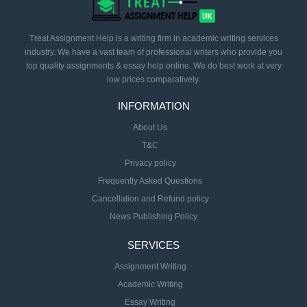
Treat Assignment Help is a writing firm in academic writing services
industry. We have a vast team of professional writers who provide you
top quality assignments & essay help online. We do best work at very
low prices comparatively.
INFORMATION
About Us
T&C
Privacy policy
Frequently Asked Questions
Cancellation and Refund policy
News Publishing Policy
SERVICES
Assignment Writing
Academic Writing
Essay Writing