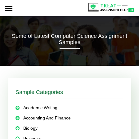
Some of Latest Computer Science Assignment
Samples
Sample Categories
Academic Writing
Accounting And Finance
Biology
Business