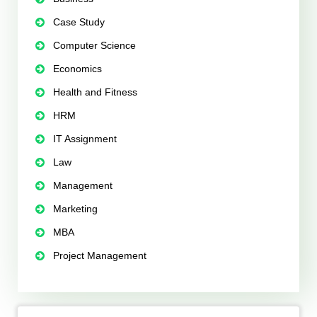
Case Study
Computer Science
Economics
Health and Fitness
HRM
IT Assignment
Law
Management
Marketing
MBA
Project Management