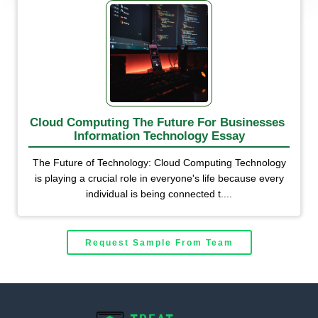
Cloud Computing The Future For Businesses 
Information Technology Essay
The Future of Technology: Cloud Computing Technology
is playing a crucial role in everyone's life because every
individual is being connected t....
Request Sample From Team