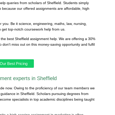
lp queries from scholars of Sheffield. Students simply
 because our offered assignments are affordable, high
or you. Be it science, engineering, maths, law, nursing,
n get top-notch coursework help from us.
the best Sheffield assignment help. We are offering a 30%
don't miss out on this money-saving opportunity and fulfil
Our Best Pricing
nment experts in Sheffield
ade now. Owing to the proficiency of our team members we
uidance in Sheffield. Scholars pursuing degrees from
ecome specialists in top academic disciplines being taught
rite a high-scoring assignment in marketing is often