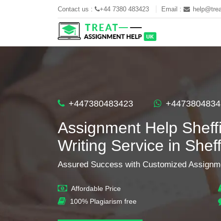
Contact us :
+44 7380 483423
Email :
help@trea
+447380483423
+4473804834
Assignment Help Sheffi
Writing Service in Sheff
Assured Success with Customized Assignme
Affordable Price
100% Plagiarism free