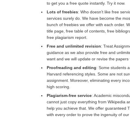
to get you a free quote instantly. Try it now.
Lots of freebies
: Who doesn't like free servi
services surely do. We have become the most
bunch of freebies we offer with each order. W
title page, free table of contents, free biblio
free plagiarism report.
Free and unlimited revision
: Treat Assignm
guidance as we also provide free and unlimit
want and we will update or revise the papers 
Proofreading and editing
: Some students a
Harvard referencing styles. Some are not sur
assignment. Moreover, eliminating every inco
high scoring.
Plagiarism-free service
: Academic misconduc
cannot just copy everything from Wikipedia a
help you achieve that. We offer guaranteed Tu
with every order to prove the ingenuity of our