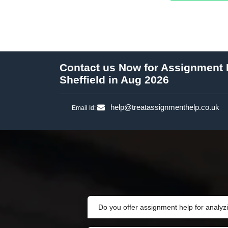
Contact us Now for Assignment H
Sheffield in Aug 2026
help@treatassignmenthelp.co.uk
Email Id:
Do you offer assignment help for analyz