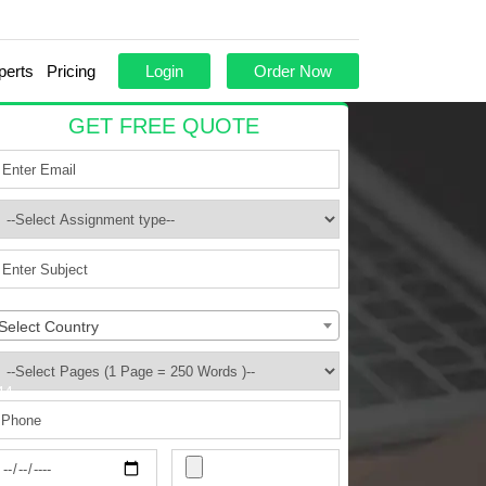
perts
Pricing
Login
Order Now
GET FREE QUOTE
Select Country
44