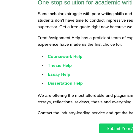
One-stop solution for academic writi
Some scholars struggle with poor writing skills an
students don't have time to conduct impressive res
supervisor. Get a free quote right now because we
Treat Assignment Help has a proficient team of exp
experience have made us the first choice for:
Coursework Help
Thesis Help
Essay Help
Dissertation Help
We are offering the most affordable and plagiarism
essays, reflections, reviews, thesis and everything 
Contact the industry-leading service and get the b
Submit Your