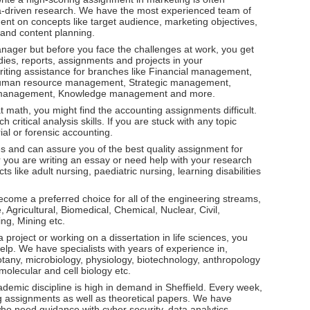
ta-driven research. We have the most experienced team of
nt on concepts like target audience, marketing objectives,
 and content planning.
l manager but before you face the challenges at work, you get
ies, reports, assignments and projects in your
ting assistance for branches like Financial management,
man resource management, Strategic management,
 management, Knowledge management and more.
at math, you might find the accounting assignments difficult.
critical analysis skills. If you are stuck with any topic
rial or forensic accounting.
s and can assure you of the best quality assignment for
r you are writing an essay or need help with your research
s like adult nursing, paediatric nursing, learning disabilities
ecome a preferred choice for all of the engineering streams,
gricultural, Biomedical, Chemical, Nuclear, Civil,
ing, Mining etc.
project or working on a dissertation in life sciences, you
lp. We have specialists with years of experience in,
tany, microbiology, physiology, biotechnology, anthropology
olecular and cell biology etc.
ademic discipline is high in demand in Sheffield. Every week,
 assignments as well as theoretical papers. We have
ho need guidance with cyber security, data analytics,