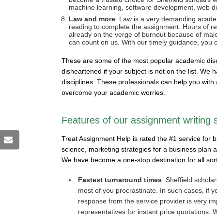
machine learning, software development, web de
Law and more
: Law is a very demanding academ
reading to complete the assignment. Hours of rea
already on the verge of burnout because of majors
can count on us. With our timely guidance, you c
These are some of the most popular academic discip
disheartened if your subject is not on the list. W
disciplines. These professionals can help you with 
overcome your academic worries.
Features of our assignment writing 
Treat Assignment Help is rated the #1 service for 
science, marketing strategies for a business plan
We have become a one-stop destination for all so
Fastest turnaround times
: Sheffield scholar
most of you procrastinate. In such cases, if y
response from the service provider is very im
representatives for instant price quotations.