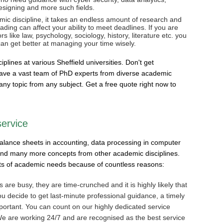
signing and more such fields.
ic discipline, it takes an endless amount of research and
ding can affect your ability to meet deadlines. If you are
 like law, psychology, sociology, history, literature etc. you
an get better at managing your time wisely.
lines at various Sheffield universities. Don't get
e have a vast team of PhD experts from diverse academic
any topic from any subject. Get a free quote right now to
service
balance sheets in accounting, data processing in computer
 and many more concepts from other academic disciplines.
rts of academic needs because of countless reasons:
s are busy, they are time-crunched and it is highly likely that
ou decide to get last-minute professional guidance, a timely
portant. You can count on our highly dedicated service
 We are working 24/7 and are recognised as the best service