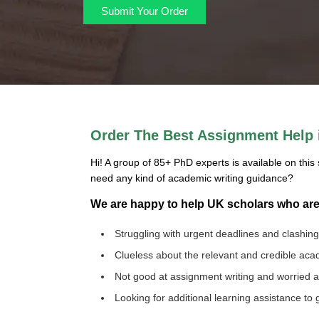
Submit Your Order
Order The Best Assignment Help i
Hi! A group of 85+ PhD experts is available on this 
need any kind of academic writing guidance?
We are happy to help UK scholars who ar
Struggling with urgent deadlines and clashin
Clueless about the relevant and credible ac
Not good at assignment writing and worried
Looking for additional learning assistance to