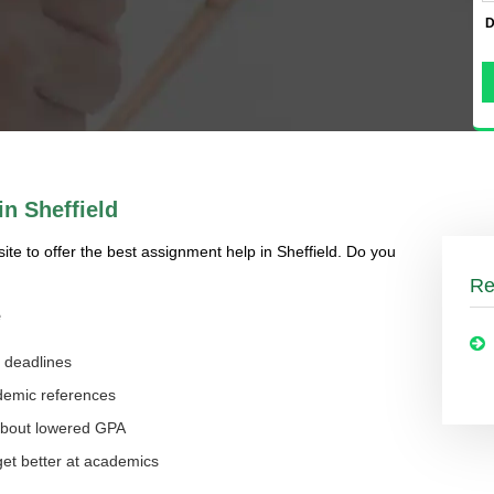
D
n Sheffield
site to offer the best assignment help in Sheffield. Do you
Re
e
g deadlines
ademic references
 about lowered GPA
 get better at academics