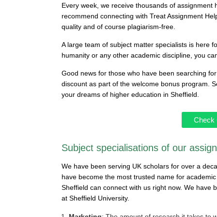
Every week, we receive thousands of assignment he
recommend connecting with Treat Assignment Help
quality and of course plagiarism-free.
A large team of subject matter specialists is here f
humanity or any other academic discipline, you ca
Good news for those who have been searching for 
discount as part of the welcome bonus program. So 
your dreams of higher education in Sheffield.
Check 
Subject specialisations of our assig
We have been serving UK scholars for over a dec
have become the most trusted name for academic g
Sheffield can connect with us right now. We have b
at Sheffield University.
Marketing
: The amount of research it takes to w