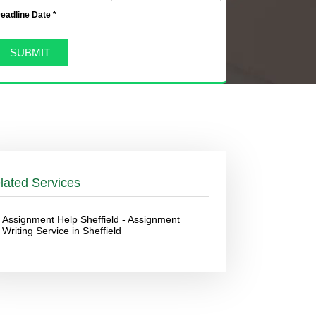
eadline Date *
lated Services
Assignment Help Sheffield - Assignment
Writing Service in Sheffield