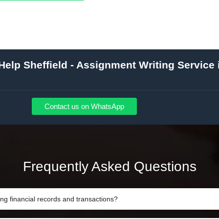
elp Sheffield - Assignment Writing Service 
Contact us on WhatsApp
Frequently Asked Questions
ing financial records and transactions?