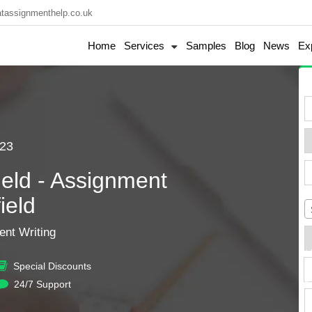
tassignmenthelp.co.uk
Home
Services
Samples
Blog
News
Ex
23
eld - Assignment
ield
nt Writing
+
Special Discounts
s
24/7 Support