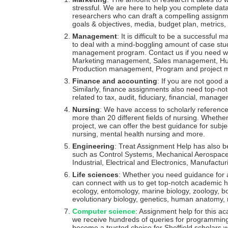
stressful. We are here to help you complete da
researchers who can draft a compelling assignme
goals & objectives, media, budget plan, metrics,
Management
: It is difficult to be a successfu
to deal with a mind-boggling amount of case stud
management program. Contact us if you need wri
Marketing management, Sales management, Hu
Production management, Program and project
Finance and accounting
: If you are not good 
Similarly, finance assignments also need top-notch 
related to tax, audit, fiduciary, financial, manage
Nursing
: We have access to scholarly reference
more than 20 different fields of nursing. Whethe
project, we can offer the best guidance for subject
nursing, mental health nursing and more.
Engineering
: Treat Assignment Help has also b
such as Control Systems, Mechanical Aerospace, A
Industrial, Electrical and Electronics, Manufactur
Life sciences
: Whether you need guidance for a 
can connect with us to get top-notch academic he
ecology, entomology, marine biology, zoology, bo
evolutionary biology, genetics, human anatomy, m
Computer science
: Assignment help for this ac
we receive hundreds of queries for programming
become a trusted choice for Sheffield scholars w