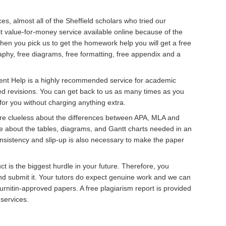
ces, almost all of the Sheffield scholars who tried our
 value-for-money service available online because of the
hen you pick us to get the homework help you will get a free
graphy, free diagrams, free formatting, free appendix and a
ent Help is a highly recommended service for academic
ed revisions. You can get back to us as many times as you
for you without charging anything extra.
re clueless about the differences between APA, MLA and
e about the tables, diagrams, and Gantt charts needed in an
nsistency and slip-up is also necessary to make the paper
t is the biggest hurdle in your future. Therefore, you
nd submit it. Your tutors do expect genuine work and we can
rnitin-approved papers. A free plagiarism report is provided
 services.