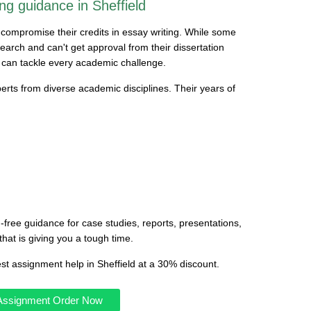
ng guidance in Sheffield
d compromise their credits in essay writing. While some
earch and can't get approval from their dissertation
 can tackle every academic challenge.
erts from diverse academic disciplines. Their years of
-free guidance for case studies, reports, presentations,
that is giving you a tough time.
est assignment help in Sheffield at a 30% discount.
 Assignment Order Now