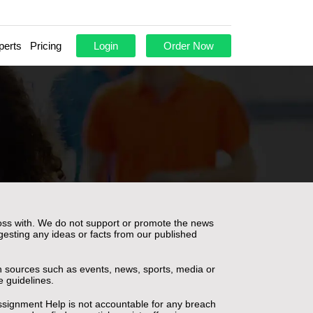
perts
Pricing
Login
Order Now
ross with. We do not support or promote the news
gesting any ideas or facts from our published
pen sources such as events, news, sports, media or
e guidelines.
ssignment Help is not accountable for any breach