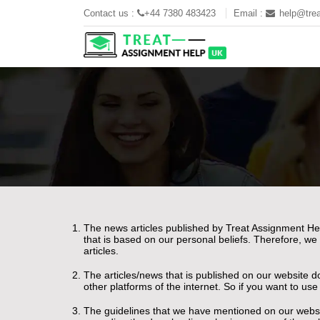
Contact us :
+44 7380 483423
Email :
help@trea
The news articles published by Treat Assignment Hel
that is based on our personal beliefs. Therefore, we
articles.
The articles/news that is published on our website d
other platforms of the internet. So if you want to us
The guidelines that we have mentioned on our websit