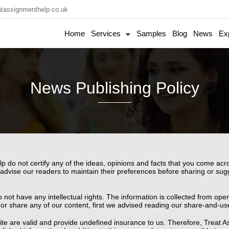
tassignmenthelp.co.uk
Home
Services
Samples
Blog
News
Ex
News Publishing Policy
p do not certify any of the ideas, opinions and facts that you come ac
 advise our readers to maintain their preferences before sharing or sug
o not have any intellectual rights. The information is collected from o
e or share any of our content, first we advised reading our share-and-us
e are valid and provide undefined insurance to us. Therefore, Treat A