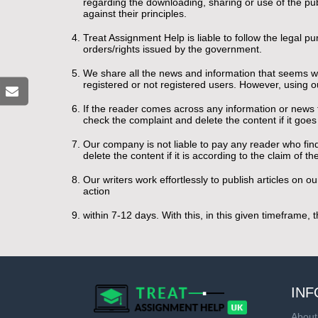
regarding the downloading, sharing or use of the publi
against their principles.
Treat Assignment Help is liable to follow the legal p
orders/rights issued by the government.
We share all the news and information that seems wor
registered or not registered users. However, using ou
If the reader comes across any information or news th
check the complaint and delete the content if it goe
Our company is not liable to pay any reader who find
delete the content if it is according to the claim of t
Our writers work effortlessly to publish articles on
action
within 7-12 days. With this, in this given timeframe,
INF
About