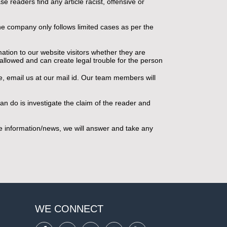
e readers find any article racist, offensive or
 the company only follows limited cases as per the
ation to our website visitors whether they are
t allowed and can create legal trouble for the person
te, email us at our mail id. Our team members will
an do is investigate the claim of the reader and
the information/news, we will answer and take any
WE CONNECT