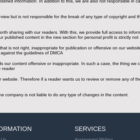
shed information. In addition to this, we are also not responsible in cas
urview but is not responsible for the break of any type of copyright and
th sharing with our readers. With this, we provide full access to inform
r published content in the new section for personal profit is strictly no
at is not right, inappropriate for publication or offensive on our websi
s against the guidelines of DMCA
s our content offensive or inappropriate. In such a case, the thing we c
he reader
 our website. Therefore if a reader wants us to review or remove any of 
 the company is not liable to do any type of changes in the content.
ORMATION
SERVICES
 Us
Assignment Writing