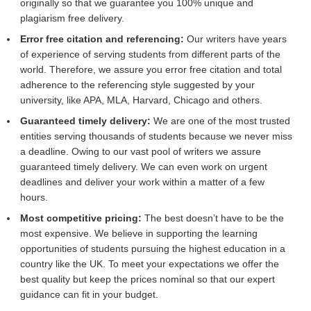
originally so that we guarantee you 100% unique and
plagiarism free delivery.
Error free citation and referencing:
Our writers have years
of experience of serving students from different parts of the
world. Therefore, we assure you error free citation and total
adherence to the referencing style suggested by your
university, like APA, MLA, Harvard, Chicago and others.
Guaranteed timely delivery:
We are one of the most trusted
entities serving thousands of students because we never miss
a deadline. Owing to our vast pool of writers we assure
guaranteed timely delivery. We can even work on urgent
deadlines and deliver your work within a matter of a few
hours.
Most competitive pricing:
The best doesn’t have to be the
most expensive. We believe in supporting the learning
opportunities of students pursuing the highest education in a
country like the UK. To meet your expectations we offer the
best quality but keep the prices nominal so that our expert
guidance can fit in your budget.