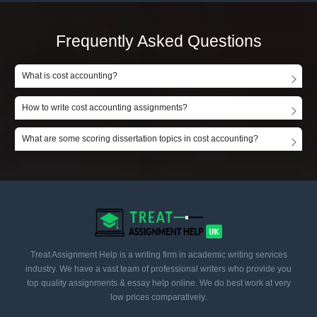
Frequently Asked Questions
What is cost accounting?
How to write cost accounting assignments?
What are some scoring dissertation topics in cost accounting?
Treat Assignment Help is a writing firm in academic writing services
industry. We have a vast team of professional writers who provide you
top quality assignments & essay help online. We do best work at very
low prices comparatively.