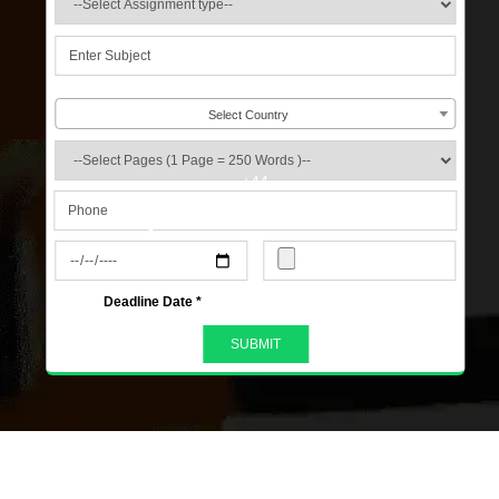
Select Country
+44
s
Deadline Date *