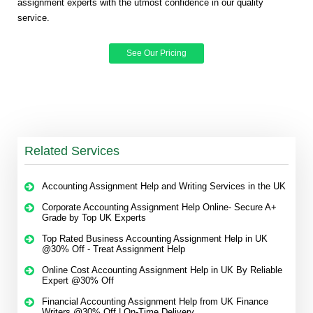
assignment experts with the utmost confidence in our quality
service.
See Our Pricing
Related Services
Accounting Assignment Help and Writing Services in the UK
Corporate Accounting Assignment Help Online- Secure A+
Grade by Top UK Experts
Top Rated Business Accounting Assignment Help in UK
@30% Off - Treat Assignment Help
Online Cost Accounting Assignment Help in UK By Reliable
Expert @30% Off
Financial Accounting Assignment Help from UK Finance
Writers @30% Off | On-Time Delivery