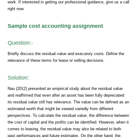
work. If interested in getting our professional guidance, give us a call
right now.
Sample cost accounting assignment
Question:-
Briefly discuss the residual value and executory costs. Define the
relevance of these terms for lease or selling decisions.
Solution:
Nau (2012) presented an empirical study about the residual value
and reaffirmed that even after an asset has been fully depreciated
its residual value still has relevance. The value can be defined as an
estimated worth that might be viewed variedly from different
perspectives. To calculate the residual value, the difference between
the cost of capital and the profits can be identified. However, when it
comes to leasing, the residual value may also be related to both
past performances and future estimates. On the other hand, the