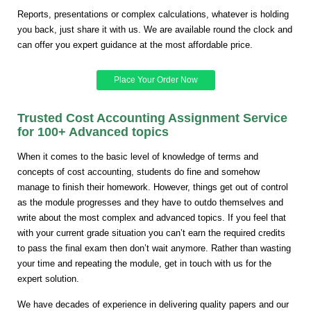
Reports, presentations or complex calculations, whatever is holding
you back, just share it with us. We are available round the clock and
can offer you expert guidance at the most affordable price.
Place Your Order Now
Trusted Cost Accounting Assignment Service
for 100+ Advanced topics
When it comes to the basic level of knowledge of terms and
concepts of cost accounting, students do fine and somehow
manage to finish their homework. However, things get out of control
as the module progresses and they have to outdo themselves and
write about the most complex and advanced topics. If you feel that
with your current grade situation you can’t earn the required credits
to pass the final exam then don’t wait anymore. Rather than wasting
your time and repeating the module, get in touch with us for the
expert solution.
We have decades of experience in delivering quality papers and our