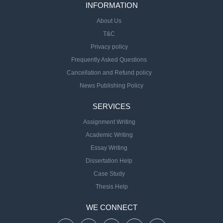
INFORMATION
About Us
T&C
Privacy policy
Frequently Asked Questions
Cancellation and Refund policy
News Publishing Policy
SERVICES
Assignment Writing
Academic Writing
Essay Writing
Dissertation Help
Case Study
Thesis Help
WE CONNECT