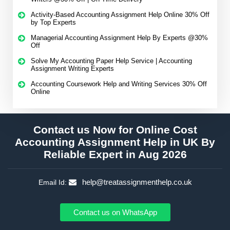
Activity-Based Accounting Assignment Help Online 30% Off
by Top Experts
Managerial Accounting Assignment Help By Experts @30%
Off
Solve My Accounting Paper Help Service | Accounting
Assignment Writing Experts
Accounting Coursework Help and Writing Services 30% Off
Online
Contact us Now for Online Cost
Accounting Assignment Help in UK By
Reliable Expert in Aug 2026
help@treatassignmenthelp.co.uk
Email Id:
Contact us on WhatsApp