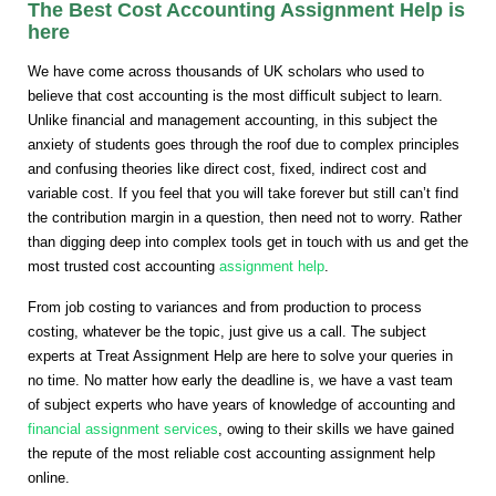
The Best Cost Accounting Assignment Help is
here
We have come across thousands of UK scholars who used to
believe that cost accounting is the most difficult subject to learn.
Unlike financial and management accounting, in this subject the
anxiety of students goes through the roof due to complex principles
and confusing theories like direct cost, fixed, indirect cost and
variable cost. If you feel that you will take forever but still can’t find
the contribution margin in a question, then need not to worry. Rather
than digging deep into complex tools get in touch with us and get the
most trusted cost accounting
assignment help
.
From job costing to variances and from production to process
costing, whatever be the topic, just give us a call. The subject
experts at Treat Assignment Help are here to solve your queries in
no time. No matter how early the deadline is, we have a vast team
of subject experts who have years of knowledge of accounting and
financial assignment services
, owing to their skills we have gained
the repute of the most reliable cost accounting assignment help
online.