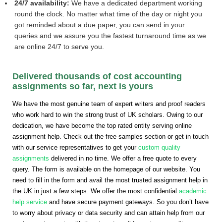
24/7 availability:
We have a dedicated department working
round the clock. No matter what time of the day or night you
got reminded about a due paper, you can send in your
queries and we assure you the fastest turnaround time as we
are online 24/7 to serve you.
Delivered thousands of cost accounting
assignments so far, next is yours
We have the most genuine team of expert writers and proof readers
who work hard to win the strong trust of UK scholars. Owing to our
dedication, we have become the top rated entity serving online
assignment help. Check out the free samples section or get in touch
with our service representatives to get your
custom quality
assignments
delivered in no time. We offer a free quote to every
query. The form is available on the homepage of our website. You
need to fill in the form and avail the most trusted assignment help in
the UK in just a few steps. We offer the most confidential
academic
help service
and have secure payment gateways. So you don’t have
to worry about privacy or data security and can attain help from our