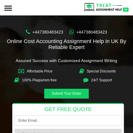
+447380483423
+447380483423
Online Cost Accounting Assignment Help in UK By
Reliable Expert
Assured Success with Customized Assignment Writing
Affordable Price
Special Discounts
100% Plagiarism free
24/7 Support
Submit Your Order
GET FREE QUOTE