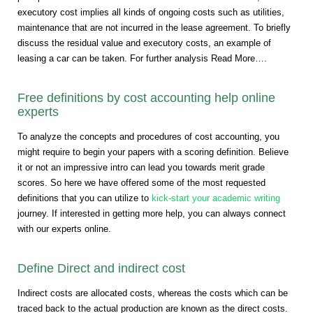
executory cost implies all kinds of ongoing costs such as utilities,
maintenance that are not incurred in the lease agreement. To briefly
discuss the residual value and executory costs, an example of
leasing a car can be taken. For further analysis Read More….
Free definitions by cost accounting help online
experts
To analyze the concepts and procedures of cost accounting, you
might require to begin your papers with a scoring definition. Believe
it or not an impressive intro can lead you towards merit grade
scores. So here we have offered some of the most requested
definitions that you can utilize to
kick-start your academic writing
journey. If interested in getting more help, you can always connect
with our experts online.
Define Direct and indirect cost
Indirect costs are allocated costs, whereas the costs which can be
traced back to the actual production are known as the direct costs.