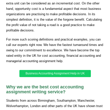
extra unit can be considered as an incremental cost. On the other
hand, opportunity cost is a fundamental aspect that most business
organizations are practising to make profitable decisions. In its
simplest definition, it is the value of the forgone benefit. Calculating
the profit value of not taking a road is a good practice to make
profitable decisions.
For more such scoring definitions and practical examples, you can
call our experts right now. We have the fastest turnaround times and
owing to our commitment to excellence. We have become the top
rated entity in the UK for cost accounting, financial accounting and
managerial accounting assignment help.
Business Accounting Assignment Help in UK
Why we are the best cost accounting
assignment writing service?
Students from across Birmingham, Southampton, Manchester,
Wolverhampton, London and other parts of the UK have shown trust