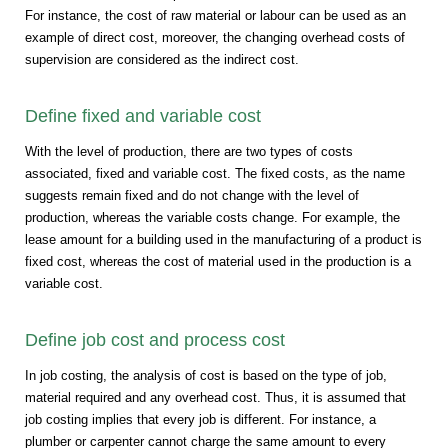
For instance, the cost of raw material or labour can be used as an
example of direct cost, moreover, the changing overhead costs of
supervision are considered as the indirect cost.
Define fixed and variable cost
With the level of production, there are two types of costs
associated, fixed and variable cost. The fixed costs, as the name
suggests remain fixed and do not change with the level of
production, whereas the variable costs change. For example, the
lease amount for a building used in the manufacturing of a product is
fixed cost, whereas the cost of material used in the production is a
variable cost.
Define job cost and process cost
In job costing, the analysis of cost is based on the type of job,
material required and any overhead cost. Thus, it is assumed that
job costing implies that every job is different. For instance, a
plumber or carpenter cannot charge the same amount to every