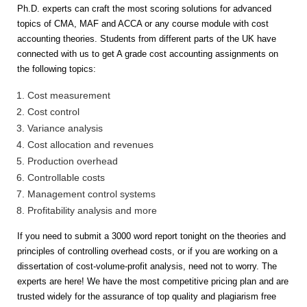
Ph.D. experts can craft the most scoring solutions for advanced
topics of CMA, MAF and ACCA or any course module with cost
accounting theories. Students from different parts of the UK have
connected with us to get A grade cost accounting assignments on
the following topics:
Cost measurement
Cost control
Variance analysis
Cost allocation and revenues
Production overhead
Controllable costs
Management control systems
Profitability analysis and more
If you need to submit a 3000 word report tonight on the theories and
principles of controlling overhead costs, or if you are working on a
dissertation of cost-volume-profit analysis, need not to worry. The
experts are here! We have the most competitive pricing plan and are
trusted widely for the assurance of top quality and plagiarism free