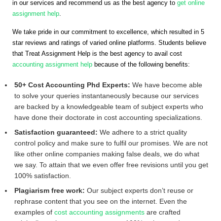
in our services and recommend us as the best agency to
get online
assignment help
.
We take pride in our commitment to excellence, which resulted in 5
star reviews and ratings of varied online platforms. Students believe
that Treat Assignment Help is the best agency to avail cost
accounting assignment help
because of the following benefits:
50+ Cost Accounting Phd Experts:
We have become able
to solve your queries instantaneously because our services
are backed by a knowledgeable team of subject experts who
have done their doctorate in cost accounting specializations.
Satisfaction guaranteed:
We adhere to a strict quality
control policy and make sure to fulfil our promises. We are not
like other online companies making false deals, we do what
we say. To attain that we even offer free revisions until you get
100% satisfaction.
Plagiarism free work:
Our subject experts don’t reuse or
rephrase content that you see on the internet. Even the
examples of
cost accounting assignments
are crafted