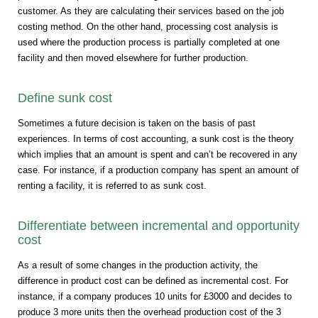
customer. As they are calculating their services based on the job
costing method. On the other hand, processing cost analysis is
used where the production process is partially completed at one
facility and then moved elsewhere for further production.
Define sunk cost
Sometimes a future decision is taken on the basis of past
experiences. In terms of cost accounting, a sunk cost is the theory
which implies that an amount is spent and can’t be recovered in any
case. For instance, if a production company has spent an amount of
renting a facility, it is referred to as sunk cost.
Differentiate between incremental and opportunity
cost
As a result of some changes in the production activity, the
difference in product cost can be defined as incremental cost. For
instance, if a company produces 10 units for £3000 and decides to
produce 3 more units then the overhead production cost of the 3