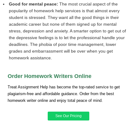
Good for mental peace:
The most crucial aspect of the
popularity of homework help services is that almost every
student is stressed. They want all the good things in their
academic career but none of them signed up for mental
stress, depression and anxiety. A smarter option to get out of
the depressive feelings is to let the professional handle your
deadlines. The phobia of poor time management, lower
grades and embarrassment will be over when you get
homework assistance.
Order Homework Writers Online
Treat Assignment Help has become the top-rated service to get
plagiarism-free and affordable guidance. Order from the best
homework writer online and enjoy total peace of mind.
See Our Pricing