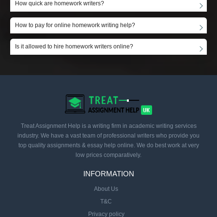
How quick are homework writers?
How to pay for online homework writing help?
Is it allowed to hire homework writers online?
Treat Assignment Help is a writing firm in academic writing services
industry. We have a vast team of professional writers who provide you
top quality assignments & essay help online. We do best work at very
low prices comparatively.
INFORMATION
About Us
T&C
Privacy policy