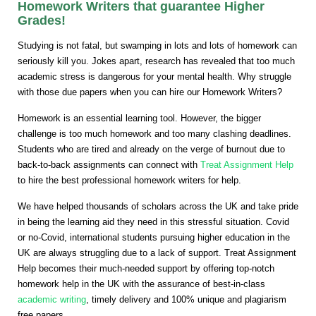
Homework Writers that guarantee Higher
Grades!
Studying is not fatal, but swamping in lots and lots of homework can
seriously kill you. Jokes apart, research has revealed that too much
academic stress is dangerous for your mental health. Why struggle
with those due papers when you can hire our Homework Writers?
Homework is an essential learning tool. However, the bigger
challenge is too much homework and too many clashing deadlines.
Students who are tired and already on the verge of burnout due to
back-to-back assignments can connect with
Treat Assignment Help
to hire the best professional homework writers for help.
We have helped thousands of scholars across the UK and take pride
in being the learning aid they need in this stressful situation. Covid
or no-Covid, international students pursuing higher education in the
UK are always struggling due to a lack of support. Treat Assignment
Help becomes their much-needed support by offering top-notch
homework help in the UK with the assurance of best-in-class
academic writing
, timely delivery and 100% unique and plagiarism
free papers.