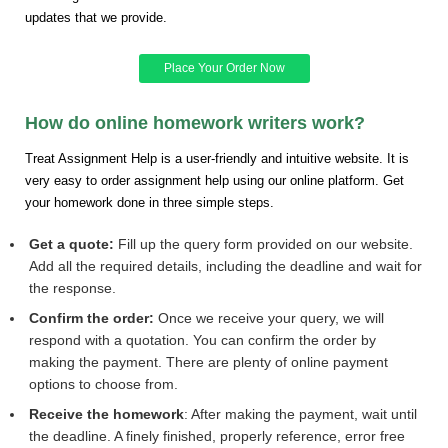
updates that we provide.
Place Your Order Now
How do online homework writers work?
Treat Assignment Help is a user-friendly and intuitive website. It is
very easy to order assignment help using our online platform. Get
your homework done in three simple steps.
Get a quote:
Fill up the query form provided on our website.
Add all the required details, including the deadline and wait for
the response.
Confirm the order:
Once we receive your query, we will
respond with a quotation. You can confirm the order by
making the payment. There are plenty of online payment
options to choose from.
Receive the homework
: After making the payment, wait until
the deadline. A finely finished, properly reference, error free