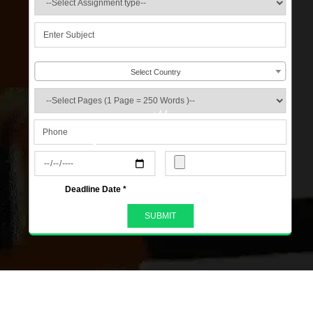
Select Country
+44
s
Deadline Date *