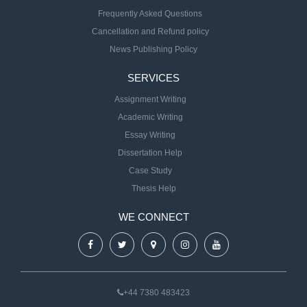
Frequently Asked Questions
Cancellation and Refund policy
News Publishing Policy
SERVICES
Assignment Writing
Academic Writing
Essay Writing
Dissertation Help
Case Study
Thesis Help
WE CONNECT
+44 7380 483423