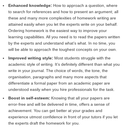
Enhanced knowledge:
How to approach a question, where
to search for references and how to present an argument; all
these and many more complexities of homework writing are
attained easily when you let the experts write on your behalf.
Ordering homework is the easiest way to improve your
learning capabilities. All you need is to read the papers written
by the experts and understand what’s what. In no time, you
will be able to approach the toughest concepts on your own.
Improved writing style:
Most students struggle with the
academic style of writing. It’s definitely different than what you
write in your journal. The choice of words, the tone, the
organisation, paragraphs and many more aspects that
differentiate a formal paper from an academic paper are
understood easily when you hire professionals for the task.
Boost in self-esteem:
Knowing that all your papers are
error-free and will be delivered in time, offers a sense of
achievement. You can get better at your grades and
experience utmost confidence in front of your tutors if you let
the experts draft the homework for you.