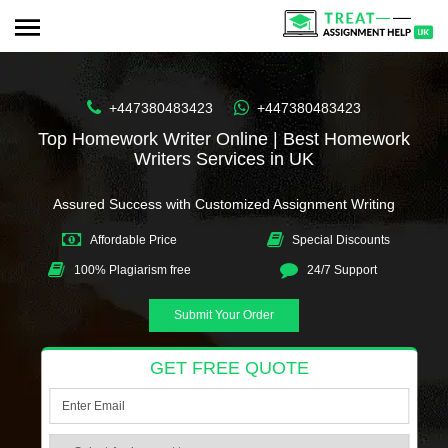
+447380483423
+447380483423
Top Homework Writer Online | Best Homework
Writers Services in UK
Assured Success with Customized Assignment Writing
Affordable Price
Special Discounts
100% Plagiarism free
24/7 Support
Submit Your Order
GET FREE QUOTE