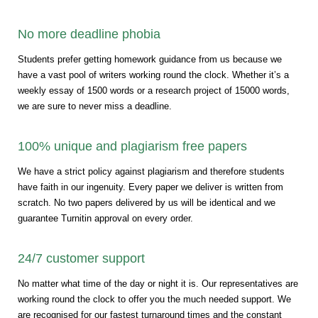
No more deadline phobia
Students prefer getting homework guidance from us because we
have a vast pool of writers working round the clock. Whether it’s a
weekly essay of 1500 words or a research project of 15000 words,
we are sure to never miss a deadline.
100% unique and plagiarism free papers
We have a strict policy against plagiarism and therefore students
have faith in our ingenuity. Every paper we deliver is written from
scratch. No two papers delivered by us will be identical and we
guarantee Turnitin approval on every order.
24/7 customer support
No matter what time of the day or night it is. Our representatives are
working round the clock to offer you the much needed support. We
are recognised for our fastest turnaround times and the constant