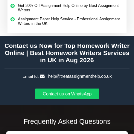
Get 30% Off Assignment Help Online by Best Assignment
Writers
Assignment Paper Help Service - Professional Assignment
Writers in the UK
Contact us Now for Top Homework Writer
Online | Best Homework Writers Services
in UK in Aug 2026
help@treatassignmenthelp.co.uk
Email Id:
Contact us on WhatsApp
Frequently Asked Questions