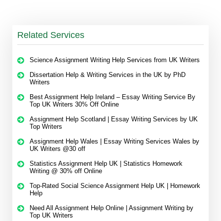
Related Services
Science Assignment Writing Help Services from UK Writers
Dissertation Help & Writing Services in the UK by PhD
Writers
Best Assignment Help Ireland – Essay Writing Service By
Top UK Writers 30% Off Online
Assignment Help Scotland | Essay Writing Services by UK
Top Writers
Assignment Help Wales | Essay Writing Services Wales by
UK Writers @30 off
Statistics Assignment Help UK | Statistics Homework
Writing @ 30% off Online
Top-Rated Social Science Assignment Help UK | Homework
Help
Need All Assignment Help Online | Assignment Writing by
Top UK Writers