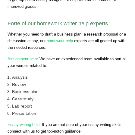
improved grades.
Forte of our homework writer help experts
Whether you need to draft a business plan, a research proposal or a
discussion essay, our
homework help
experts are all geared up with
the needed resources.
:
Assignment help
We have an experienced team available to sort all
your worries related to:
Analysis
Review
Business plan
Case study
Lab report
Presentation
Essay writing help
: If you are not sure of your essay writing skills,
connect with us to get top-notch guidance: