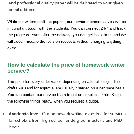
and professional quality paper will be delivered to your given
email address.
While our writers draft the papers, our service representatives will be
in constant touch with the students. You can connect 24/7 and track
the progress. Even after the delivery, you can get back to us and we
will accommodate the revision requests without charging anything
extra.
How to calculate the price of homework writer
service?
The price for every order varies depending on a lot of things. The
drafts we send for approval are usually charged on a per page basis.
You can contact our service team to get an exact estimate. Keep
the following things ready, when you request a quote.
Academic level:
Our homework writing experts offer services
for scholars from high school, undergrad, master’s and PhD
levels.