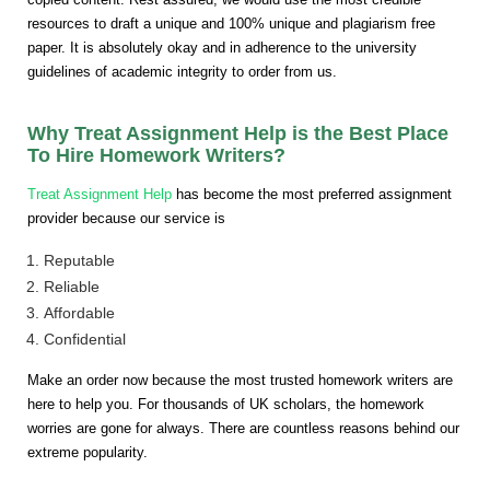
resources to draft a unique and 100% unique and plagiarism free
paper. It is absolutely okay and in adherence to the university
guidelines of academic integrity to order from us.
Why Treat Assignment Help is the Best Place
To Hire Homework Writers?
Treat Assignment Help
has become the most preferred assignment
provider because our service is
Reputable
Reliable
Affordable
Confidential
Make an order now because the most trusted homework writers are
here to help you. For thousands of UK scholars, the homework
worries are gone for always. There are countless reasons behind our
extreme popularity.