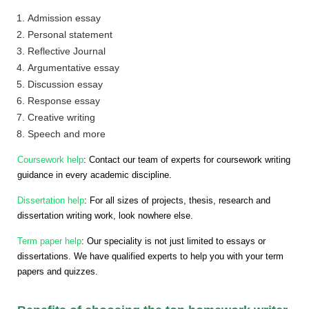
Admission essay
Personal statement
Reflective Journal
Argumentative essay
Discussion essay
Response essay
Creative writing
Speech and more
Coursework help
: Contact our team of experts for coursework writing
guidance in every academic discipline.
Dissertation help
: For all sizes of projects, thesis, research and
dissertation writing work, look nowhere else.
Term paper help
: Our speciality is not just limited to essays or
dissertations. We have qualified experts to help you with your term
papers and quizzes.