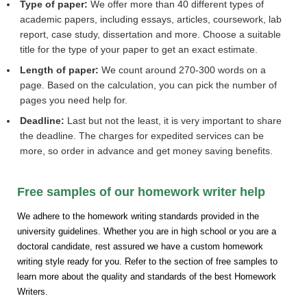
Type of paper:
We offer more than 40 different types of
academic papers, including essays, articles, coursework, lab
report, case study, dissertation and more. Choose a suitable
title for the type of your paper to get an exact estimate.
Length of paper:
We count around 270-300 words on a
page. Based on the calculation, you can pick the number of
pages you need help for.
Deadline:
Last but not the least, it is very important to share
the deadline. The charges for expedited services can be
more, so order in advance and get money saving benefits.
Free samples of our homework writer help
We adhere to the homework writing standards provided in the
university guidelines. Whether you are in high school or you are a
doctoral candidate, rest assured we have a custom homework
writing style ready for you. Refer to the section of free samples to
learn more about the quality and standards of the best Homework
Writers.