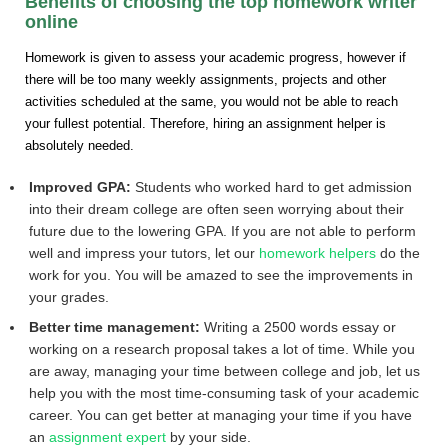
Benefits of choosing the top homework writer
online
Homework is given to assess your academic progress, however if
there will be too many weekly assignments, projects and other
activities scheduled at the same, you would not be able to reach
your fullest potential. Therefore, hiring an assignment helper is
absolutely needed.
Improved GPA:
Students who worked hard to get admission
into their dream college are often seen worrying about their
future due to the lowering GPA. If you are not able to perform
well and impress your tutors, let our
homework helpers
do the
work for you. You will be amazed to see the improvements in
your grades.
Better time management:
Writing a 2500 words essay or
working on a research proposal takes a lot of time. While you
are away, managing your time between college and job, let us
help you with the most time-consuming task of your academic
career. You can get better at managing your time if you have
an
assignment expert
by your side.