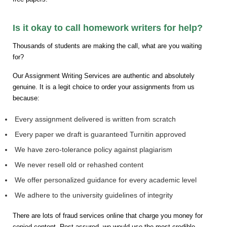
Is it okay to call homework writers for help?
Thousands of students are making the call, what are you waiting
for?
Our Assignment Writing Services are authentic and absolutely
genuine. It is a legit choice to order your assignments from us
because:
Every assignment delivered is written from scratch
Every paper we draft is guaranteed Turnitin approved
We have zero-tolerance policy against plagiarism
We never resell old or rehashed content
We offer personalized guidance for every academic level
We adhere to the university guidelines of integrity
There are lots of fraud services online that charge you money for
copied content. Rest assured, we would use the most credible