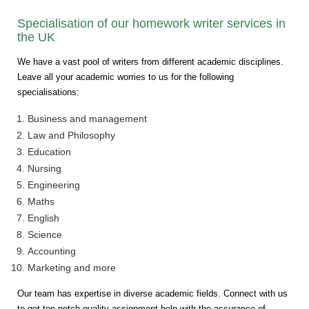
Specialisation of our homework writer services in
the UK
We have a vast pool of writers from different academic disciplines.
Leave all your academic worries to us for the following
specialisations:
Business and management
Law and Philosophy
Education
Nursing
Engineering
Maths
English
Science
Accounting
Marketing and more
Our team has expertise in diverse academic fields. Connect with us
to get top-notch quality assignment help with the assurance of