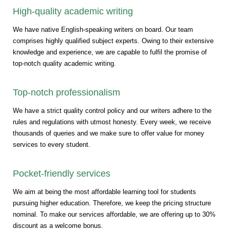
High-quality academic writing
We have native English-speaking writers on board. Our team
comprises highly qualified subject experts. Owing to their extensive
knowledge and experience, we are capable to fulfil the promise of
top-notch quality academic writing.
Top-notch professionalism
We have a strict quality control policy and our writers adhere to the
rules and regulations with utmost honesty. Every week, we receive
thousands of queries and we make sure to offer value for money
services to every student.
Pocket-friendly services
We aim at being the most affordable learning tool for students
pursuing higher education. Therefore, we keep the pricing structure
nominal. To make our services affordable, we are offering up to 30%
discount as a welcome bonus.