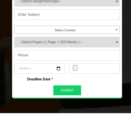
Select Country
+44
s
Deadline Date *