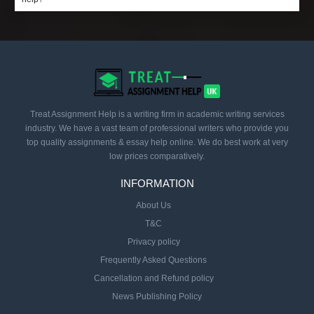
Treat Assignment Help is a writing firm in academic writing services
industry. We have a vast team of professional writers who provide you
top quality assignments & essay help online. We do best work at very
low prices comparatively.
INFORMATION
About Us
T&C
Privacy policy
Frequently Asked Questions
Cancellation and Refund policy
News Publishing Policy