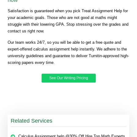
Satisfaction is guaranteed when you pick Treat Assignment Help for
your academic goals. Those who are not good at maths might
struggle with their lowering GPA. Stop stressing over the grades and
contact us right now.
Our team works 24/7, so you will be able to get a free quote and
expert-offered calculus assignment help instantly. We adhere to the
university guidelines and guarantee to deliver Turnitin-approved high-
scoring papers every time.
See Our Writing Pricing
Related Services
Calculus Assignment help @30% Off Hire Top Math Experts