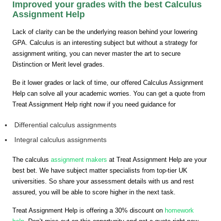
Improved your grades with the best Calculus
Assignment Help
Lack of clarity can be the underlying reason behind your lowering
GPA. Calculus is an interesting subject but without a strategy for
assignment writing, you can never master the art to secure
Distinction or Merit level grades.
Be it lower grades or lack of time, our offered Calculus Assignment
Help can solve all your academic worries. You can get a quote from
Treat Assignment Help right now if you need guidance for
Differential calculus assignments
Integral calculus assignments
The calculus
assignment makers
at Treat Assignment Help are your
best bet. We have subject matter specialists from top-tier UK
universities. So share your assessment details with us and rest
assured, you will be able to score higher in the next task.
Treat Assignment Help is offering a 30% discount on
homework