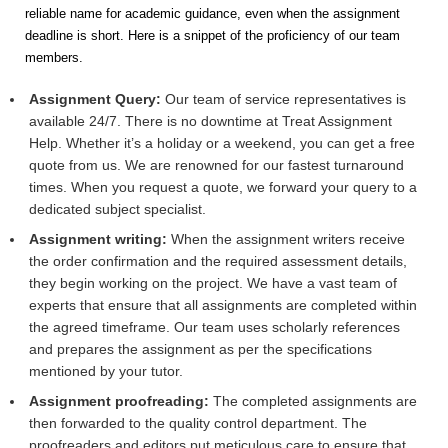
reliable name for academic guidance, even when the assignment
deadline is short. Here is a snippet of the proficiency of our team
members.
Assignment Query:
Our team of service representatives is
available 24/7. There is no downtime at Treat Assignment
Help. Whether it’s a holiday or a weekend, you can get a free
quote from us. We are renowned for our fastest turnaround
times. When you request a quote, we forward your query to a
dedicated subject specialist.
Assignment writing:
When the assignment writers receive
the order confirmation and the required assessment details,
they begin working on the project. We have a vast team of
experts that ensure that all assignments are completed within
the agreed timeframe. Our team uses scholarly references
and prepares the assignment as per the specifications
mentioned by your tutor.
Assignment proofreading:
The completed assignments are
then forwarded to the quality control department. The
proofreaders and editors put meticulous care to ensure that