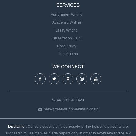
SERVICES
Assignment Writing
Academic Writing
Essay Writing
Dissertation Help
Case Study
Thesis Help
WE CONNECT
+44 7380 483423
help@treatassignmenthelp.co.uk
Disclaimer:
Our services are only purposely for the help and students are
suggested to use them as guide papers only in order to avoid any sort of law