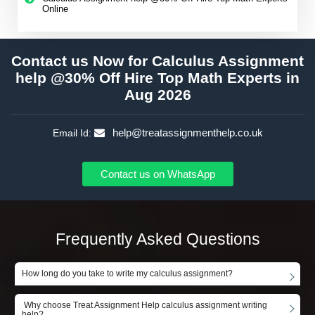
Online
Contact us Now for Calculus Assignment
help @30% Off Hire Top Math Experts in
Aug 2026
help@treatassignmenthelp.co.uk
Email Id:
Contact us on WhatsApp
Frequently Asked Questions
How long do you take to write my calculus assignment?
Why choose Treat Assignment Help calculus assignment writing
help?