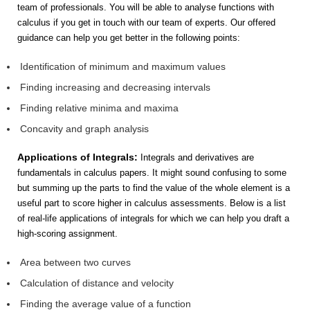
team of professionals. You will be able to analyse functions with
calculus if you get in touch with our team of experts. Our offered
guidance can help you get better in the following points:
Identification of minimum and maximum values
Finding increasing and decreasing intervals
Finding relative minima and maxima
Concavity and graph analysis
Applications of Integrals:
Integrals and derivatives are
fundamentals in calculus papers. It might sound confusing to some
but summing up the parts to find the value of the whole element is a
useful part to score higher in calculus assessments. Below is a list
of real-life applications of integrals for which we can help you draft a
high-scoring assignment.
Area between two curves
Calculation of distance and velocity
Finding the average value of a function