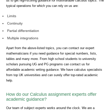
us to get high-scoring guidance for multivariable calculus topics. The
typical operations for which you can rely on us are:
Limits
Continuity
Partial differentiation
Multiple integrations
Apart from the above-listed topics, you can contact our expert
mathematicians if you need guidance for special numbers, lists,
tables and many more. From high school students to university
scholars pursuing UG and PG programs can contact us for
affordable academic writing guidance. We have calculus specialists
from top UK universities and can surely offer top-rated academic
help.
How do our Calculus assignment experts offer
academic guidance?
Our team of subject experts works around the clock. We are a