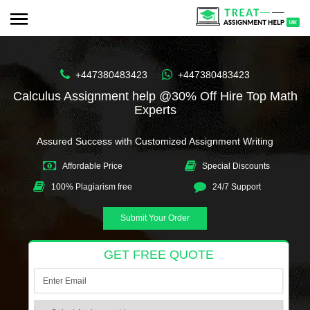
+447380483423
+447380483423
Calculus Assignment help @30% Off Hire Top Math
Experts
Assured Success with Customized Assignment Writing
Affordable Price
Special Discounts
100% Plagiarism free
24/7 Support
Submit Your Order
GET FREE QUOTE