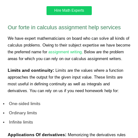
Hire Math Experts
Our forte in calculus assignment help services
We have expert mathematicians on board who can solve all kinds of
calculus problems. Owing to their subject expertise we have become
the preferred name for
assignment writing
. Below are the problem
areas for which you can rely on our calculus assignment writers.
Limits and continuity:
Limits are the values where a function
approaches the output for the given input value. These limits are
most useful in defining continuity as well as integrals and
derivatives. You can rely on us if you need homework help for:
One-sided limits
Ordinary limits
Infinite limits
Applications Of derivatives:
Memorizing the derivatives rules