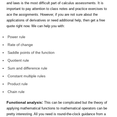
and laws is the most difficult part of calculus assessments. It is
important to pay attention to class notes and practice exercises to
ace the assignments. However, if you are not sure about the
applications of derivatives or need additional help, then get a free
quote right now. We can help you with:
Power rule
Rate of change
Saddle points of the function
Quotient rule
Sum and difference rule
Constant multiple rules
Product rule
Chain rule
Functional analysis:
This can be complicated but the theory of
applying mathematical functions to mathematical operators can be
pretty interesting. All you need is round-the-clock guidance from a