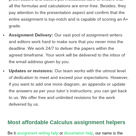
all the formulas and calculations are error-free. Besides, they
pay attention to the presentation aspect and confirm that the
entire assignment is top-notch and is capable of scoring an A+
grade.
Assignment Delivery:
Our vast pool of assignment writers
and editors work hard to make sure that you never miss the
deadline. We work 24/7 to deliver the papers within the
agreed timeframe. Your work will be delivered to the inbox of
the email address given by you.
Updates or revisions:
Our team works with the utmost level
of dedication to meet and exceed your expectations. However,
if you want to add one more diagram, an appendix or update
the answers as per your tutor’s instructions, you can get back
to us. We offer free and unlimited revisions for the work
delivered by us.
Most affordable Calculus assignment helpers
Be it
assignment writing help
or
dissertation help
, our name is the