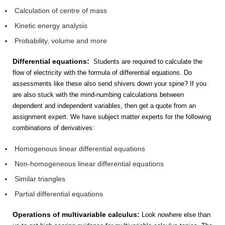
Calculation of centre of mass
Kinetic energy analysis
Probability, volume and more
Differential equations:
Students are required to calculate the
flow of electricity with the formula of differential equations. Do
assessments like these also send shivers down your spine? If you
are also stuck with the mind-numbing calculations between
dependent and independent variables, then get a quote from an
assignment expert. We have subject matter experts for the following
combinations of derivatives:
Homogenous linear differential equations
Non-homogeneous linear differential equations
Similar triangles
Partial differential equations
Operations of multivariable calculus:
Look nowhere else than