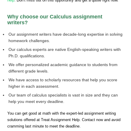
help
. Don’t miss out on this opportunity and get a quote right now.
Why choose our Calculus assignment
writers?
Our assignment writers have decade-long expertise in solving
homework challenges.
Our calculus experts are native English-speaking writers with
Ph.D. qualifications.
We offer personalized academic guidance to students from
different grade levels.
We have access to scholarly resources that help you score
higher in each assessment.
Our team of calculus specialists is vast in size and they can
help you meet every deadline.
You can get good at math with the expert-led assignment writing
solutions offered at Treat Assignment Help. Contact now and avoid
cramming last minute to meet the deadline.