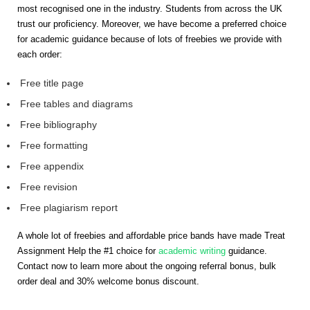
most recognised one in the industry. Students from across the UK
trust our proficiency. Moreover, we have become a preferred choice
for academic guidance because of lots of freebies we provide with
each order:
Free title page
Free tables and diagrams
Free bibliography
Free formatting
Free appendix
Free revision
Free plagiarism report
A whole lot of freebies and affordable price bands have made Treat
Assignment Help the #1 choice for
academic writing
guidance.
Contact now to learn more about the ongoing referral bonus, bulk
order deal and 30% welcome bonus discount.