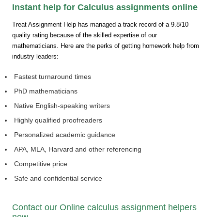
Instant help for Calculus assignments online
Treat Assignment Help has managed a track record of a 9.8/10
quality rating because of the skilled expertise of our
mathematicians. Here are the perks of getting homework help from
industry leaders:
Fastest turnaround times
PhD mathematicians
Native English-speaking writers
Highly qualified proofreaders
Personalized academic guidance
APA, MLA, Harvard and other referencing
Competitive price
Safe and confidential service
Contact our Online calculus assignment helpers
now