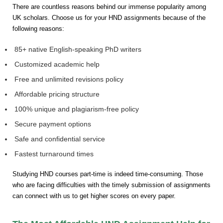
There are countless reasons behind our immense popularity among
UK scholars. Choose us for your HND assignments because of the
following reasons:
85+ native English-speaking PhD writers
Customized academic help
Free and unlimited revisions policy
Affordable pricing structure
100% unique and plagiarism-free policy
Secure payment options
Safe and confidential service
Fastest turnaround times
Studying HND courses part-time is indeed time-consuming. Those
who are facing difficulties with the timely submission of assignments
can connect with us to get higher scores on every paper.