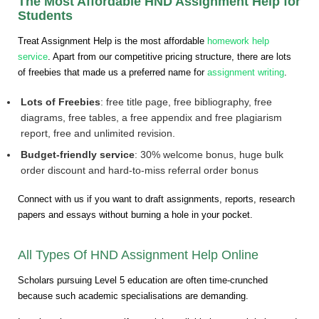
The Most Affordable HND Assignment Help for
Students
Treat Assignment Help is the most affordable
homework help
service
. Apart from our competitive pricing structure, there are lots
of freebies that made us a preferred name for
assignment writing
.
Lots of Freebies
: free title page, free bibliography, free
diagrams, free tables, a free appendix and free plagiarism
report, free and unlimited revision.
Budget-friendly service
: 30% welcome bonus, huge bulk
order discount and hard-to-miss referral order bonus
Connect with us if you want to draft assignments, reports, research
papers and essays without burning a hole in your pocket.
All Types Of HND Assignment Help Online
Scholars pursuing Level 5 education are often time-crunched
because such academic specialisations are demanding.