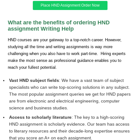
Place HND Assignment Order Now
What are the benefits of ordering HND
assignment Writing Help
HND courses are your gateway to a top-notch career. However,
studying all the time and writing assignments is way more
challenging when you also have to work part-time. Hiring experts
make the most sense as professional guidance enables you to
reach your fullest potential.
Vast HND subject fields
: We have a vast team of subject
specialists who can write top-scoring solutions in any subject.
The most popular assignment queries we get for HND papers
are from electronic and electrical engineering, computer
science and business studies.
Access to scholarly literature
: The key to a high-scoring
HND assignment is scholarly evidence. Our team has access
to literary resources and their decade-long expertise ensures
that you score an A+ on each assignment.