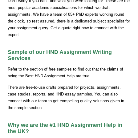
Don’t worry if you can’t find what you were looking for. These are the
most popular academic specialisations for which we draft
assignments. We have a team of 85+ PhD experts working round
the clock, so rest assured, there is a dedicated subject specialist for
your assignment query. Get a quote right now to connect with the
expert.
Sample of our HND Assignment Writing
Services
Refer to the section of free samples to find out that the claims of
being the Best HND Assignment Help are true.
There are free-to-use drafts prepared for projects, assignments,
case studies, reports, and HND essay samples. You can also
connect with our team to get compelling quality solutions given in
the sample section.
Why we are the #1 HND Assignment Help in
the UK?