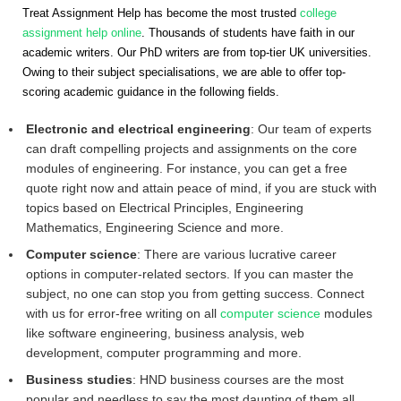
Treat Assignment Help has become the most trusted
college
assignment help online
. Thousands of students have faith in our
academic writers. Our PhD writers are from top-tier UK universities.
Owing to their subject specialisations, we are able to offer top-
scoring academic guidance in the following fields.
Electronic and electrical engineering
: Our team of experts
can draft compelling projects and assignments on the core
modules of engineering. For instance, you can get a free
quote right now and attain peace of mind, if you are stuck with
topics based on Electrical Principles, Engineering
Mathematics, Engineering Science and more.
Computer science
: There are various lucrative career
options in computer-related sectors. If you can master the
subject, no one can stop you from getting success. Connect
with us for error-free writing on all
computer science
modules
like software engineering, business analysis, web
development, computer programming and more.
Business studies
: HND business courses are the most
popular and needless to say the most daunting of them all.