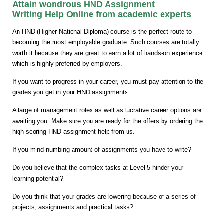
Attain wondrous HND Assignment
Writing Help Online from academic experts
An HND (Higher National Diploma) course is the perfect route to
becoming the most employable graduate. Such courses are totally
worth it because they are great to earn a lot of hands-on experience
which is highly preferred by employers.
If you want to progress in your career, you must pay attention to the
grades you get in your HND assignments.
A large of management roles as well as lucrative career options are
awaiting you. Make sure you are ready for the offers by ordering the
high-scoring HND assignment help from us.
If you mind-numbing amount of assignments you have to write?
Do you believe that the complex tasks at Level 5 hinder your
learning potential?
Do you think that your grades are lowering because of a series of
projects, assignments and practical tasks?