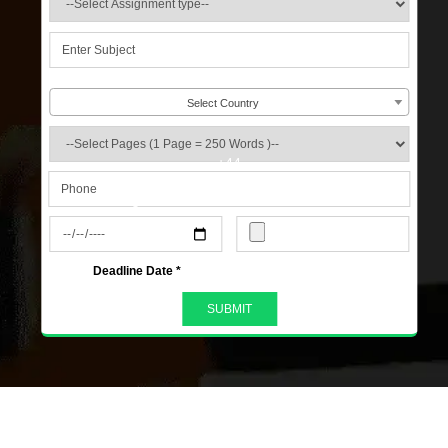
Select Country
+44
s
Deadline Date *