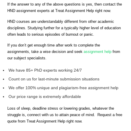
If the answer to any of the above questions is yes, then contact the
HND assignment experts at Treat Assignment Help right now.
HND courses are understandably different from other academic
disciplines. Studying further for a typically higher level of education
often leads to serious episodes of burnout or panic.
If you don’t get enough time after work to complete the
assignments, take a wise decision and seek
assignment help
from
our subject specialists.
We have 85+ PhD experts working 24/7
Count on us for last-minute submission situations
We offer 100% unique and plagiarism-free assignment help
Our price range is extremely affordable
Loss of sleep, deadline stress or lowering grades, whatever the
struggle is, connect with us to attain peace of mind. Request a free
quote from Treat Assignment Help right now.