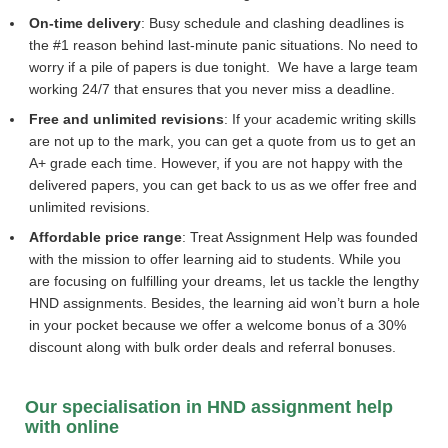
On-time delivery
: Busy schedule and clashing deadlines is
the #1 reason behind last-minute panic situations. No need to
worry if a pile of papers is due tonight. We have a large team
working 24/7 that ensures that you never miss a deadline.
Free and unlimited revisions
: If your academic writing skills
are not up to the mark, you can get a quote from us to get an
A+ grade each time. However, if you are not happy with the
delivered papers, you can get back to us as we offer free and
unlimited revisions.
Affordable price range
: Treat Assignment Help was founded
with the mission to offer learning aid to students. While you
are focusing on fulfilling your dreams, let us tackle the lengthy
HND assignments. Besides, the learning aid won’t burn a hole
in your pocket because we offer a welcome bonus of a 30%
discount along with bulk order deals and referral bonuses.
Our specialisation in HND assignment help
with online