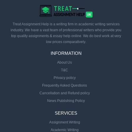
Treat Assignment Help is a writing firm in academic writing services
industry. We have a vast team of professional writers who provide you
top quality assignments & essay help online. We do best work at very
low prices comparatively.
INFORMATION
About Us
T&C
Privacy policy
Frequently Asked Questions
Cancellation and Refund policy
News Publishing Policy
SERVICES
Assignment Writing
Academic Writing