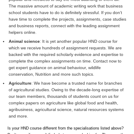
The massive amount of academic writing work that business
school students have to do is definitely stressful. If you don’t
have time to complete the projects, assignments, case studies
and business reports, connect with the leading assignment
helpers online.
Animal science
: It is yet another popular HND course for
which we receive hundreds of assignment requests. We are
backed with the required scholarly evidence and expertise to
complete the complex assignments on time. Contact now to
get expert guidance on animal behaviour, wildlife
conservation, Nutrition and more such topics.
Agriculture
: We have become a trusted name for branches
of agricultural studies. Owing to the decade-long expertise of
our team members, thousands of students count on us for
complex papers on agriculture like global food and health,
agribusiness, agricultural science, natural resources systems
and more.
Is your HND course different from the specialisations listed above?