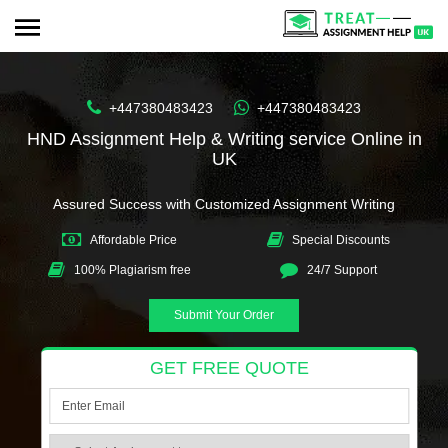
+447380483423
+447380483423
HND Assignment Help & Writing service Online in
UK
Assured Success with Customized Assignment Writing
Affordable Price
Special Discounts
100% Plagiarism free
24/7 Support
Submit Your Order
GET FREE QUOTE