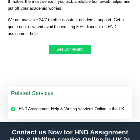
It makes the most sense if you pick a reliable homework helper and
put off your academic worries.
We are available 24/7 to offer constant academic support. Get a
quote right now and avail the exciting 30% discount on HND
assignment help.
See Our Pricing
Related Services
HND Assignment Help & Writing services Online in the UK
Contact us Now for HND Assignment
Help & Writing service Online in UK in