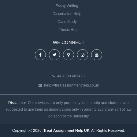
Essay Writing
Dissertation Help
Case Study
Thesis Help
WE CONNECT
+44 7380 483423
help@treatassignmenthelp.co.uk
Disclaimer:
Our services are only purposely for the help and students are
suggested to use them as guide papers only in order to avoid any sort of law
violation of the university.
Copyright © 2026.
Treat Assignment Help UK
. All Rights Reserved.