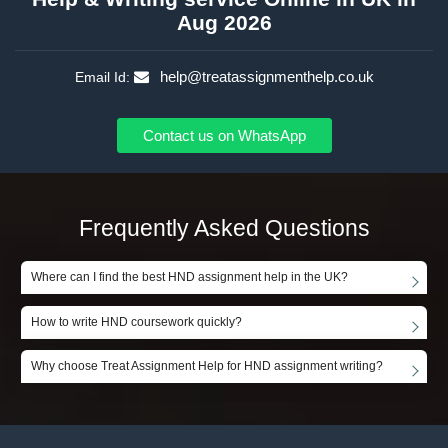
Aug 2026
help@treatassignmenthelp.co.uk
Email Id:
Contact us on WhatsApp
Frequently Asked Questions
Where can I find the best HND assignment help in the UK?
How to write HND coursework quickly?
Why choose Treat Assignment Help for HND assignment writing?