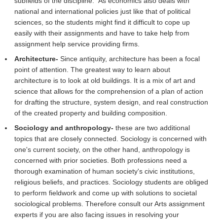
subfields of the discipline. As economics also deals with
national and international policies just like that of political
sciences, so the students might find it difficult to cope up
easily with their assignments and have to take help from
assignment help service providing firms.
Architecture-
Since antiquity, architecture has been a focal
point of attention. The greatest way to learn about
architecture is to look at old buildings. It is a mix of art and
science that allows for the comprehension of a plan of action
for drafting the structure, system design, and real construction
of the created property and building composition.
Sociology and anthropology-
these are two additional
topics that are closely connected. Sociology is concerned with
one's current society, on the other hand, anthropology is
concerned with prior societies. Both professions need a
thorough examination of human society's civic institutions,
religious beliefs, and practices. Sociology students are obliged
to perform fieldwork and come up with solutions to societal
sociological problems. Therefore consult our Arts assignment
experts if you are also facing issues in resolving your