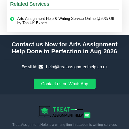
Related Services
Arts Assignment Help & Writing Service Online @30% Off
by Top UK Expert
Contact us Now for Arts Assignment
Help Done to Perfection in Aug 2026
help@treatassignmenthelp.co.uk
Email Id:
Contact us on WhatsApp
Treat Assignment Help is a writing firm in academic writing services