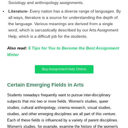
Sociology and anthropology assignments.
Literature-
Every nation has a diverse range of languages. By
all ways, literature is a source for understanding the depth of
the language. Various meanings are derived from a single
word, which is sarcastically described by our Arts Assignment
Help, which is a difficult job for the students.
Also read:
6 Tips for You to Become the Best Assignment
Writer
Buy Assignment Help Online
Certain Emerging Fields in Arts
Students nowadays frequently want to pursue inter-disciplinary
subjects that mix two or more fields. Women's studies, queer
studies, cultural anthropology, cinema research, visual studies,
studies, and other emerging disciplines are all part of this venture.
Each of these fields is influenced by a variety of parent disciplines.
Women's studies, for example, examine the history of the women's