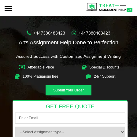
+447380483423
+447380483423
Arts Assignment Help Done to Perfection
Assured Success with Customized Assignment Writing
Affordable Price
Special Discounts
100% Plagiarism free
24/7 Support
Submit Your Order
GET FREE QUOTE