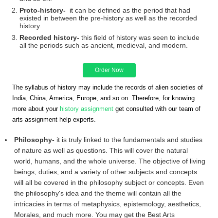
Proto-history-
it can be defined as the period that had
existed in between the pre-history as well as the recorded
history.
Recorded history-
this field of history was seen to include
all the periods such as ancient, medieval, and modern.
Order Now
The syllabus of history may include the records of alien societies of
India, China, America, Europe, and so on. Therefore, for knowing
more about your
history assignment
get consulted with our team of
arts assignment help experts.
Philosophy-
it is truly linked to the fundamentals and studies
of nature as well as questions. This will cover the natural
world, humans, and the whole universe. The objective of living
beings, duties, and a variety of other subjects and concepts
will all be covered in the philosophy subject or concepts. Even
the philosophy's idea and the theme will contain all the
intricacies in terms of metaphysics, epistemology, aesthetics,
Morales, and much more. You may get the Best Arts