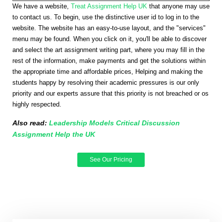
We have a website,
Treat Assignment Help UK
that anyone may use
to contact us. To begin, use the distinctive user id to log in to the
website. The website has an easy-to-use layout, and the "services"
menu may be found. When you click on it, you'll be able to discover
and select the art assignment writing part, where you may fill in the
rest of the information, make payments and get the solutions within
the appropriate time and affordable prices, Helping and making the
students happy by resolving their academic pressures is our only
priority and our experts assure that this priority is not breached or os
highly respected.
Also read:
Leadership Models Critical Discussion
Assignment Help the UK
See Our Pricing