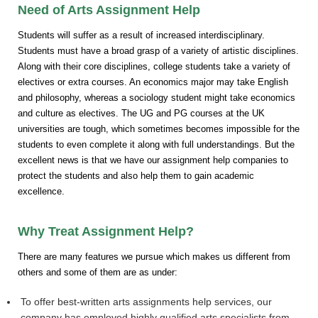
Need of Arts Assignment Help
Students will suffer as a result of increased interdisciplinary.
Students must have a broad grasp of a variety of artistic disciplines.
Along with their core disciplines, college students take a variety of
electives or extra courses. An economics major may take English
and philosophy, whereas a sociology student might take economics
and culture as electives. The UG and PG courses at the UK
universities are tough, which sometimes becomes impossible for the
students to even complete it along with full understandings. But the
excellent news is that we have our assignment help companies to
protect the students and also help them to gain academic
excellence.
Why Treat Assignment Help?
There are many features we pursue which makes us different from
others and some of them are as under:
To offer best-written arts assignments help services, our
company has employed highly qualified arts specialists from