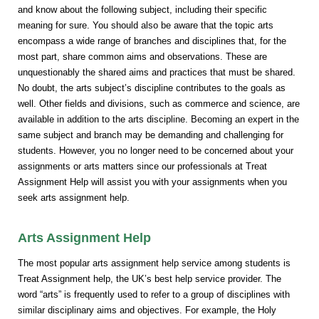
and know about the following subject, including their specific
meaning for sure. You should also be aware that the topic arts
encompass a wide range of branches and disciplines that, for the
most part, share common aims and observations. These are
unquestionably the shared aims and practices that must be shared.
No doubt, the arts subject’s discipline contributes to the goals as
well. Other fields and divisions, such as commerce and science, are
available in addition to the arts discipline. Becoming an expert in the
same subject and branch may be demanding and challenging for
students. However, you no longer need to be concerned about your
assignments or arts matters since our professionals at Treat
Assignment Help will assist you with your assignments when you
seek arts assignment help.
Arts Assignment Help
The most popular arts assignment help service among students is
Treat Assignment help, the UK’s best help service provider. The
word “arts” is frequently used to refer to a group of disciplines with
similar disciplinary aims and objectives. For example, the Holy