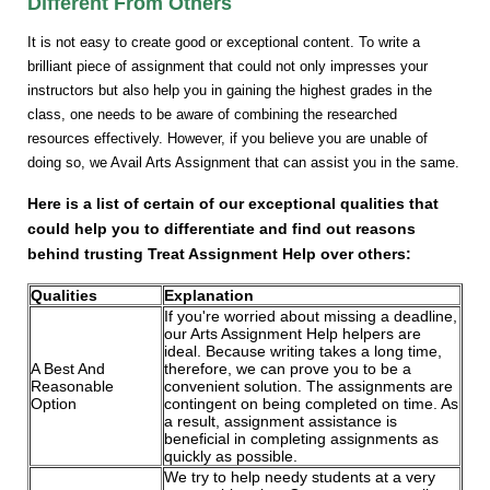
Different From Others
It is not easy to create good or exceptional content. To write a
brilliant piece of assignment that could not only impresses your
instructors but also help you in gaining the highest grades in the
class, one needs to be aware of combining the researched
resources effectively. However, if you believe you are unable of
doing so, we Avail Arts Assignment that can assist you in the same.
Here is a list of certain of our exceptional qualities that
could help you to differentiate and find out reasons
behind trusting Treat Assignment Help over others:
Qualities
Explanation
If you're worried about missing a deadline,
our Arts Assignment Help helpers are
ideal. Because writing takes a long time,
A Best And
therefore, we can prove you to be a
Reasonable
convenient solution. The assignments are
Option
contingent on being completed on time. As
a result, assignment assistance is
beneficial in completing assignments as
quickly as possible.
We try to help needy students at a very