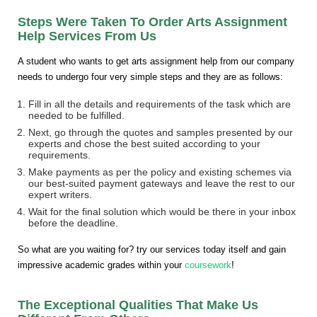
Steps Were Taken To Order Arts Assignment
Help Services From Us
A student who wants to get arts assignment help from our company
needs to undergo four very simple steps and they are as follows:
Fill in all the details and requirements of the task which are
needed to be fulfilled.
Next, go through the quotes and samples presented by our
experts and chose the best suited according to your
requirements.
Make payments as per the policy and existing schemes via
our best-suited payment gateways and leave the rest to our
expert writers.
Wait for the final solution which would be there in your inbox
before the deadline.
So what are you waiting for? try our services today itself and gain
impressive academic grades within your
coursework
!
The Exceptional Qualities That Make Us