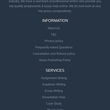
industry. We have a vast team of professional writers who provide you
top quality assignments & essay help online. We do best work at very
low prices comparatively.
INFORMATION
About Us
T&C
Privacy policy
Frequently Asked Questions
Cancellation and Refund policy
News Publishing Policy
SERVICES
Assignment Writing
Academic Writing
Essay Writing
Dissertation Help
Case Study