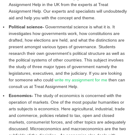
Assignment Help in the UK from the experts at Treat
Assignment Help. Our experts and specialists will undoubtedly
aid and help you with the concept and theme.
Political science-
Governmental science is what it is. It
investigates how governments work, how constitutions are
drafted, how elections are held, and what the distinctions are
present amongst various types of governance. Students
research their own government's political structure as well as
the political systems of other countries. This subject involves
the study of three major types of government namely the
legislatures, executives, and the judiciary. If you are looking
for someone who could
write my assignment for me
then can
consult us at Treat Assignment Help.
Economics-
The study of economics is concerned with the
operation of markets. One of the most popular humanities or
arts subjects is economics. Here agricultural, industrial, trade
and commerce, policies related to tax, open and closed
markets, consumerist forces, and other topics are adequately
discussed. Microeconomics and macroeconomics are the two