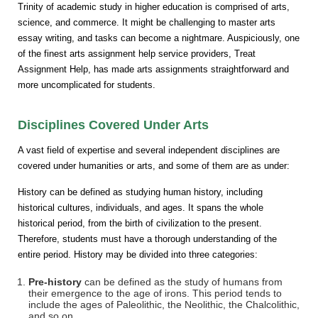
Trinity of academic study in higher education is comprised of arts,
science, and commerce. It might be challenging to master arts
essay writing, and tasks can become a nightmare. Auspiciously, one
of the finest arts assignment help service providers, Treat
Assignment Help, has made arts assignments straightforward and
more uncomplicated for students.
Disciplines Covered Under Arts
A vast field of expertise and several independent disciplines are
covered under humanities or arts, and some of them are as under:
History can be defined as studying human history, including
historical cultures, individuals, and ages. It spans the whole
historical period, from the birth of civilization to the present.
Therefore, students must have a thorough understanding of the
entire period. History may be divided into three categories:
Pre-history
can be defined as the study of humans from
their emergence to the age of irons. This period tends to
include the ages of Paleolithic, the Neolithic, the Chalcolithic,
and so on.