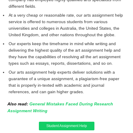
different fields.
At a very cheap or reasonable rate, our arts assignment help
service is offered to numerous students from various
universities and colleges in Australia, the United States, the
United Kingdom, and other nations throughout the globe.
Our experts keep the timeframe in mind while writing and
delivering the highest quality of the art assignment help and
they have the capabilities of resolving all the art assignment
types such as essays, reports, dissertations, and so on.
Our arts assignment help experts deliver solutions with a
guarantee of a unique assignment, a plagiarism-free paper
that is properly in-texted with academic and journal
references, and can gain higher grades.
Also read:
General Mistakes Faced During Research
Assignment Writing
Student Assignment Help