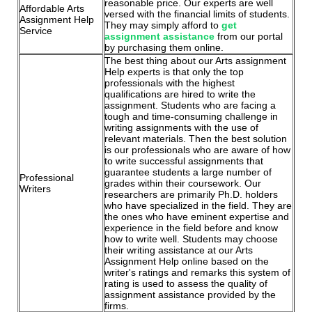
reasonable price. Our experts are well
Affordable Arts
versed with the financial limits of students.
Assignment Help
They may simply afford to
get
Service
assignment assistance
from our portal
by purchasing them online.
The best thing about our Arts assignment
Help experts is that only the top
professionals with the highest
qualifications are hired to write the
assignment. Students who are facing a
tough and time-consuming challenge in
writing assignments with the use of
relevant materials. Then the best solution
is our professionals who are aware of how
to write successful assignments that
guarantee students a large number of
Professional
grades within their coursework. Our
Writers
researchers are primarily Ph.D. holders
who have specialized in the field. They are
the ones who have eminent expertise and
experience in the field before and know
how to write well. Students may choose
their writing assistance at our Arts
Assignment Help online based on the
writer's ratings and remarks this system of
rating is used to assess the quality of
assignment assistance provided by the
firms.