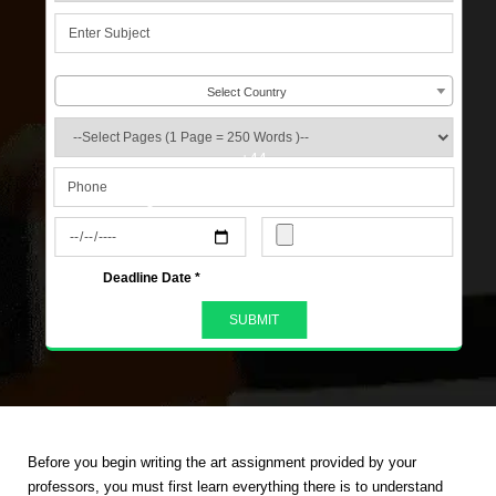
Select Country
+44
s
Deadline Date *
Before you begin writing the art assignment provided by your
professors, you must first learn everything there is to understand