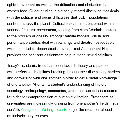
rights movement as well as the difficulties and obstacles that
women face. Queer studies is a closely related discipline that deals
with the political and social difficulties that LGBT populations
confront across the planet. Cultural research is concerned with a
variety of cultural phenomena, ranging from Andy Warhol's artworks
to the problem of obesity amongst female models. Visual and
performance studies deal with paintings and theatre, respectively,
while film studies deconstruct movies. Treat Assignment Help
provides the best arts assignment help in these new disciplines.
Today's academic trend has been towards theory and practice,
which refers to disciplines breaking through their disciplinary barriers
and conversing with one another in order to get a better knowledge
of one another. After all, a student's understanding of history,
sociology, anthropology, economics, and other subjects is required
for a deeper comprehension of human civilization. Professors at
universities are increasingly drawing from one another's fields. Trust
our Arts
Assignment Writing Experts
to get the most out of such
multidisciplinary courses.