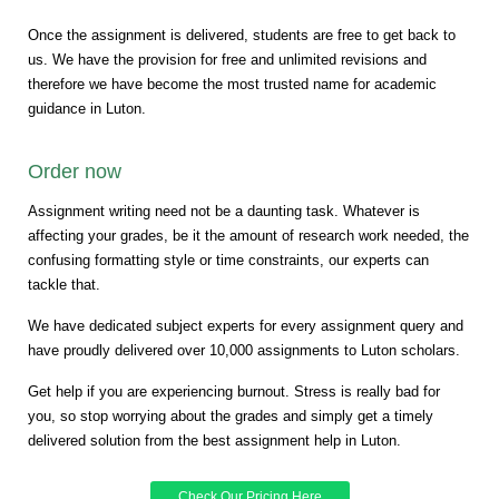
Once the assignment is delivered, students are free to get back to
us. We have the provision for free and unlimited revisions and
therefore we have become the most trusted name for academic
guidance in Luton.
Order now
Assignment writing need not be a daunting task. Whatever is
affecting your grades, be it the amount of research work needed, the
confusing formatting style or time constraints, our experts can
tackle that.
We have dedicated subject experts for every assignment query and
have proudly delivered over 10,000 assignments to Luton scholars.
Get help if you are experiencing burnout. Stress is really bad for
you, so stop worrying about the grades and simply get a timely
delivered solution from the best assignment help in Luton.
Check Our Pricing Here