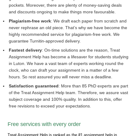
pockets. Moreover, there are plenty of money-saving deals
and discounts ongoing to make things more favourable.
Plagiarism-free work
: We draft each paper from scratch and
never rephrase an old piece. That’s why we have become the
highly recommended service for plagiarism-free work. We
guarantee Turnitin-approved delivery.
Fastest delivery
: On-time solutions are the reason, Treat
Assignment Help has become a lifesaver for students studying
in Luton. We have a vast team of experts working round the
clock, who can draft your assignment in a matter of a few
hours. So rest assured you will never miss a deadline.
Satisfaction guaranteed
: More than 85 PhD experts are part
of the Treat Assignment Help team. Therefore, we assure vast
subject coverage and 100% quality. In addition to this, offer
free revisions to exceed your expectations.
Free services with every order
Treat Assignment Help is ranked as the #1 assignment help in