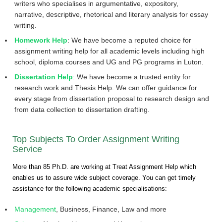
writers who specialises in argumentative, expository,
narrative, descriptive, rhetorical and literary analysis for essay
writing.
Homework Help
: We have become a reputed choice for
assignment writing help for all academic levels including high
school, diploma courses and UG and PG programs in Luton.
Dissertation Help
: We have become a trusted entity for
research work and Thesis Help. We can offer guidance for
every stage from dissertation proposal to research design and
from data collection to dissertation drafting.
Top Subjects To Order Assignment Writing
Service
More than 85 Ph.D. are working at Treat Assignment Help which
enables us to assure wide subject coverage. You can get timely
assistance for the following academic specialisations:
Management
, Business, Finance, Law and more