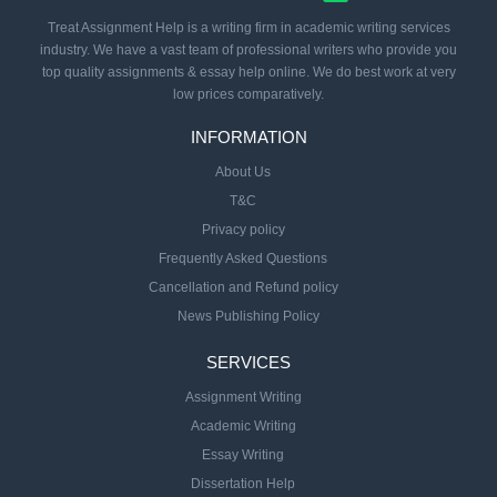
Treat Assignment Help is a writing firm in academic writing services
industry. We have a vast team of professional writers who provide you
top quality assignments & essay help online. We do best work at very
low prices comparatively.
INFORMATION
About Us
T&C
Privacy policy
Frequently Asked Questions
Cancellation and Refund policy
News Publishing Policy
SERVICES
Assignment Writing
Academic Writing
Essay Writing
Dissertation Help