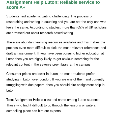
Assignment Help Luton: Reliable service to
score A+
Students find academic writing challenging. The process of
researching and writing is daunting and you are not the only one who
feels the same. According to studies, more than 65% of UK scholars
are stressed out about research-based writing.
There are abundant learning resources available and this makes the
process even more difficult to pick the most relevant references and
draft an assignment. If you have been pursuing higher education at
Luton then you are highly likely to get anxious searching for the
relevant content in the seven-storey library at the campus.
Consumer prices are lower in Luton, so most students prefer
studying in Luton over London. If you are one of them and currently
struggling with due papers, then you should hire assignment help in
Luton.
Treat Assignment Help is a trusted name among Luton students.
Those who find it difficult to go through the lessons or write a
compelling piece can hire our experts.