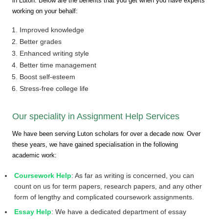
in Luton. Below are the benefits that you get when you have experts
working on your behalf:
Improved knowledge
Better grades
Enhanced writing style
Better time management
Boost self-esteem
Stress-free college life
Our speciality in Assignment Help Services
We have been serving Luton scholars for over a decade now. Over
these years, we have gained specialisation in the following
academic work:
Coursework Help
: As far as writing is concerned, you can
count on us for term papers, research papers, and any other
form of lengthy and complicated coursework assignments.
Essay Help
: We have a dedicated department of essay