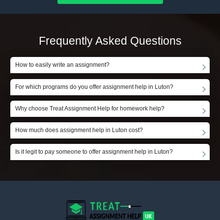
Frequently Asked Questions
How to easily write an assignment?
For which programs do you offer assignment help in Luton?
Why choose Treat Assignment Help for homework help?
How much does assignment help in Luton cost?
Is it legit to pay someone to offer assignment help in Luton?