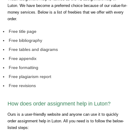
Luton. We have become a preferred choice because of our value-for-
money services. Below is a list of freebies that we offer with every
order.
Free title page
Free bibliography
Free tables and diagrams
Free appendix
Free formatting
Free plagiarism report
Free revisions
How does order assignment help in Luton?
Ours is a user-friendly website and anyone can use it to quickly
order assignment help in Luton. All you need is to follow the below-
listed steps: