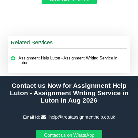
Related Services
Assignment Help Luton - Assignment Writing Service in
Luton
Contact us Now for Assignment Help
Luton - Assignment Writing Service in
Luton in Aug 2026
help@treatassignmenthelp.co.uk
Email Id:
Contact us on WhatsApp