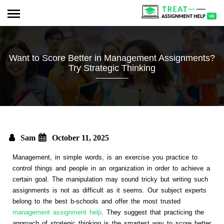
Want to Score Better in Management Assignments?
Try Strategic Thinking
Sam
October 11, 2025
Management, in simple words, is an exercise you practice to
control things and people in an organization in order to achieve a
certain goal. The manipulation may sound tricky but writing such
assignments is not as difficult as it seems. Our subject experts
belong to the best b-schools and offer the most trusted
management assignment help
. They suggest that practicing the
approach of strategic thinking is the smartest way to score better