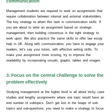
communication
Management students are required to work on assignments that
require collaboration between internal and external stakeholders.
The key strategy to attain this task is communication skills. If
you are about to write an assignment based on strategic
management, then building consensus is the right strategy to
work upon. We also practice the same skills to offer law essay
help in UK. Along with communication, you have to engage your
readers, let’s say your tutors, with effective writing skills. To
make your assignment more scoring, try to improve the
readability by incorporating visuals, graphs, tables and images.
3. Focus on the central challenge to solve the
problem effectively
Studying management at the higher level is all about tricky case
studies and lengthy assignments where one topic would have an
end number of subtopics. Don’t get lost in the heaps of sub-
topics and sub-questions; you need to make a strategy to focus