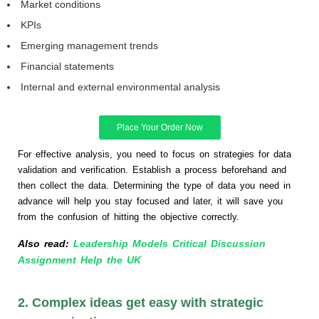
Market conditions
KPIs
Emerging management trends
Financial statements
Internal and external environmental analysis
Place Your Order Now
For effective analysis, you need to focus on strategies for data
validation and verification. Establish a process beforehand and
then collect the data. Determining the type of data you need in
advance will help you stay focused and later, it will save you
from the confusion of hitting the objective correctly.
Also read:
Leadership Models Critical Discussion
Assignment Help the UK
2. Complex ideas get easy with strategic