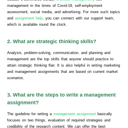
management in the times of Covid-19, self-employment
assessment, social media, and advertising. For more such topics
and
assignment help
, you can connect with our support team,
which is available round the clock.
2. What are strategic thinking skills?
Analysis, problem-solving, communication, and planning and
management are the top skills that anyone should practice to
attain strategic thinking flair. It is also helpful in writing marketing
and management assignments that are based on current market
scenarios.
3. What are the steps to write a management
assignment?
The guideline for writing a
management assignment
basically
focuses on two things, evaluation of required strategies and
credibility of the research content. We can offer the best