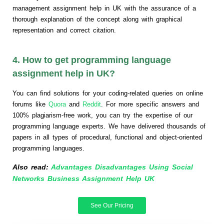
management assignment help in UK with the assurance of a
thorough explanation of the concept along with graphical
representation and correct citation.
4. How to get programming language
assignment help in UK?
You can find solutions for your coding-related queries on online
forums like
Quora
and
Reddit
. For more specific answers and
100% plagiarism-free work, you can try the expertise of our
programming language experts. We have delivered thousands of
papers in all types of procedural, functional and object-oriented
programming languages.
Also read:
Advantages Disadvantages Using Social
Networks Business Assignment Help UK
See Our Pricing