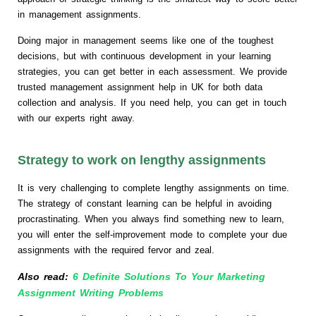
in management assignments.
Doing major in management seems like one of the toughest
decisions, but with continuous development in your learning
strategies, you can get better in each assessment. We provide
trusted management assignment help in UK for both data
collection and analysis. If you need help, you can get in touch
with our experts right away.
Strategy to work on lengthy assignments
It is very challenging to complete lengthy assignments on time.
The strategy of constant learning can be helpful in avoiding
procrastinating. When you always find something new to learn,
you will enter the self-improvement mode to complete your due
assignments with the required fervor and zeal.
Also read:
6 Definite Solutions To Your Marketing
Assignment Writing Problems