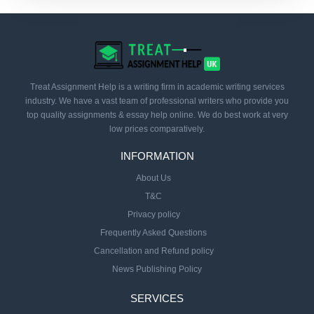
Treat Assignment Help is a writing firm in academic writing services
industry. We have a vast team of professional writers who provide you
top quality assignments & essay help online. We do best work at very
low prices comparatively.
INFORMATION
About Us
T&C
Privacy policy
Frequently Asked Questions
Cancellation and Refund policy
News Publishing Policy
SERVICES