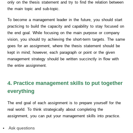
only on the thesis statement and try to find the relation between
the main topic and sub-topic.
To become a management leader in the future, you should start
practicing to build the capacity and capability to stay focused on
the end goal. While focusing on the main purpose or company
vision, you should try achieving the short-term targets. The same
goes for an assignment, where the thesis statement should be
kept in mind; however, each paragraph or point or the given
management strategy should be written succinctly in flow with
the entire assignment.
4. Practice management skills to put together
everything
The end goal of each assignment is to prepare yourself for the
real world. To think strategically about completing the
assignment, you can put your management skills into practice.
Ask questions