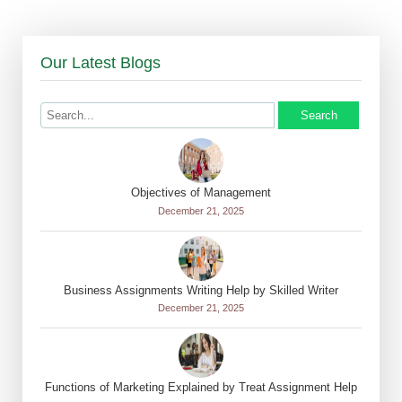
Our Latest Blogs
Search
Objectives of Management
December 21, 2025
Business Assignments Writing Help by Skilled Writer
December 21, 2025
Functions of Marketing Explained by Treat Assignment Help