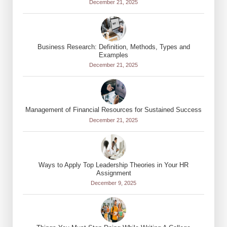
December 21, 2025
Business Research: Definition, Methods, Types and
Examples
December 21, 2025
Management of Financial Resources for Sustained Success
December 21, 2025
Ways to Apply Top Leadership Theories in Your HR
Assignment
December 9, 2025