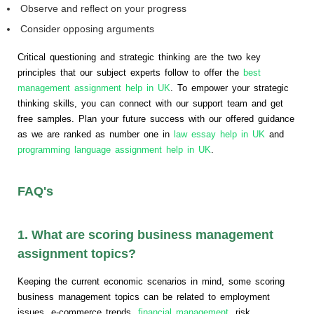
Observe and reflect on your progress
Consider opposing arguments
Critical questioning and strategic thinking are the two key
principles that our subject experts follow to offer the
best
management assignment help in UK
. To empower your strategic
thinking skills, you can connect with our support team and get
free samples. Plan your future success with our offered guidance
as we are ranked as number one in
law essay help in UK
and
programming language assignment help in UK
.
FAQ's
1. What are scoring business management
assignment topics?
Keeping the current economic scenarios in mind, some scoring
business management topics can be related to employment
issues, e-commerce trends,
financial management
, risk