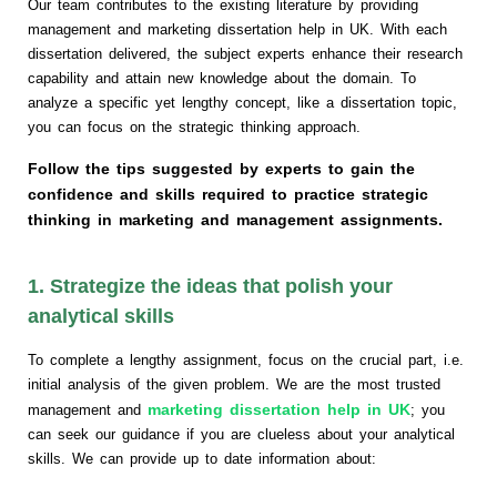
Our team contributes to the existing literature by providing
management and marketing dissertation help in UK. With each
dissertation delivered, the subject experts enhance their research
capability and attain new knowledge about the domain. To
analyze a specific yet lengthy concept, like a dissertation topic,
you can focus on the strategic thinking approach.
Follow the tips suggested by experts to gain the
confidence and skills required to practice strategic
thinking in marketing and management assignments.
1. Strategize the ideas that polish your
analytical skills
To complete a lengthy assignment, focus on the crucial part, i.e.
initial analysis of the given problem. We are the most trusted
marketing dissertation help in UK
management and
; you
can seek our guidance if you are clueless about your analytical
skills. We can provide up to date information about: