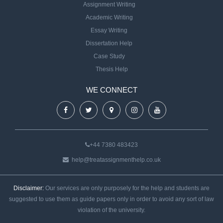
Assignment Writing
Academic Writing
Essay Writing
Dissertation Help
Case Study
Thesis Help
WE CONNECT
+44 7380 483423
help@treatassignmenthelp.co.uk
Disclaimer:
Our services are only purposely for the help and students are
suggested to use them as guide papers only in order to avoid any sort of law
violation of the university.