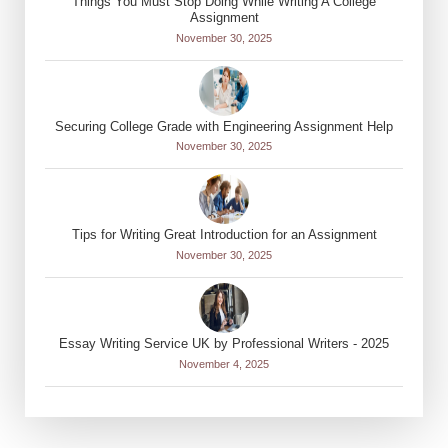
Things You Must Stop Doing While Writing A College
Assignment
November 30, 2025
Securing College Grade with Engineering Assignment Help
November 30, 2025
Tips for Writing Great Introduction for an Assignment
November 30, 2025
Essay Writing Service UK by Professional Writers - 2025
November 4, 2025