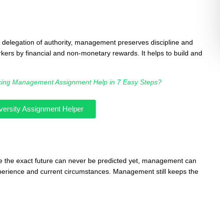
d delegation of authority, management preserves discipline and
rkers by financial and non-monetary rewards. It helps to build and
cing Management Assignment Help in 7 Easy Steps?
versity Assignment Helper
e the exact future can never be predicted yet, management can
experience and current circumstances. Management still keeps the