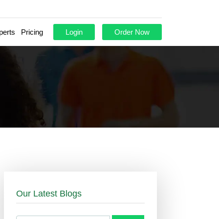
perts
Pricing
Login
Order Now
Our Latest Blogs