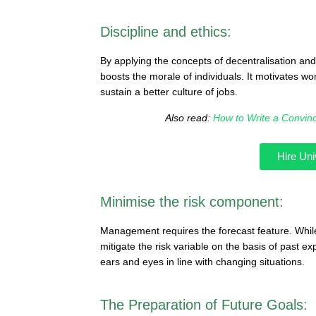
Discipline and ethics:
By applying the concepts of decentralisation an
boosts the morale of individuals. It motivates wo
sustain a better culture of jobs.
Also read:
How to Write a Convin
Hire Uni
Minimise the risk component:
Management requires the forecast feature. Whil
mitigate the risk variable on the basis of past 
ears and eyes in line with changing situations.
The Preparation of Future Goals: