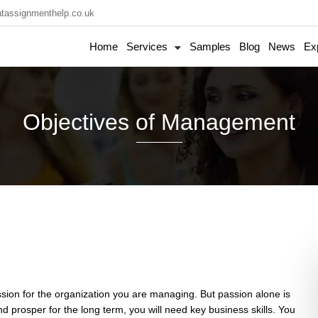
tassignmenthelp.co.uk
Home
Services
Samples
Blog
News
Ex
Objectives of Management
passion for the organization you are managing. But passion alone is
 prosper for the long term, you will need key business skills. You