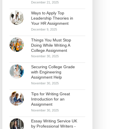
December 21, 2025
Ways to Apply Top
Leadership Theories in
Your HR Assignment
December 9, 2025
Things You Must Stop
Doing While Writing A
College Assignment
November 30, 2025
Securing College Grade
with Engineering
Assignment Help
November 30, 2025
Tips for Writing Great
Introduction for an
Assignment
November 30, 2025
Essay Writing Service UK
by Professional Writers -