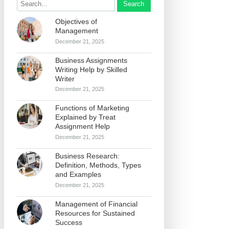
Search
Objectives of
Management
December 21, 2025
Business Assignments
Writing Help by Skilled
Writer
December 21, 2025
Functions of Marketing
Explained by Treat
Assignment Help
December 21, 2025
Business Research:
Definition, Methods, Types
and Examples
December 21, 2025
Management of Financial
Resources for Sustained
Success