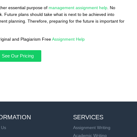
ther essential purpose of
management assignment help
. No
 Future plans should take what is next to be achieved into
nt planning. Therefore, preparing for the future is important for
iginal and Plagiarism Free
Assignment Help
See Our Pricing
ORMATION
SERVICES
 Us
Assignment Writing
Academic Writing