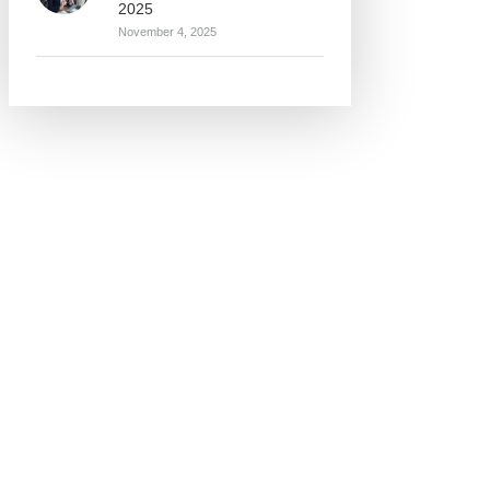
2025
November 4, 2025