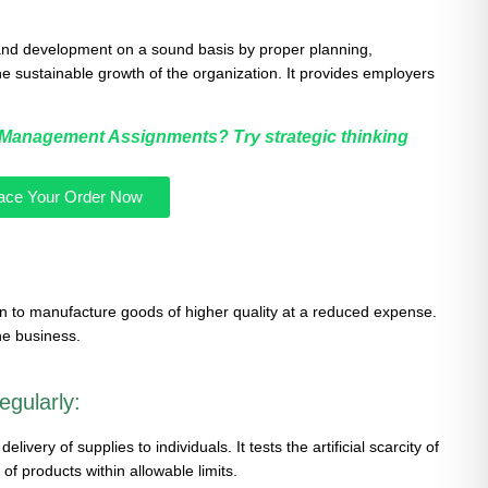
nd development on a sound basis by proper planning,
 the sustainable growth of the organization. It provides employers
n Management Assignments? Try strategic thinking
ace Your Order Now
to manufacture goods of higher quality at a reduced expense.
the business.
egularly:
very of supplies to individuals. It tests the artificial scarcity of
of products within allowable limits.