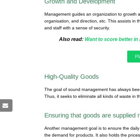
Growth and Development
Management guides an organization to growth a
organisation, and direction, etc. This assists in
and staff with a sense of security.
Also read:
Want to score better i
Pl
High-Quality Goods
The goal of sound management has always been 
Thus, it seeks to eliminate all kinds of waste in 
Ensuring that goods are supplied r
Another management goal is to ensure the daily deli
the demand for products. It also holds the prices 