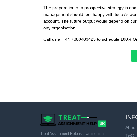
The preparation of a prospective strategy is ano
management should feel happy with today's work.
account. The future output would depend on curre
any organisation.
Call us at +44 7380483423 to schedule 100% Or
INF
About
Treat Assignment Help is a writing firm in
T&C