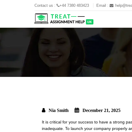
Contact us :
+44 7380 483423
Email :
help@trea
Nia Smith
December 21, 2025
It is critical for your success to have a strong 
inadequate. To launch your company properly and