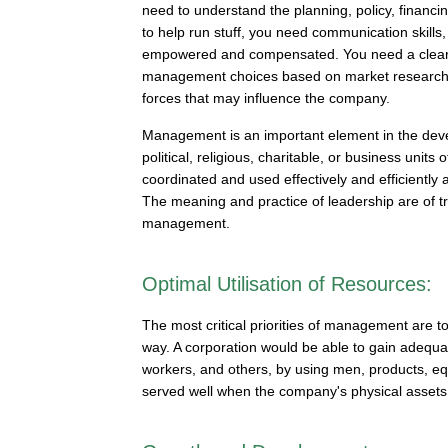
need to understand the planning, policy, financin
to help run stuff, you need communication skills
empowered and compensated. You need a clear st
management choices based on market research an
forces that may influence the company.
Management is an important element in the devel
political, religious, charitable, or business un
coordinated and used effectively and efficiently
The meaning and practice of leadership are of t
management.
Optimal Utilisation of Resources:
The most critical priorities of management are 
way. A corporation would be able to gain adequate 
workers, and others, by using men, products, eq
served well when the company's physical assets