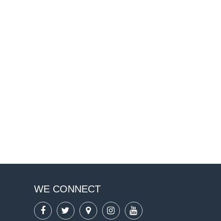
WE CONNECT