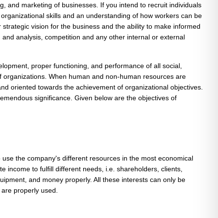
g, and marketing of businesses. If you intend to recruit individuals
, organizational skills and an understanding of how workers can be
rategic vision for the business and the ability to make informed
d analysis, competition and any other internal or external
opment, proper functioning, and performance of all social,
its of organizations. When human and non-human resources are
 and oriented towards the achievement of organizational objectives.
remendous significance. Given below are the objectives of
to use the company's different resources in the most economical
income to fulfill different needs, i.e. shareholders, clients,
uipment, and money properly. All these interests can only be
 are properly used.