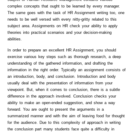
complex concepts that ought to be learned by every manager.
The same goes with the task of HR Assignment writing too, one
needs to be well versed with every nitty-gritty related to this
subject area. Assignments on HR check your ability to apply
theories into practical scenarios and your decision-making
abilities.
In order to prepare an excellent HR Assignment, you should
exercise various key steps such as thorough research, a deep
understanding of the gathered information, and drafting the
information in the right order. Typically an assignment consists of
an introduction, body, and conclusion. Introduction and body
usually deal with the presentation of information from your
viewpoint. But, when it comes to conclusion, there is a subtle
difference in the approach involved. Conclusion checks your
ability to make an open-ended suggestion, and show a way
forward. You are ought to present the arguments in a
summarized manner and with the aim of leaving food for thought
for the audience. Due to this complexity of approach in writing
the conclusion part many students face quite a difficulty in