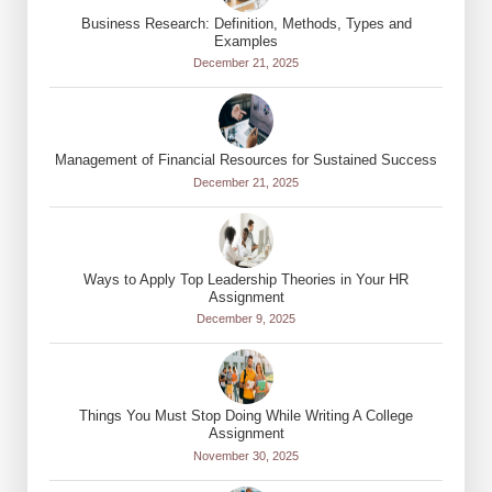
Business Research: Definition, Methods, Types and
Examples
December 21, 2025
Management of Financial Resources for Sustained Success
December 21, 2025
Ways to Apply Top Leadership Theories in Your HR
Assignment
December 9, 2025
Things You Must Stop Doing While Writing A College
Assignment
November 30, 2025