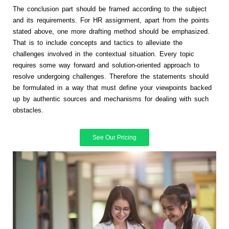
The conclusion part should be framed according to the subject
and its requirements. For HR assignment, apart from the points
stated above, one more drafting method should be emphasized.
That is to include concepts and tactics to alleviate the
challenges involved in the contextual situation. Every topic
requires some way forward and solution-oriented approach to
resolve undergoing challenges. Therefore the statements should
be formulated in a way that must define your viewpoints backed
up by authentic sources and mechanisms for dealing with such
obstacles.
See Our Pricing