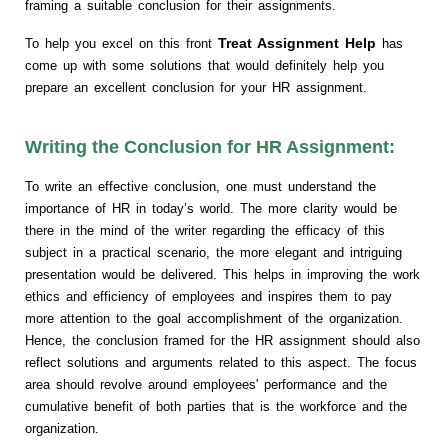
framing a suitable conclusion for their assignments.
Treat Assignment Help
To help you excel on this front
has
come up with some solutions that would definitely help you
prepare an excellent conclusion for your HR assignment.
Writing the Conclusion for HR Assignment:
To write an effective conclusion, one must understand the
importance of HR in today’s world. The more clarity would be
there in the mind of the writer regarding the efficacy of this
subject in a practical scenario, the more elegant and intriguing
presentation would be delivered. This helps in improving the work
ethics and efficiency of employees and inspires them to pay
more attention to the goal accomplishment of the organization.
Hence, the conclusion framed for the HR assignment should also
reflect solutions and arguments related to this aspect. The focus
area should revolve around employees' performance and the
cumulative benefit of both parties that is the workforce and the
organization.