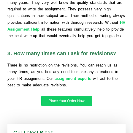
many years. They very well know the quality standards that are
required to write the assignment. They possess very high
qualifications in their subject area. Their method of writing always
provides sufficient information with thorough research. Without
HR
Assignment Help
all these features cumulatively help to provide
the best write-up that would eventually help you get top grades.
3. How many times can I ask for revisions?
There is no restriction on the revisions. You can reach us as
many times, as you find any need to make any alterations in
your HR assignment. Our
assignment experts
will act to their
best to make adequate revisions.
Place Your Order Now
Our Latest Blogs