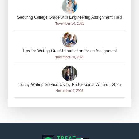
Securing College Grade with Engineering Assignment Help
November 30, 2025
Tips for Writing Great Introduction for an Assignment
November 30, 2025
Essay Writing Service UK by Professional Writers - 2025
November 4, 2025