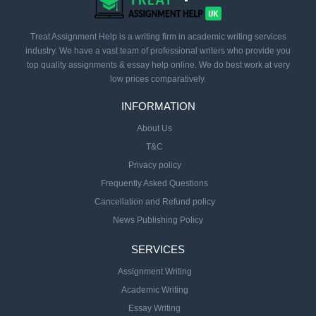
Treat Assignment Help is a writing firm in academic writing services
industry. We have a vast team of professional writers who provide you
top quality assignments & essay help online. We do best work at very
low prices comparatively.
INFORMATION
About Us
T&C
Privacy policy
Frequently Asked Questions
Cancellation and Refund policy
News Publishing Policy
SERVICES
Assignment Writing
Academic Writing
Essay Writing