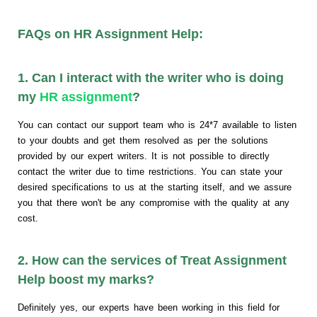
FAQs on HR Assignment Help:
1. Can I interact with the writer who is doing
my
HR assignment
?
You can contact our support team who is 24*7 available to listen
to your doubts and get them resolved as per the solutions
provided by our expert writers. It is not possible to directly
contact the writer due to time restrictions. You can state your
desired specifications to us at the starting itself, and we assure
you that there won't be any compromise with the quality at any
cost.
2. How can the services of Treat Assignment
Help boost my marks?
Definitely yes, our experts have been working in this field for