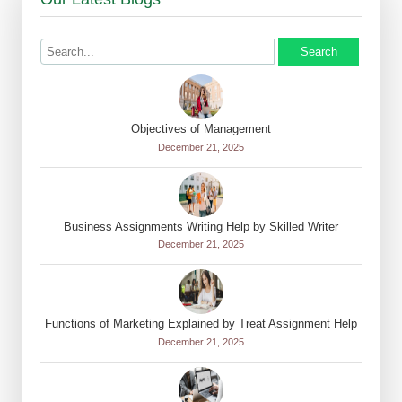
Search
Objectives of Management
December 21, 2025
Business Assignments Writing Help by Skilled Writer
December 21, 2025
Functions of Marketing Explained by Treat Assignment Help
December 21, 2025