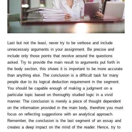
Last but not the least, never try to be verbose and include
unnecessary arguments in your assignment. Be precise and
include only those points that revolve around the questions
asked. Try to provide the main result to arguments put forth in
the body section, this shows it is important to be more accurate
than anything else. The conclusion is a difficult task for many
people due to its logical deduction requirement in the segment.
You should be capable enough of making a judgment on a
particular topic based on thoroughly studied logic in a vivid
manner. The conclusion is merely a piece of thought dependent
on the information provided in the main body, therefore you must
focus on reflecting suggestions with an analytical approach.
Remember, the conclusion is the last segment of an essay and
creates a deep impact on the mind of the reader. Hence, try to