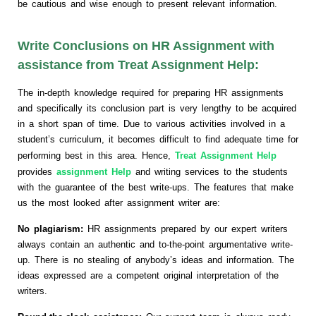
be cautious and wise enough to present relevant information.
Write Conclusions on HR Assignment with
assistance from Treat Assignment Help:
The in-depth knowledge required for preparing HR assignments
and specifically its conclusion part is very lengthy to be acquired
in a short span of time. Due to various activities involved in a
student’s curriculum, it becomes difficult to find adequate time for
performing best in this area. Hence,
Treat Assignment Help
provides
assignment Help
and writing services to the students
with the guarantee of the best write-ups. The features that make
us the most looked after assignment writer are:
No plagiarism:
HR assignments prepared by our expert writers
always contain an authentic and to-the-point argumentative write-
up. There is no stealing of anybody’s ideas and information. The
ideas expressed are a competent original interpretation of the
writers.