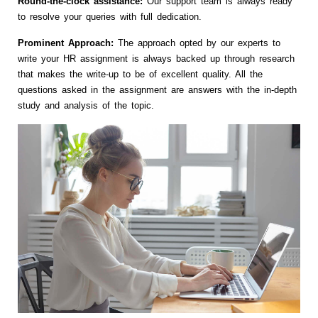
Round-the-clock assistance:
Our support team is always ready
to resolve your queries with full dedication.
Prominent Approach:
The approach opted by our experts to
write your HR assignment is always backed up through research
that makes the write-up to be of excellent quality. All the
questions asked in the assignment are answers with the in-depth
study and analysis of the topic.