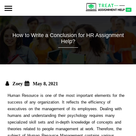
How to Write a Conclusion for HR Assignment
Help?
Zoey
May 8, 2021
Human Resource is one of the most important elements for the
success of any organization. It reflects the efficiency of
executives on the management of its employees. Dealing with
humans and understanding their psychology requires many
specialized skill sets and in-depth knowledge of concepts and
theories related to people management at work. Therefore, the
subject of Human Resource Management contains various