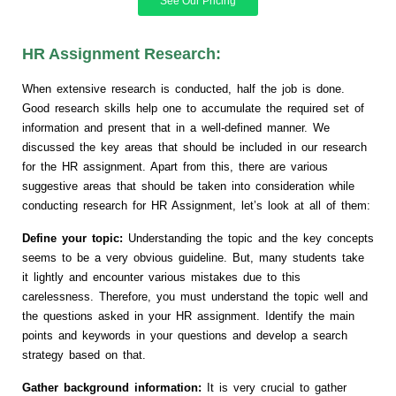
See Our Pricing
HR Assignment Research:
When extensive research is conducted, half the job is done.
Good research skills help one to accumulate the required set of
information and present that in a well-defined manner. We
discussed the key areas that should be included in our research
for the HR assignment. Apart from this, there are various
suggestive areas that should be taken into consideration while
conducting research for HR Assignment, let’s look at all of them:
Define your topic:
Understanding the topic and the key concepts
seems to be a very obvious guideline. But, many students take
it lightly and encounter various mistakes due to this
carelessness. Therefore, you must understand the topic well and
the questions asked in your HR assignment. Identify the main
points and keywords in your questions and develop a search
strategy based on that.
Gather background information:
It is very crucial to gather