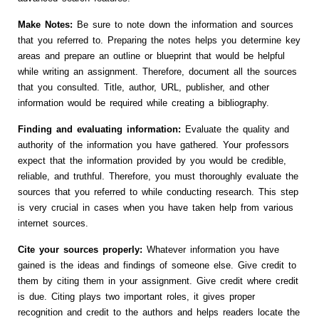
Make Notes:
Be sure to note down the information and sources
that you referred to. Preparing the notes helps you determine key
areas and prepare an outline or blueprint that would be helpful
while writing an assignment. Therefore, document all the sources
that you consulted. Title, author, URL, publisher, and other
information would be required while creating a bibliography.
Finding and evaluating information:
Evaluate the quality and
authority of the information you have gathered. Your professors
expect that the information provided by you would be credible,
reliable, and truthful. Therefore, you must thoroughly evaluate the
sources that you referred to while conducting research. This step
is very crucial in cases when you have taken help from various
internet sources.
Cite your sources properly:
Whatever information you have
gained is the ideas and findings of someone else. Give credit to
them by citing them in your assignment. Give credit where credit
is due. Citing plays two important roles, it gives proper
recognition and credit to the authors and helps readers locate the