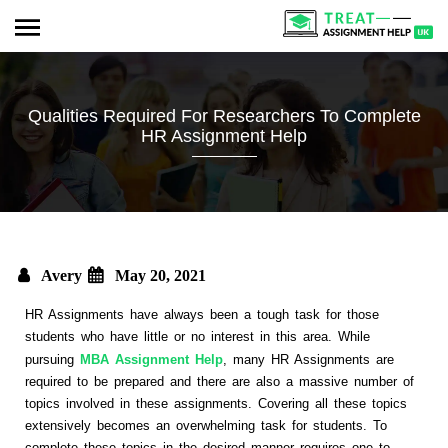
Qualities Required For Researchers To Complete
HR Assignment Help
Avery
May 20, 2021
HR Assignments have always been a tough task for those
students who have little or no interest in this area. While
pursuing
MBA Assignment Help
, many HR Assignments are
required to be prepared and there are also a massive number of
topics involved in these assignments. Covering all these topics
extensively becomes an overwhelming task for students. To
complete these topics in the desired manner requires one to