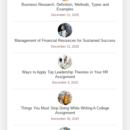
Business Research: Definition, Methods, Types and
Examples
December 21, 2025
Management of Financial Resources for Sustained Success
December 21, 2025
Ways to Apply Top Leadership Theories in Your HR
Assignment
December 9, 2025
Things You Must Stop Doing While Writing A College
Assignment
November 30, 2025