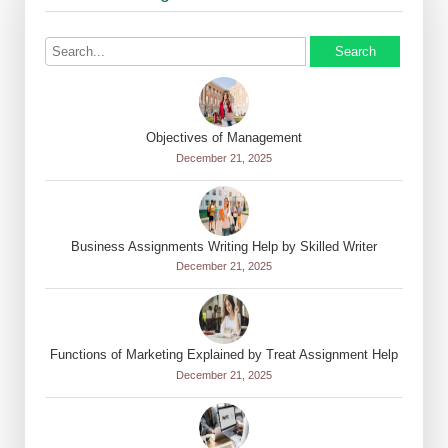
Search
Objectives of Management
December 21, 2025
Business Assignments Writing Help by Skilled Writer
December 21, 2025
Functions of Marketing Explained by Treat Assignment Help
December 21, 2025