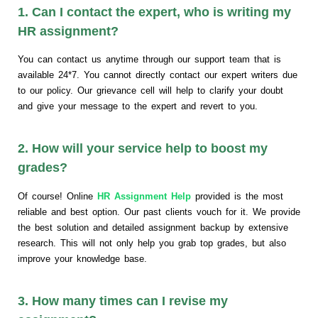
1. Can I contact the expert, who is writing my
HR assignment?
You can contact us anytime through our support team that is
available 24*7. You cannot directly contact our expert writers due
to our policy. Our grievance cell will help to clarify your doubt
and give your message to the expert and revert to you.
2. How will your service help to boost my
grades?
Of course! Online
HR Assignment Help
provided is the most
reliable and best option. Our past clients vouch for it. We provide
the best solution and detailed assignment backup by extensive
research. This will not only help you grab top grades, but also
improve your knowledge base.
3. How many times can I revise my