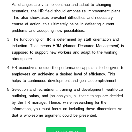
As changes are vital to continue and adapt to changing
scenarios, the HR field should emphasize improvement plans.
This also showcases prevalent difficulties and necessary
course of action; this ultimately helps in defeating current
problems and accepting new possibilities.
The functioning of HR is determined by staff orientation and
induction. That means HRM (Human Resource Management) is
supposed to support new workers and adapt to the working
atmosphere.
HR executives decide the performance appraisal to be given to
employees on achieving a desired level of efficiency. This
helps to continuous development and goal accomplishment.
Selection and recruitment, training and development, workforce
outlining, salary, and job analysis, all these things are decided
by the HR manager. Hence, while researching for the
information, you must focus on including these dimensions so
that a wholesome argument could be presented.