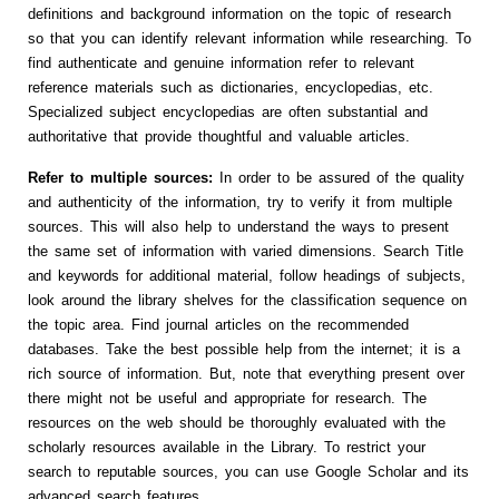
definitions and background information on the topic of research
so that you can identify relevant information while researching. To
find authenticate and genuine information refer to relevant
reference materials such as dictionaries, encyclopedias, etc.
Specialized subject encyclopedias are often substantial and
authoritative that provide thoughtful and valuable articles.
Refer to multiple sources:
In order to be assured of the quality
and authenticity of the information, try to verify it from multiple
sources. This will also help to understand the ways to present
the same set of information with varied dimensions. Search Title
and keywords for additional material, follow headings of subjects,
look around the library shelves for the classification sequence on
the topic area. Find journal articles on the recommended
databases. Take the best possible help from the internet; it is a
rich source of information. But, note that everything present over
there might not be useful and appropriate for research. The
resources on the web should be thoroughly evaluated with the
scholarly resources available in the Library. To restrict your
search to reputable sources, you can use Google Scholar and its
advanced search features.