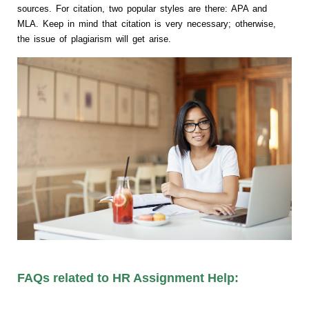
sources. For citation, two popular styles are there: APA and
MLA. Keep in mind that citation is very necessary; otherwise,
the issue of plagiarism will get arise.
FAQs related to HR Assignment Help: