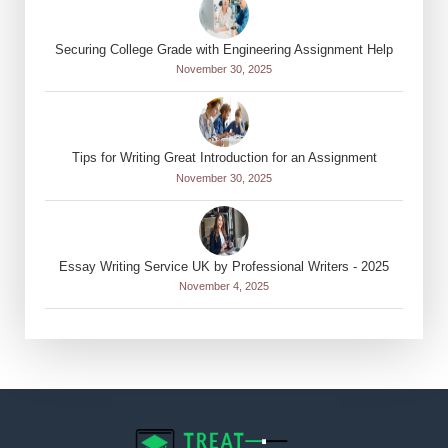
Securing College Grade with Engineering Assignment Help
November 30, 2025
Tips for Writing Great Introduction for an Assignment
November 30, 2025
Essay Writing Service UK by Professional Writers - 2025
November 4, 2025