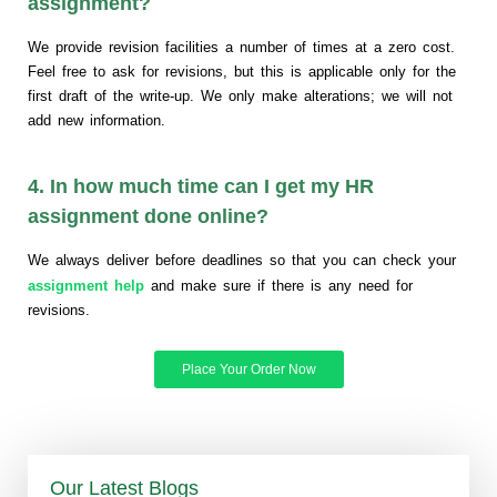
assignment?
We provide revision facilities a number of times at a zero cost.
Feel free to ask for revisions, but this is applicable only for the
first draft of the write-up. We only make alterations; we will not
add new information.
4. In how much time can I get my HR
assignment done online?
We always deliver before deadlines so that you can check your
assignment help
and make sure if there is any need for
revisions.
Place Your Order Now
Our Latest Blogs