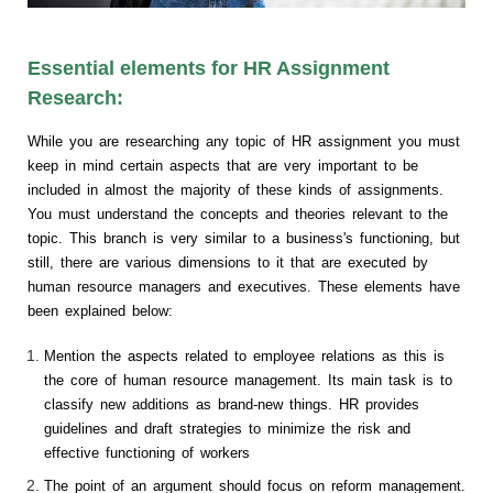
Essential elements for HR Assignment
Research:
While you are researching any topic of HR assignment you must
keep in mind certain aspects that are very important to be
included in almost the majority of these kinds of assignments.
You must understand the concepts and theories relevant to the
topic. This branch is very similar to a business's functioning, but
still, there are various dimensions to it that are executed by
human resource managers and executives. These elements have
been explained below:
Mention the aspects related to employee relations as this is
the core of human resource management. Its main task is to
classify new additions as brand-new things. HR provides
guidelines and draft strategies to minimize the risk and
effective functioning of workers
The point of an argument should focus on reform management.