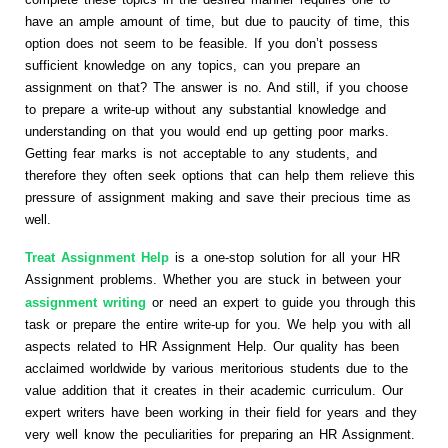
have an ample amount of time, but due to paucity of time, this
option does not seem to be feasible. If you don’t possess
sufficient knowledge on any topics, can you prepare an
assignment on that? The answer is no. And still, if you choose
to prepare a write-up without any substantial knowledge and
understanding on that you would end up getting poor marks.
Getting fear marks is not acceptable to any students, and
therefore they often seek options that can help them relieve this
pressure of assignment making and save their precious time as
well.
Treat Assignment Help
is a one-stop solution for all your HR
Assignment problems. Whether you are stuck in between your
assignment writing
or need an expert to guide you through this
task or prepare the entire write-up for you. We help you with all
aspects related to HR Assignment Help. Our quality has been
acclaimed worldwide by various meritorious students due to the
value addition that it creates in their academic curriculum. Our
expert writers have been working in their field for years and they
very well know the peculiarities for preparing an HR Assignment.