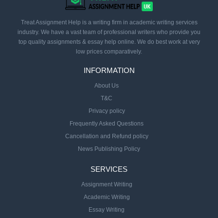
Treat Assignment Help is a writing firm in academic writing services
industry. We have a vast team of professional writers who provide you
top quality assignments & essay help online. We do best work at very
low prices comparatively.
INFORMATION
About Us
T&C
Privacy policy
Frequently Asked Questions
Cancellation and Refund policy
News Publishing Policy
SERVICES
Assignment Writing
Academic Writing
Essay Writing