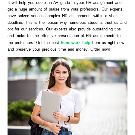
It will help you score an A+ grade in your HR assignment and
get a huge amount of praise from your professors. Our experts
have solved various complex HR assignments within a short
deadline. This is the reason why numerous students trust us and
opt for our services. Our experts also provide outstanding tips
and tricks for the effective presentation of HR assignments to
the professors. Get the best
homework help
from us right now
and preserve your precious time and money. Order now!