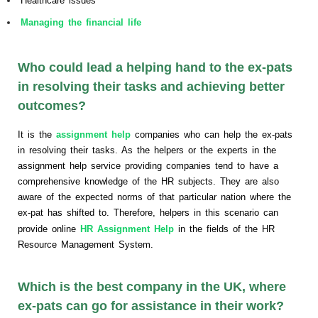
Healthcare issues
Managing the financial life
Who could lead a helping hand to the ex-pats
in resolving their tasks and achieving better
outcomes?
It is the
assignment help
companies who can help the ex-pats
in resolving their tasks. As the helpers or the experts in the
assignment help service providing companies tend to have a
comprehensive knowledge of the HR subjects. They are also
aware of the expected norms of that particular nation where the
ex-pat has shifted to. Therefore, helpers in this scenario can
provide online
HR Assignment Help
in the fields of the HR
Resource Management System.
Which is the best company in the UK, where
ex-pats can go for assistance in their work?