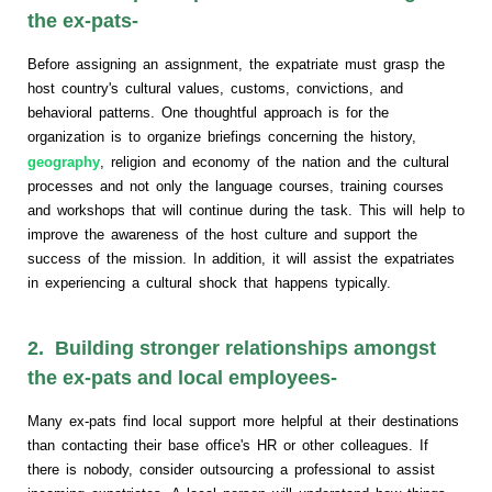
the ex-pats-
Before assigning an assignment, the expatriate must grasp the
host country's cultural values, customs, convictions, and
behavioral patterns. One thoughtful approach is for the
organization is to organize briefings concerning the history,
geography
, religion and economy of the nation and the cultural
processes and not only the language courses, training courses
and workshops that will continue during the task. This will help to
improve the awareness of the host culture and support the
success of the mission. In addition, it will assist the expatriates
in experiencing a cultural shock that happens typically.
2. Building stronger relationships amongst
the ex-pats and local employees-
Many ex-pats find local support more helpful at their destinations
than contacting their base office's HR or other colleagues. If
there is nobody, consider outsourcing a professional to assist