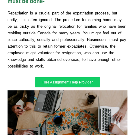
must be done-
Repatriation is a crucial part of the expatriation process, but
sadly, it is often ignored. The procedure for coming home may
be as tricky as the original relocation for families who have been
residing outside Canada for many years. You might feel out of
place culturally, socially and professionally. Businesses must pay
attention to this to retain former expatriates. Otherwise, the
employee might volunteer for resignation, who can use the
knowledge and skills obtained overseas, to have enough other
possibilities to work.
Hire Assignment Help Provider