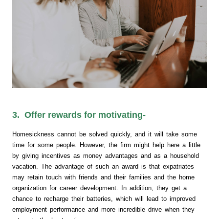
3. Offer rewards for motivating-
Homesickness cannot be solved quickly, and it will take some
time for some people. However, the firm might help here a little
by giving incentives as money advantages and as a household
vacation. The advantage of such an award is that expatriates
may retain touch with friends and their families and the home
organization for career development. In addition, they get a
chance to recharge their batteries, which will lead to improved
employment performance and more incredible drive when they