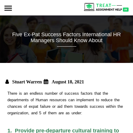
Five Ex-Pat Success Factors International HR
Managers Should Know About
Stuart Warren
August 18, 2021
There is an endless number of success factors that the
departments of Human resources can implement to reduce the
chances of expat failure or aid them towards success within the
organization, and 5 of them are as under:
1. Provide pre-departure cultural training to