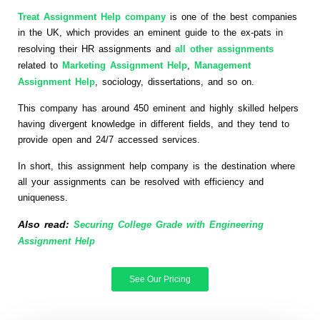
Treat Assignment Help company
is one of the best companies
in the UK, which provides an eminent guide to the ex-pats in
resolving their HR assignments and
all other assignments
related to
Marketing Assignment Help
,
Management
Assignment Help
, sociology, dissertations, and so on.
This company has around 450 eminent and highly skilled helpers
having divergent knowledge in different fields, and they tend to
provide open and 24/7 accessed services.
In short, this assignment help company is the destination where
all your assignments can be resolved with efficiency and
uniqueness.
Also read:
Securing College Grade with Engineering
Assignment Help
See Our Pricing