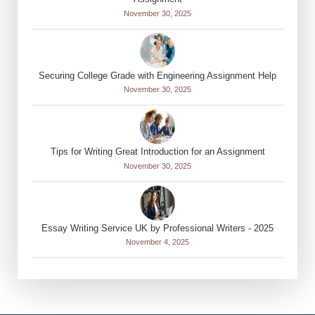
November 30, 2025
Securing College Grade with Engineering Assignment Help
November 30, 2025
Tips for Writing Great Introduction for an Assignment
November 30, 2025
Essay Writing Service UK by Professional Writers - 2025
November 4, 2025