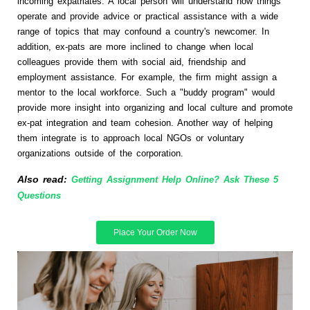
incoming expatriates. A local person will understand how things
operate and provide advice or practical assistance with a wide
range of topics that may confound a country's newcomer. In
addition, ex-pats are more inclined to change when local
colleagues provide them with social aid, friendship and
employment assistance. For example, the firm might assign a
mentor to the local workforce. Such a "buddy program" would
provide more insight into organizing and local culture and promote
ex-pat integration and team cohesion. Another way of helping
them integrate is to approach local NGOs or voluntary
organizations outside of the corporation.
Also read:
Getting Assignment Help Online? Ask These 5
Questions
Place Your Order Now