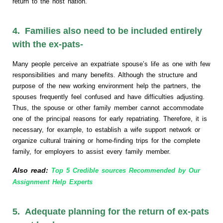
return to the host nation.
4. Families also need to be included entirely
with the ex-pats-
Many people perceive an expatriate spouse’s life as one with few
responsibilities and many benefits. Although the structure and
purpose of the new working environment help the partners, the
spouses frequently feel confused and have difficulties adjusting.
Thus, the spouse or other family member cannot accommodate
one of the principal reasons for early repatriating. Therefore, it is
necessary, for example, to establish a wife support network or
organize cultural training or home-finding trips for the complete
family, for employers to assist every family member.
Also read:
Top 5 Credible sources Recommended by Our
Assignment Help Experts
5. Adequate planning for the return of ex-pats