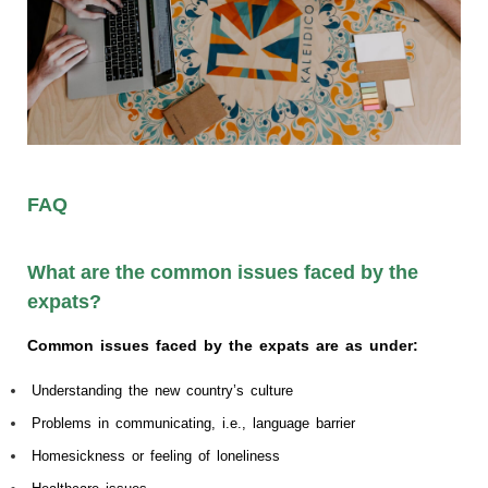
FAQ
What are the common issues faced by the
expats?
Common issues faced by the expats are as under:
Understanding the new country’s culture
Problems in communicating, i.e., language barrier
Homesickness or feeling of loneliness