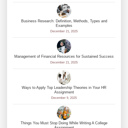
Business Research: Definition, Methods, Types and
Examples
December 21, 2025
Management of Financial Resources for Sustained Success
December 21, 2025
Ways to Apply Top Leadership Theories in Your HR
Assignment
December 9, 2025
Things You Must Stop Doing While Writing A College
Assignment