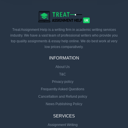
Treat Assignment Help is a writing firm in academic writing services
industry. We have a vast team of professional writers who provide you
top quality assignments & essay help online. We do best work at very
low prices comparatively.
INFORMATION
About Us
T&C
Privacy policy
Frequently Asked Questions
Cancellation and Refund policy
News Publishing Policy
SERVICES
Assignment Writing