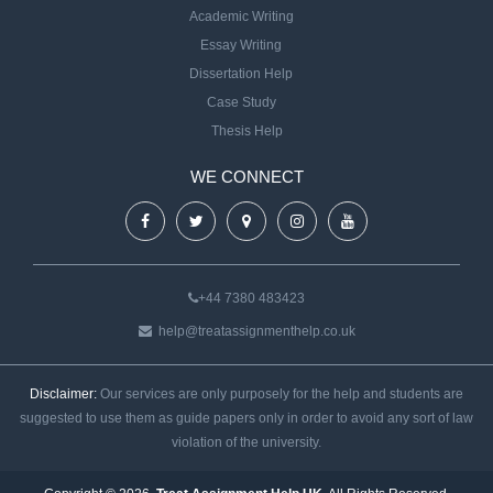
Academic Writing
Essay Writing
Dissertation Help
Case Study
Thesis Help
WE CONNECT
+44 7380 483423
help@treatassignmenthelp.co.uk
Disclaimer:
Our services are only purposely for the help and students are
suggested to use them as guide papers only in order to avoid any sort of law
violation of the university.