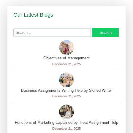
Our Latest Blogs
Search
Objectives of Management
December 21, 2025
Business Assignments Writing Help by Skilled Writer
December 21, 2025
Functions of Marketing Explained by Treat Assignment Help
December 21, 2025