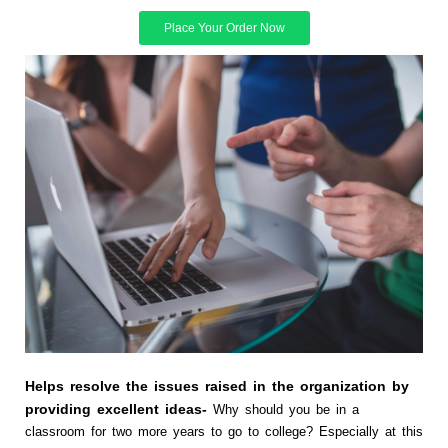
Place Your Order Now
Helps resolve the issues raised in the organization by
providing excellent ideas-
Why should you be in a
classroom for two more years to go to college? Especially at this