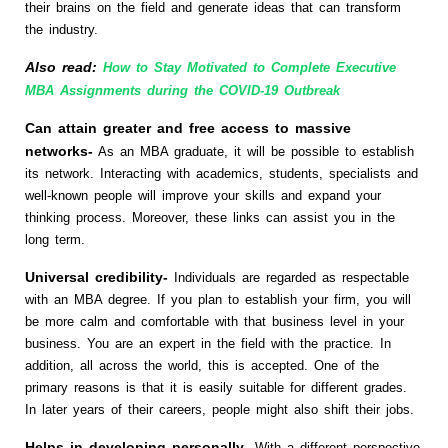
their brains on the field and generate ideas that can transform
the industry.
Also read:
How to Stay Motivated to Complete Executive
MBA Assignments during the COVID-19 Outbreak
Can attain greater and free access to massive
networks-
As an MBA graduate, it will be possible to establish
its network. Interacting with academics, students, specialists and
well-known people will improve your skills and expand your
thinking process. Moreover, these links can assist you in the
long term.
Universal credibility-
Individuals are regarded as respectable
with an MBA degree. If you plan to establish your firm, you will
be more calm and comfortable with that business level in your
business. You are an expert in the field with the practice. In
addition, all across the world, this is accepted. One of the
primary reasons is that it is easily suitable for different grades.
In later years of their careers, people might also shift their jobs.
Helps in developing personally-
With a different perspective