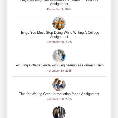
Assignment
December 9, 2025
Things You Must Stop Doing While Writing A College
Assignment
November 30, 2025
Securing College Grade with Engineering Assignment Help
November 30, 2025
Tips for Writing Great Introduction for an Assignment
November 30, 2025