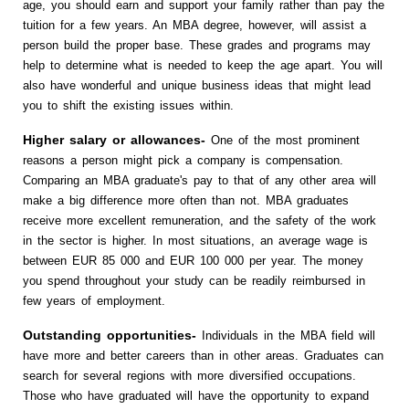
age, you should earn and support your family rather than pay the
tuition for a few years. An MBA degree, however, will assist a
person build the proper base. These grades and programs may
help to determine what is needed to keep the age apart. You will
also have wonderful and unique business ideas that might lead
you to shift the existing issues within.
Higher salary or allowances-
One of the most prominent
reasons a person might pick a company is compensation.
Comparing an MBA graduate's pay to that of any other area will
make a big difference more often than not. MBA graduates
receive more excellent remuneration, and the safety of the work
in the sector is higher. In most situations, an average wage is
between EUR 85 000 and EUR 100 000 per year. The money
you spend throughout your study can be readily reimbursed in
few years of employment.
Outstanding opportunities-
Individuals in the MBA field will
have more and better careers than in other areas. Graduates can
search for several regions with more diversified occupations.
Those who have graduated will have the opportunity to expand