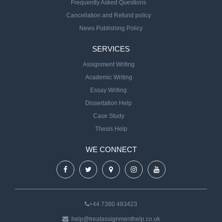
Frequently Asked Questions
Cancellation and Refund policy
News Publishing Policy
SERVICES
Assignment Writing
Academic Writing
Essay Writing
Dissertation Help
Case Study
Thesis Help
WE CONNECT
+44 7380 483423
help@treatassignmenthelp.co.uk