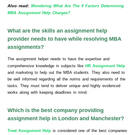
Also read:
Wondering What Are The 4 Factors Determining
MBA Assignment Help Charges?
What are the skills an assignment help
provider needs to have while resolving MBA
assignments?
The assignment helper needs to have the expertise and
comprehensive knowledge in subjects like
HR Assignment Help
and marketing to help out the MBA students. They also need to
be well informed regarding all the norms and requirements of the
tasks. They must tend to deliver unique and highly evidenced
works along with keeping deadlines in mind.
Which is the best company providing
assignment help in London and Manchester?
Treat Assignment Help
is considered one of the best companies