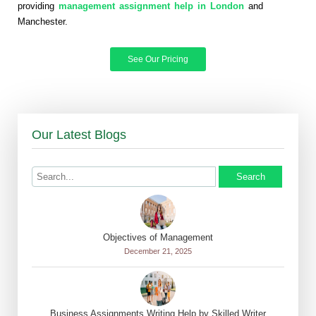
providing
management assignment help in London
and
Manchester.
See Our Pricing
Our Latest Blogs
Search
Objectives of Management
December 21, 2025
Business Assignments Writing Help by Skilled Writer