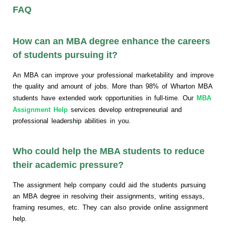
FAQ
How can an MBA degree enhance the careers
of students pursuing it?
An MBA can improve your professional marketability and improve
the quality and amount of jobs. More than 98% of Wharton MBA
students have extended work opportunities in full-time. Our
MBA
Assignment Help
services develop entrepreneurial and
professional leadership abilities in you.
Who could help the MBA students to reduce
their academic pressure?
The assignment help company could aid the students pursuing
an MBA degree in resolving their assignments, writing essays,
framing resumes, etc. They can also provide online assignment
help.