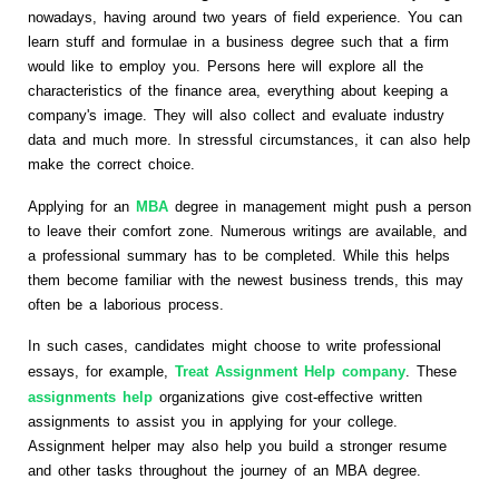
nowadays, having around two years of field experience. You can
learn stuff and formulae in a business degree such that a firm
would like to employ you. Persons here will explore all the
characteristics of the finance area, everything about keeping a
company's image. They will also collect and evaluate industry
data and much more. In stressful circumstances, it can also help
make the correct choice.
Applying for an
MBA
degree in management might push a person
to leave their comfort zone. Numerous writings are available, and
a professional summary has to be completed. While this helps
them become familiar with the newest business trends, this may
often be a laborious process.
In such cases, candidates might choose to write professional
essays, for example,
Treat Assignment Help company
. These
assignments help
organizations give cost-effective written
assignments to assist you in applying for your college.
Assignment helper may also help you build a stronger resume
and other tasks throughout the journey of an MBA degree.