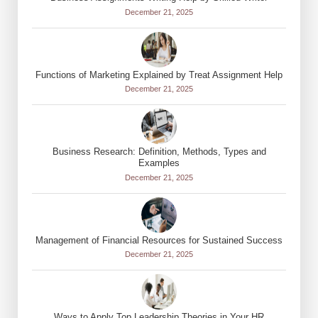
December 21, 2025
Functions of Marketing Explained by Treat Assignment Help
December 21, 2025
Business Research: Definition, Methods, Types and
Examples
December 21, 2025
Management of Financial Resources for Sustained Success
December 21, 2025
Ways to Apply Top Leadership Theories in Your HR