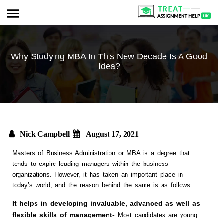
Why Studying MBA In This New Decade Is A Good
Idea?
Nick Campbell
August 17, 2021
Masters of Business Administration or MBA is a degree that
tends to expire leading managers within the business
organizations. However, it has taken an important place in
today’s world, and the reason behind the same is as follows:
It helps in developing invaluable, advanced as well as
flexible skills of management-
Most candidates are young