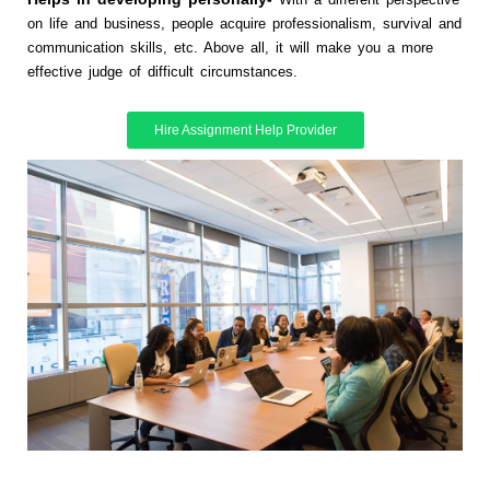
on life and business, people acquire professionalism, survival and
communication skills, etc. Above all, it will make you a more
effective judge of difficult circumstances.
Hire Assignment Help Provider