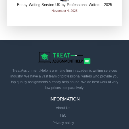
Essay Writing Service UK by Professional Writers - 2025
November 4, 2025
Treat Assignment Help is a writing firm in academic writing services
industry. We have a vast team of professional writers who provide you
top quality assignments & essay help online. We do best work at very
low prices comparatively.
INFORMATION
About Us
T&C
Privacy policy