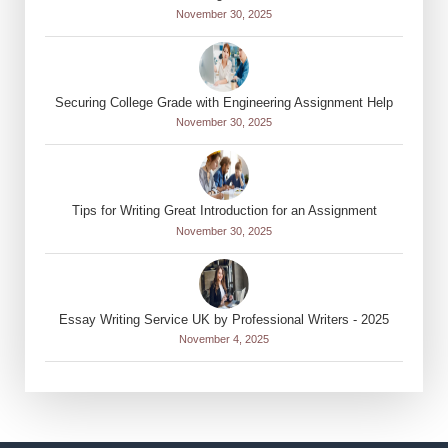
November 30, 2025
Securing College Grade with Engineering Assignment Help
November 30, 2025
Tips for Writing Great Introduction for an Assignment
November 30, 2025
Essay Writing Service UK by Professional Writers - 2025
November 4, 2025