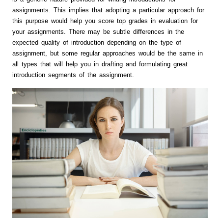
assignments. This implies that adopting a particular approach for
this purpose would help you score top grades in evaluation for
your assignments. There may be subtle differences in the
expected quality of introduction depending on the type of
assignment, but some regular approaches would be the same in
all types that will help you in drafting and formulating great
introduction segments of the assignment.