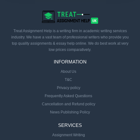
Treat Assignment Help is a writing firm in academic writing services
industry. We have a vast team of professional writers who provide you
top quality assignments & essay help online. We do best work at very
low prices comparatively.
INFORMATION
About Us
T&C
Privacy policy
Frequently Asked Questions
Cancellation and Refund policy
News Publishing Policy
SERVICES
Assignment Writing