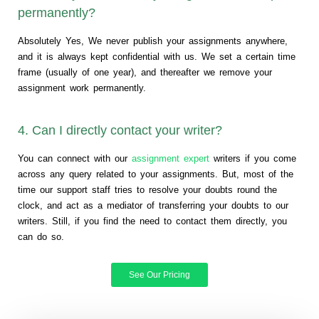
permanently?
Absolutely Yes, We never publish your assignments anywhere,
and it is always kept confidential with us. We set a certain time
frame (usually of one year), and thereafter we remove your
assignment work permanently.
4. Can I directly contact your writer?
You can connect with our
assignment expert
writers if you come
across any query related to your assignments. But, most of the
time our support staff tries to resolve your doubts round the
clock, and act as a mediator of transferring your doubts to our
writers. Still, if you find the need to contact them directly, you
can do so.
See Our Pricing