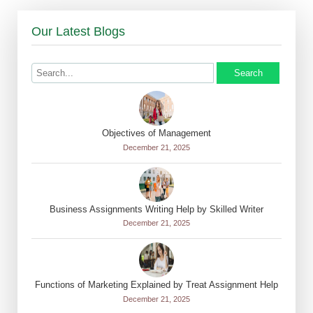
Our Latest Blogs
Search
Objectives of Management
December 21, 2025
Business Assignments Writing Help by Skilled Writer
December 21, 2025
Functions of Marketing Explained by Treat Assignment Help
December 21, 2025