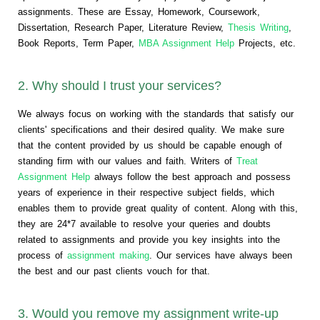
assignments. These are Essay, Homework, Coursework,
Dissertation, Research Paper, Literature Review,
Thesis Writing
,
Book Reports, Term Paper,
MBA Assignment Help
Projects, etc.
2. Why should I trust your services?
We always focus on working with the standards that satisfy our
clients' specifications and their desired quality. We make sure
that the content provided by us should be capable enough of
standing firm with our values and faith. Writers of
Treat
Assignment Help
always follow the best approach and possess
years of experience in their respective subject fields, which
enables them to provide great quality of content. Along with this,
they are 24*7 available to resolve your queries and doubts
related to assignments and provide you key insights into the
process of
assignment making
. Our services have always been
the best and our past clients vouch for that.
3. Would you remove my assignment write-up