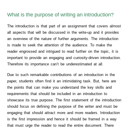
What is the purpose of writing an introduction?
The introduction is that part of an assignment that covers almost
all aspects that will be discussed in the write-up and it provides
an overview of the nature of further arguments. The introduction
is made to seek the attention of the audience. To make the
reader engrossed and intrigued to read further on the topic, it is
important to provide an engaging and curiosity-driven introduction.
Therefore its importance can’t be underestimated at all.
Due to such remarkable contributions of an introduction in the
paper, students often find it an intimidating task. But, here are
the points that can make you understand the key skills and
requirements that should be included in an introduction to
showcase its true purpose. The first statement of the introduction
should focus on defining the purpose of the writer and must be
engaging that should attract more and more readers. Introduction
is the first impression and hence it should be framed in a way
that must urge the reader to read the entire document. There