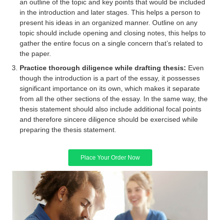
an outline of the topic and key points that would be included
in the introduction and later stages. This helps a person to
present his ideas in an organized manner. Outline on any
topic should include opening and closing notes, this helps to
gather the entire focus on a single concern that’s related to
the paper.
Practice thorough diligence while drafting thesis:
Even
though the introduction is a part of the essay, it possesses
significant importance on its own, which makes it separate
from all the other sections of the essay. In the same way, the
thesis statement should also include additional focal points
and therefore sincere diligence should be exercised while
preparing the thesis statement.
Place Your Order Now