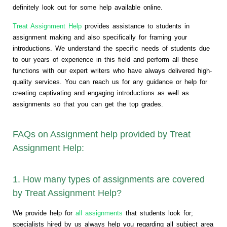
definitely look out for some help available online.
Treat Assignment Help
provides assistance to students in
assignment making and also specifically for framing your
introductions. We understand the specific needs of students due
to our years of experience in this field and perform all these
functions with our expert writers who have always delivered high-
quality services. You can reach us for any guidance or help for
creating captivating and engaging introductions as well as
assignments so that you can get the top grades.
FAQs on Assignment help provided by Treat
Assignment Help:
1. How many types of assignments are covered
by Treat Assignment Help?
We provide help for
all assignments
that students look for;
specialists hired by us always help you regarding all subject area