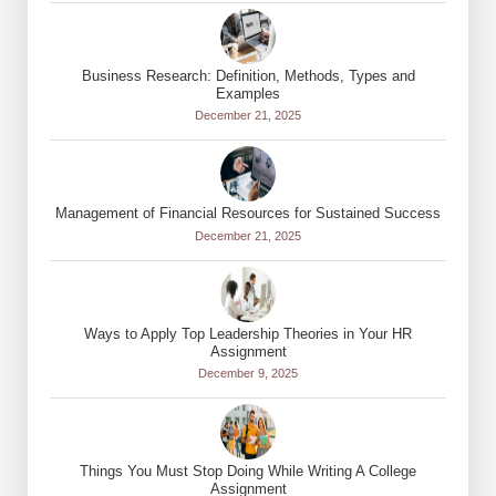
Business Research: Definition, Methods, Types and
Examples
December 21, 2025
Management of Financial Resources for Sustained Success
December 21, 2025
Ways to Apply Top Leadership Theories in Your HR
Assignment
December 9, 2025
Things You Must Stop Doing While Writing A College
Assignment