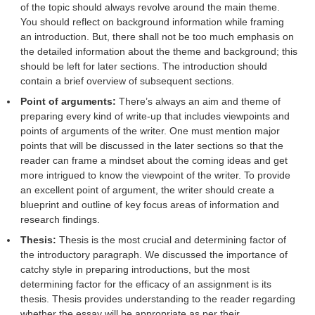
of the topic should always revolve around the main theme.
You should reflect on background information while framing
an introduction. But, there shall not be too much emphasis on
the detailed information about the theme and background; this
should be left for later sections. The introduction should
contain a brief overview of subsequent sections.
Point of arguments:
There’s always an aim and theme of
preparing every kind of write-up that includes viewpoints and
points of arguments of the writer. One must mention major
points that will be discussed in the later sections so that the
reader can frame a mindset about the coming ideas and get
more intrigued to know the viewpoint of the writer. To provide
an excellent point of argument, the writer should create a
blueprint and outline of key focus areas of information and
research findings.
Thesis:
Thesis is the most crucial and determining factor of
the introductory paragraph. We discussed the importance of
catchy style in preparing introductions, but the most
determining factor for the efficacy of an assignment is its
thesis. Thesis provides understanding to the reader regarding
whether the essay will be appropriate as per their