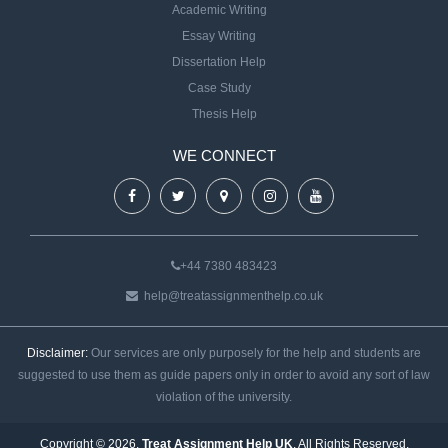
Academic Writing
Essay Writing
Dissertation Help
Case Study
Thesis Help
WE CONNECT
+44 7380 483423
help@treatassignmenthelp.co.uk
Disclaimer:
Our services are only purposely for the help and students are
suggested to use them as guide papers only in order to avoid any sort of law
violation of the university.
Copyright © 2026.
Treat Assignment Help UK
. All Rights Reserved.