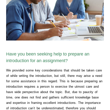
Have you been seeking help to prepare an
introduction for an assignment?
We provided some key considerations that should be taken care
of while writing the introduction, but still, there may arise a need
for some assistance in this regard. This is because preparing an
introduction requires a person to exercise the utmost care and
have wide perspective about the topic. But, due to paucity of
time, one does not find and gathers sufficient knowledge base
and expertise in framing excellent introductions. The importance
of introduction can’t be underestimated; therefore you should