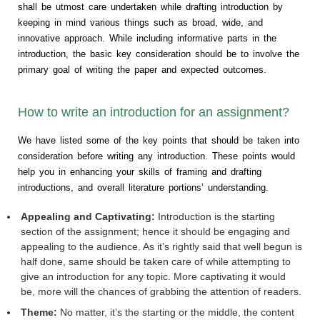
shall be utmost care undertaken while drafting introduction by
keeping in mind various things such as broad, wide, and
innovative approach. While including informative parts in the
introduction, the basic key consideration should be to involve the
primary goal of writing the paper and expected outcomes.
How to write an introduction for an assignment?
We have listed some of the key points that should be taken into
consideration before writing any introduction. These points would
help you in enhancing your skills of framing and drafting
introductions, and overall literature portions’ understanding.
Appealing and Captivating:
Introduction is the starting
section of the assignment; hence it should be engaging and
appealing to the audience. As it’s rightly said that well begun is
half done, same should be taken care of while attempting to
give an introduction for any topic. More captivating it would
be, more will the chances of grabbing the attention of readers.
Theme:
No matter, it’s the starting or the middle, the content