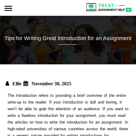
Tips for Writing Great Introduction for an Assignment
Ellie
November 30, 2025
The Introduction refers to providing a brief overview of the entire
write-up to the reader. If your introduction is dull and boring, it
won’t be able to grab the attention of an audience. If you want to
write a flawless introduction for your assignment, you must read
the articles on how to write the introduction for an assignment. In
high-rated universities of various countries across the world, there
is a generic nature provided for writing introductions for