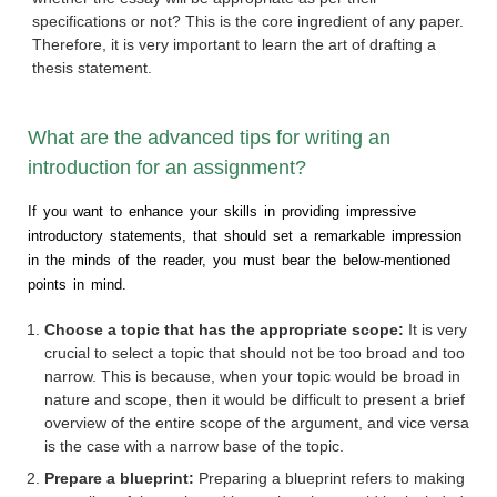
specifications or not? This is the core ingredient of any paper.
Therefore, it is very important to learn the art of drafting a
thesis statement.
What are the advanced tips for writing an
introduction for an assignment?
If you want to enhance your skills in providing impressive
introductory statements, that should set a remarkable impression
in the minds of the reader, you must bear the below-mentioned
points in mind.
Choose a topic that has the appropriate scope:
It is very
crucial to select a topic that should not be too broad and too
narrow. This is because, when your topic would be broad in
nature and scope, then it would be difficult to present a brief
overview of the entire scope of the argument, and vice versa
is the case with a narrow base of the topic.
Prepare a blueprint:
Preparing a blueprint refers to making