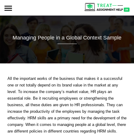
Managing People in a Global Context Sample
All the important works of the business that makes it a successful
one or not totally depend on its brand value in the market at any
level. To increase the company’s market value, HR plays an
essential role. Be it recruiting employees or strengthening the
business, all these duties are given to HR professionals. They can
increase the productivity of the employees by managing the task
effectively. HRM skills are a primary need for the development of the
company. When it comes to managing people at a global level, there
are different policies in different countries regarding HRM skills.