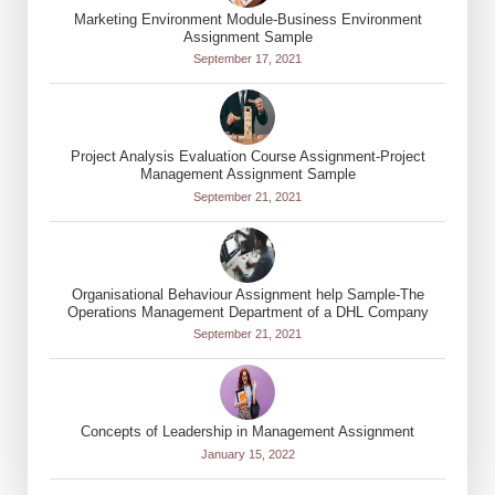
Marketing Environment Module-Business Environment
Assignment Sample
September 17, 2021
Project Analysis Evaluation Course Assignment-Project
Management Assignment Sample
September 21, 2021
Organisational Behaviour Assignment help Sample-The
Operations Management Department of a DHL Company
September 21, 2021
Concepts of Leadership in Management Assignment
January 15, 2022