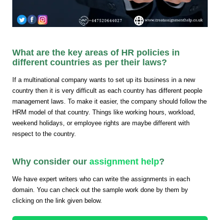
What are the key areas of HR policies in
different countries as per their laws?
If a multinational company wants to set up its business in a new
country then it is very difficult as each country has different people
management laws. To make it easier, the company should follow the
HRM model of that country. Things like working hours, workload,
weekend holidays, or employee rights are maybe different with
respect to the country.
Why consider our
assignment help
?
We have expert writers who can write the assignments in each
domain. You can check out the sample work done by them by
clicking on the link given below.