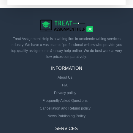
Treat Assignment Help is a writing firm in academic writing services
industry. We have a vast team of professional writers who provide you
top quality assignments & essay help online. We do best work at very
low prices comparatively.
INFORMATION
About Us
T&C
Privacy policy
Frequently Asked Questions
Cancellation and Refund policy
News Publishing Policy
SERVICES