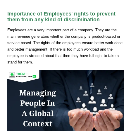
Importance of Employees' rights to prevent
them from any kind of discrimination
Employees are a very important part of a company. They are the
main revenue generators whether the company is product-based or
service-based. The rights of the employees ensure better work done
and better management. If there is too much workload and the
employee is stressed about that then they have full right to take a
stand for them.