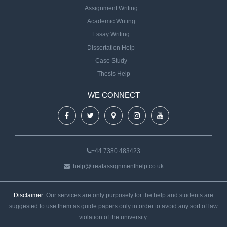
Assignment Writing
Academic Writing
Essay Writing
Dissertation Help
Case Study
Thesis Help
WE CONNECT
+44 7380 483423
help@treatassignmenthelp.co.uk
Disclaimer:
Our services are only purposely for the help and students are
suggested to use them as guide papers only in order to avoid any sort of law
violation of the university.