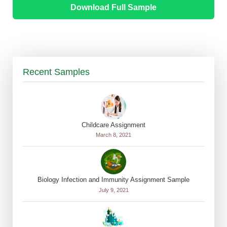
Download Full Sample
Recent Samples
Childcare Assignment
March 8, 2021
Biology Infection and Immunity Assignment Sample
July 9, 2021