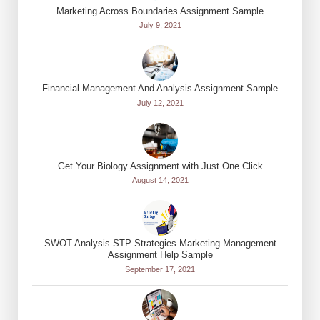
Marketing Across Boundaries Assignment Sample
July 9, 2021
Financial Management And Analysis Assignment Sample
July 12, 2021
Get Your Biology Assignment with Just One Click
August 14, 2021
SWOT Analysis STP Strategies Marketing Management
Assignment Help Sample
September 17, 2021