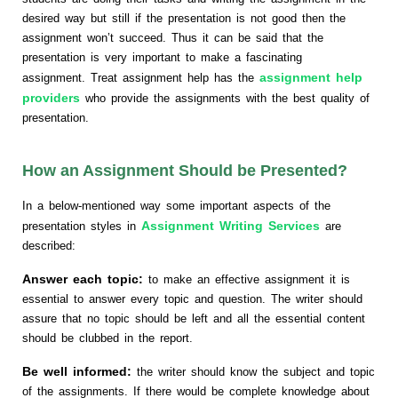
desired way but still if the presentation is not good then the
assignment won’t succeed. Thus it can be said that the
presentation is very important to make a fascinating
assignment help
assignment. Treat assignment help has the
providers
who provide the assignments with the best quality of
presentation.
How an Assignment Should be Presented?
In a below-mentioned way some important aspects of the
Assignment Writing Services
presentation styles in
are
described:
Answer each topic:
to make an effective assignment it is
essential to answer every topic and question. The writer should
assure that no topic should be left and all the essential content
should be clubbed in the report.
Be well informed:
the writer should know the subject and topic
of the assignments. If there would be complete knowledge about