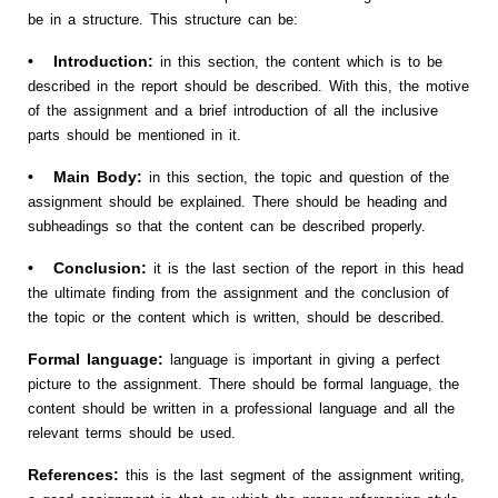
be in a structure. This structure can be:
• Introduction:
in this section, the content which is to be
described in the report should be described. With this, the motive
of the assignment and a brief introduction of all the inclusive
parts should be mentioned in it.
• Main Body:
in this section, the topic and question of the
assignment should be explained. There should be heading and
subheadings so that the content can be described properly.
• Conclusion:
it is the last section of the report in this head
the ultimate finding from the assignment and the conclusion of
the topic or the content which is written, should be described.
Formal language:
language is important in giving a perfect
picture to the assignment. There should be formal language, the
content should be written in a professional language and all the
relevant terms should be used.
References:
this is the last segment of the assignment writing,