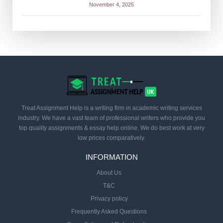
November 4, 2025
Treat Assignment Help is a writing firm in academic writing services
industry. We have a vast team of professional writers who provide you
top quality assignments & essay help online. We do best work at very
low prices comparatively.
INFORMATION
About Us
T&C
Privacy policy
Frequently Asked Questions