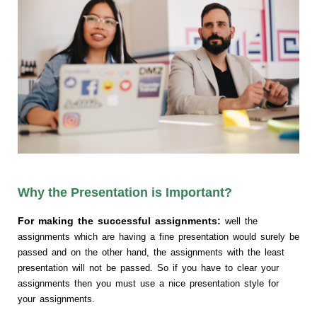
Why the Presentation is Important?
For making the successful assignments:
well the
assignments which are having a fine presentation would surely be
passed and on the other hand, the assignments with the least
presentation will not be passed. So if you have to clear your
assignments then you must use a nice presentation style for
your assignments.