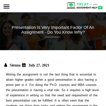
Presentation Is Very Important Factor Of An
Assignment - Do You Know Why?
Sienna
July 27, 2021
Writing the assignment is not the last thing that is essential to
attain higher grades rather a good presentation is also having a
prime part in it. For doing the Ph.D. courses and MBA courses
the presentation is having a vital role. So it requires a high level
of experience in writing so that the need and requirement of the
best presentation can be fulfilled. It is often seen that the
students are doing their tasks and writing the assignment in the