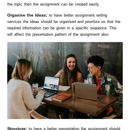
the topic then the assignment can be created easily.
Organise the Ideas:
to have better assignment writing
services the ideas should be organised and prioritize so that the
required information can be given in a specific sequence. This
will affect the presentation pattern of the assignment also.
Structure:
to have a better presentation the assignment should