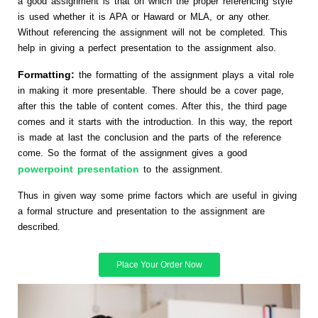
a good assignment is that on which the proper referencing style
is used whether it is APA or Haward or MLA, or any other.
Without referencing the assignment will not be completed. This
help in giving a perfect presentation to the assignment also.
Formatting:
the formatting of the assignment plays a vital role
in making it more presentable. There should be a cover page,
after this the table of content comes. After this, the third page
comes and it starts with the introduction. In this way, the report
is made at last the conclusion and the parts of the reference
come. So the format of the assignment gives a good
powerpoint presentation
to the assignment.
Thus in given way some prime factors which are useful in giving
a formal structure and presentation to the assignment are
described.
Place Your Order Now