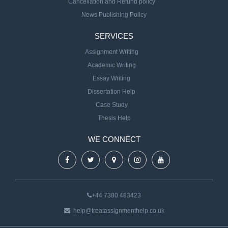
Cancellation and Refund policy
News Publishing Policy
SERVICES
Assignment Writing
Academic Writing
Essay Writing
Dissertation Help
Case Study
Thesis Help
WE CONNECT
+44 7380 483423
help@treatassignmenthelp.co.uk