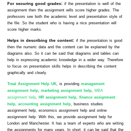
For securing good grades:
if the presentation is well of the
assignment then the assignment wills score higher grades. The
professors see both the academic level and presentation style of
the file. So the student who is having a nice presentation will
score higher marks.
Helps in describing the content:
if the presentation is good
then the numeric data and the content can be explained by the
diagrams also. So it can be said that diagrams and tables can
help in expressing academic knowledge in a wider way. Therefore
to focus on presentation skills helps in describing the content
graphically and clearly.
Treat Assignment Help UK
, is providing
management
assignment help
,
marketing assignment help
,
MBA
assignment help
,
HR assignment help
,
finance assignment
help
,
accounting assignment help
, business studies
assignment help, economics assignment help and online
assignment help. With this, we provide assignment help for
London and Manchester. It has a team of experts who are writing
the assignments for many years. In short, it can be said that the