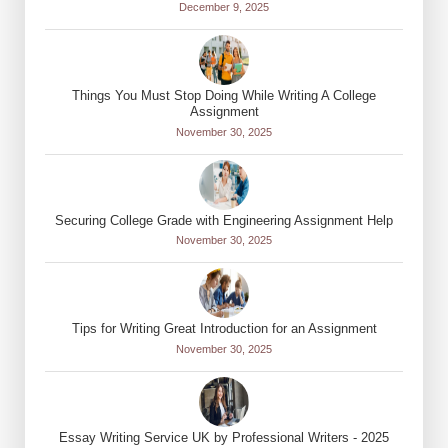
December 9, 2025
Things You Must Stop Doing While Writing A College
Assignment
November 30, 2025
Securing College Grade with Engineering Assignment Help
November 30, 2025
Tips for Writing Great Introduction for an Assignment
November 30, 2025
Essay Writing Service UK by Professional Writers - 2025