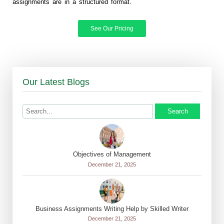
assignments are in a structured format.
See Our Pricing
Our Latest Blogs
Search
Objectives of Management
December 21, 2025
Business Assignments Writing Help by Skilled Writer
December 21, 2025