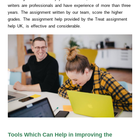
writers are professionals and have experience of more than three
years. The assignment written by our team, score the higher
grades. The assignment help provided by the Treat assignment
help UK, is effective and considerable.
Tools Which Can Help in Improving the