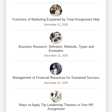
Functions of Marketing Explained by Treat Assignment Help
December 21, 2025
Business Research: Definition, Methods, Types and
Examples
December 21, 2025
Management of Financial Resources for Sustained Success
December 21, 2025
Ways to Apply Top Leadership Theories in Your HR
Assignment