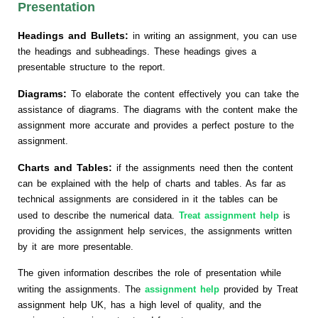
Presentation
Headings and Bullets:
in writing an assignment, you can use
the headings and subheadings. These headings gives a
presentable structure to the report.
Diagrams:
To elaborate the content effectively you can take the
assistance of diagrams. The diagrams with the content make the
assignment more accurate and provides a perfect posture to the
assignment.
Charts and Tables:
if the assignments need then the content
can be explained with the help of charts and tables. As far as
technical assignments are considered in it the tables can be
used to describe the numerical data.
Treat assignment help
is
providing the assignment help services, the assignments written
by it are more presentable.
The given information describes the role of presentation while
writing the assignments. The
assignment help
provided by Treat
assignment help UK, has a high level of quality, and the