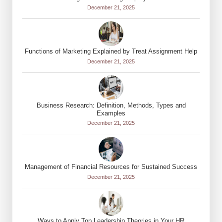
December 21, 2025
Functions of Marketing Explained by Treat Assignment Help
December 21, 2025
Business Research: Definition, Methods, Types and
Examples
December 21, 2025
Management of Financial Resources for Sustained Success
December 21, 2025
Ways to Apply Top Leadership Theories in Your HR