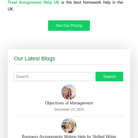
Treat Assignment Help UK
is the best homework help in the
UK.
See Our Pricing
Our Latest Blogs
Search
Objectives of Management
December 21, 2025
Business Assignments Writing Help by Skilled Writer