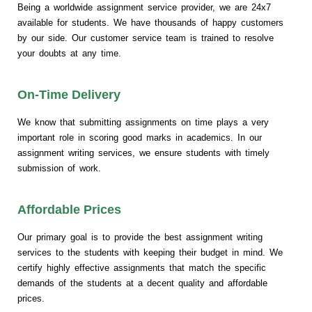
Being a worldwide assignment service provider, we are 24x7
available for students. We have thousands of happy customers
by our side. Our customer service team is trained to resolve
your doubts at any time.
On-Time Delivery
We know that submitting assignments on time plays a very
important role in scoring good marks in academics. In our
assignment writing services, we ensure students with timely
submission of work.
Affordable Prices
Our primary goal is to provide the best assignment writing
services to the students with keeping their budget in mind. We
certify highly effective assignments that match the specific
demands of the students at a decent quality and affordable
prices.