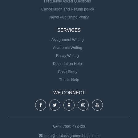
Frequently Asked Questions
Cancellation and Refund policy
News Publishing Policy
SERVICES
Assignment Writing
Academic Writing
Essay Writing
Dissertation Help
Case Study
Thesis Help
WE CONNECT
+44 7380 483423
help@treatassignmenthelp.co.uk