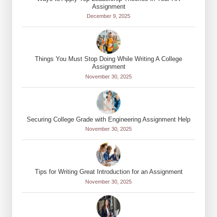
Assignment
December 9, 2025
Things You Must Stop Doing While Writing A College
Assignment
November 30, 2025
Securing College Grade with Engineering Assignment Help
November 30, 2025
Tips for Writing Great Introduction for an Assignment
November 30, 2025