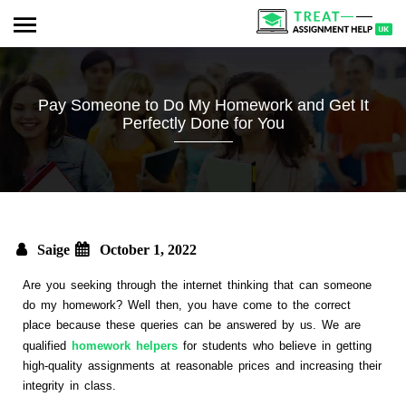
Pay Someone to Do My Homework and Get It
Perfectly Done for You
Saige
October 1, 2022
Are you seeking through the internet thinking that can someone
do my homework? Well then, you have come to the correct
place because these queries can be answered by us. We are
qualified
homework helpers
for students who believe in getting
high-quality assignments at reasonable prices and increasing their
integrity in class.