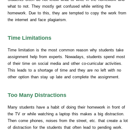
what to not. They mostly get confused while writing the
homework. Due to this, they are tempted to copy the work from
the internet and face plagiarism.
Time Limitations
Time limitation is the most common reason why students take
assignment help from experts. Nowadays, students spend most
of their time on social media and other co-curricular activities.
This leads to a shortage of time and they are no left with no
other option than stay up late and complete the assignment.
Too Many Distractions
Many students have a habit of doing their homework in front of
the TV or while watching a laptop this makes a big distraction.
Then come phones, noises from the street, etc. that create a lot
of distraction for the students that often lead to pending work.