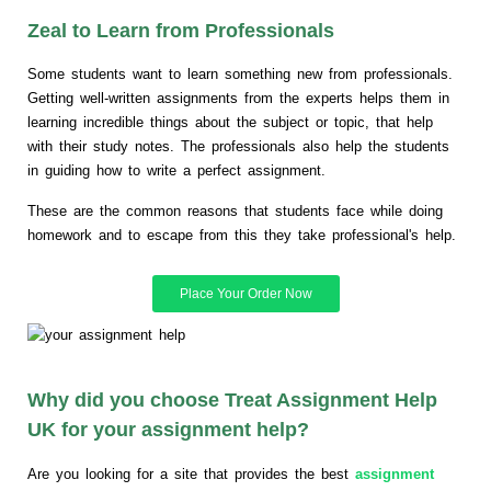
Zeal to Learn from Professionals
Some students want to learn something new from professionals.
Getting well-written assignments from the experts helps them in
learning incredible things about the subject or topic, that help
with their study notes. The professionals also help the students
in guiding how to write a perfect assignment.
These are the common reasons that students face while doing
homework and to escape from this they take professional's help.
Place Your Order Now
Why did you choose Treat Assignment Help
UK for your assignment help?
Are you looking for a site that provides the best
assignment