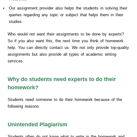
Our assignment provider also helps the students in solving their
queries regarding any topic or subject that helps them in their
studies.
Who would not want their assignments to be done by experts?
So if you also want this, the next time you think of homework
help. You can directly contact us. We not only provide top-quality
assignments but also provide all types of academic writing
services.
Why do students need experts to do their
homework?
Students need someone to do their homework because of the
following reasons:
Unintended Plagiarism
Students often do not know what to write in the homework and