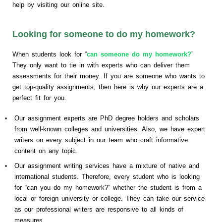
help by visiting our online site.
Looking for someone to do my homework?
When students look for “
can someone do my homework?
”
They only want to tie in with experts who can deliver them
assessments for their money. If you are someone who wants to
get top-quality assignments, then here is why our experts are a
perfect fit for you.
Our assignment experts are PhD degree holders and scholars
from well-known colleges and universities. Also, we have expert
writers on every subject in our team who craft informative
content on any topic.
Our assignment writing services have a mixture of native and
international students. Therefore, every student who is looking
for “can you do my homework?” whether the student is from a
local or foreign university or college. They can take our service
as our professional writers are responsive to all kinds of
measures.