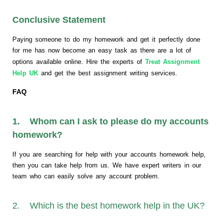
Conclusive Statement
Paying someone to do my homework and get it perfectly done
for me has now become an easy task as there are a lot of
options available online. Hire the experts of
Treat Assignment
Help UK
and get the best assignment writing services.
FAQ
1. Whom can I ask to please do my accounts
homework?
If you are searching for help with your accounts homework help,
then you can take help from us. We have expert writers in our
team who can easily solve any account problem.
2. Which is the best homework help in the UK?