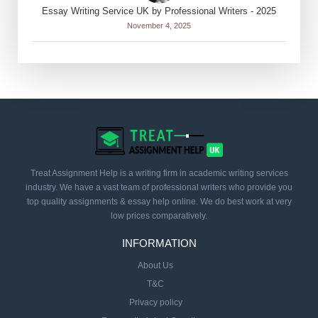
Essay Writing Service UK by Professional Writers - 2025
November 4, 2025
Treat Assignment Help is a writing firm in academic writing services
industry. We have a vast team of professional writers who provide you
top quality assignments & essay help online. We do best work at very
low prices comparatively.
INFORMATION
About Us
T&C
Privacy policy