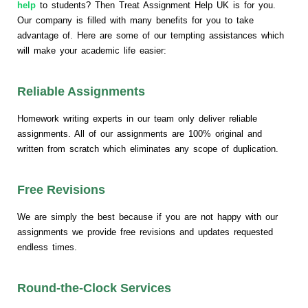
help
to students? Then Treat Assignment Help UK is for you.
Our company is filled with many benefits for you to take
advantage of. Here are some of our tempting assistances which
will make your academic life easier:
Reliable Assignments
Homework writing experts in our team only deliver reliable
assignments. All of our assignments are 100% original and
written from scratch which eliminates any scope of duplication.
Free Revisions
We are simply the best because if you are not happy with our
assignments we provide free revisions and updates requested
endless times.
Round-the-Clock Services