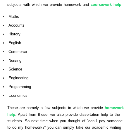
subjects with which we provide homework and
coursework help
.
Maths
Accounts
History
English
Commerce
Nursing
Science
Engineering
Programming
Economics
These are namely a few subjects in which we provide
homework
help
. Apart from these, we also provide dissertation help to the
students. So next time when you thought of “can I pay someone
to do my homework?” you can simply take our academic writing