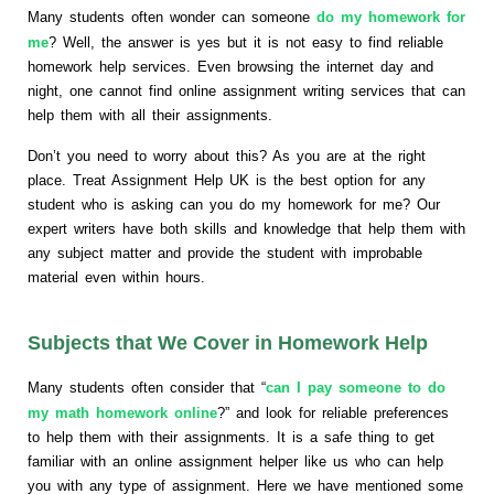
Many students often wonder can someone
do my homework for
me
? Well, the answer is yes but it is not easy to find reliable
homework help services. Even browsing the internet day and
night, one cannot find online assignment writing services that can
help them with all their assignments.
Don’t you need to worry about this? As you are at the right
place. Treat Assignment Help UK is the best option for any
student who is asking can you do my homework for me? Our
expert writers have both skills and knowledge that help them with
any subject matter and provide the student with improbable
material even within hours.
Subjects that We Cover in Homework Help
Many students often consider that “
can I pay someone to do
my math homework online
?” and look for reliable preferences
to help them with their assignments. It is a safe thing to get
familiar with an online assignment helper like us who can help
you with any type of assignment. Here we have mentioned some