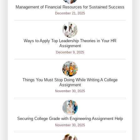
Management of Financial Resources for Sustained Success
December 21, 2025
Ways to Apply Top Leadership Theories in Your HR
Assignment
December 9, 2025
Things You Must Stop Doing While Writing A College
Assignment
November 30, 2025
Securing College Grade with Engineering Assignment Help
November 30, 2025