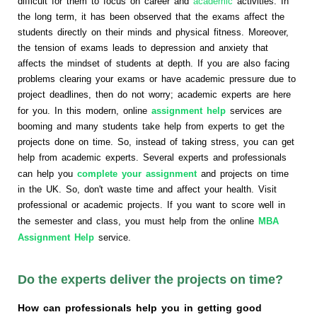
difficult for them to focus on career and
academic
activities. In
the long term, it has been observed that the exams affect the
students directly on their minds and physical fitness. Moreover,
the tension of exams leads to depression and anxiety that
affects the mindset of students at depth. If you are also facing
problems clearing your exams or have academic pressure due to
project deadlines, then do not worry; academic experts are here
for you. In this modern, online
assignment help
services are
booming and many students take help from experts to get the
projects done on time. So, instead of taking stress, you can get
help from academic experts. Several experts and professionals
can help you
complete your assignment
and projects on time
in the UK. So, don't waste time and affect your health. Visit
professional or academic projects. If you want to score well in
the semester and class, you must help from the online
MBA
Assignment Help
service.
Do the experts deliver the projects on time?
How can professionals help you in getting good