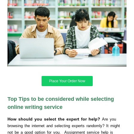
Place Your Order Now
Top Tips to be considered while selecting
online writing service
How should you select the expert for help?
Are you
browsing the internet and selecting experts randomly? It might
not be a good option for you. Assignment service help is