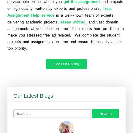
service help online, where you
get the assignment
and projects
of high quality, written by experts and professionals.
Treat
Assignment Help service
is a well-known team of experts,
delivering academic projects,
essay writing
, and vast domain
assignments at your door on time. The experts here are there to
make you stressed free ad relaxed. We complete the student
projects and assignments on time and ensure the quality at our
top priority.
See Our Pricing
Our Latest Blogs
Search