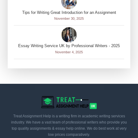
Tips for Writing Great Introduction for an Assignment
November 30, 2025
Essay Writing Service UK by Professional Writers - 2025
November 4, 2025
Treat Assignment Help is a writing firm in academic writing services
industry. We have a vast team of professional writers who provide you
top quality assignments & essay help online. We do best work at very
low prices comparatively.