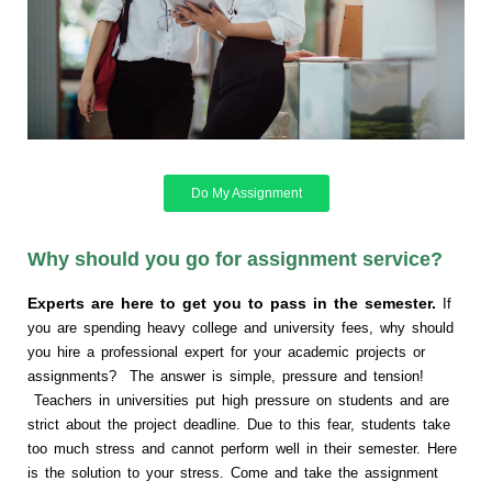
Do My Assignment
Why should you go for assignment service?
Experts are here to get you to pass in the semester.
If
you are spending heavy college and university fees, why should
you hire a professional expert for your academic projects or
assignments? The answer is simple, pressure and tension!
Teachers in universities put high pressure on students and are
strict about the project deadline. Due to this fear, students take
too much stress and cannot perform well in their semester. Here
is the solution to your stress. Come and take the assignment