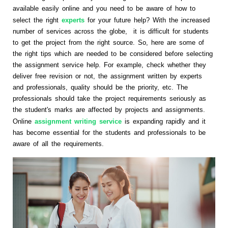
available easily online and you need to be aware of how to
select the right
experts
for your future help? With the increased
number of services across the globe, it is difficult for students
to get the project from the right source. So, here are some of
the right tips which are needed to be considered before selecting
the assignment service help. For example, check whether they
deliver free revision or not, the assignment written by experts
and professionals, quality should be the priority, etc. The
professionals should take the project requirements seriously as
the student's marks are affected by projects and assignments.
Online
assignment writing service
is expanding rapidly and it
has become essential for the students and professionals to be
aware of all the requirements.