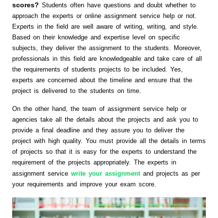
scores?
Students often have questions and doubt whether to
approach the experts or online assignment service help or not.
Experts in the field are well aware of writing, writing, and style.
Based on their knowledge and expertise level on specific
subjects, they deliver the assignment to the students. Moreover,
professionals in this field are knowledgeable and take care of all
the requirements of students projects to be included. Yes,
experts are concerned about the timeline and ensure that the
project is delivered to the students on time.
On the other hand, the team of assignment service help or
agencies take all the details about the projects and ask you to
provide a final deadline and they assure you to deliver the
project with high quality. You must provide all the details in terms
of projects so that it is easy for the experts to understand the
requirement of the projects appropriately. The experts in
assignment service
write your assignment
and projects as per
your requirements and improve your exam score.