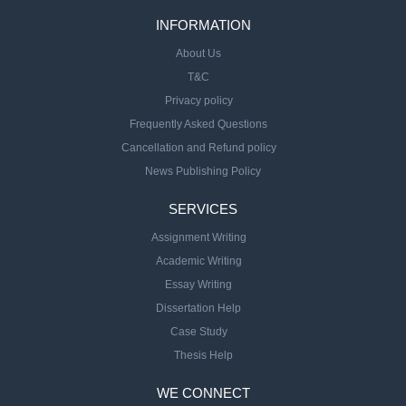
INFORMATION
About Us
T&C
Privacy policy
Frequently Asked Questions
Cancellation and Refund policy
News Publishing Policy
SERVICES
Assignment Writing
Academic Writing
Essay Writing
Dissertation Help
Case Study
Thesis Help
WE CONNECT