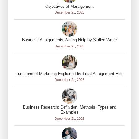
Objectives of Management
December 21, 2025
Business Assignments Writing Help by Skilled Writer
December 21, 2025
Functions of Marketing Explained by Treat Assignment Help
December 21, 2025
Business Research: Definition, Methods, Types and
Examples
December 21, 2025