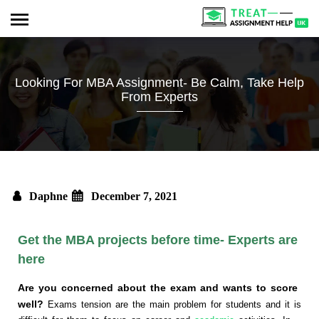
Looking For MBA Assignment- Be Calm, Take Help
From Experts
Daphne
December 7, 2021
Get the MBA projects before time- Experts are
here
Are you concerned about the exam and wants to score
well?
Exams tension are the main problem for students and it is