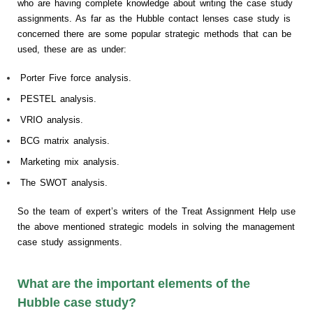
who are having complete knowledge about writing the case study
assignments. As far as the Hubble contact lenses case study is
concerned there are some popular strategic methods that can be
used, these are as under:
Porter Five force analysis.
PESTEL analysis.
VRIO analysis.
BCG matrix analysis.
Marketing mix analysis.
The SWOT analysis.
So the team of expert’s writers of the Treat Assignment Help use
the above mentioned strategic models in solving the management
case study assignments.
What are the important elements of the
Hubble case study?