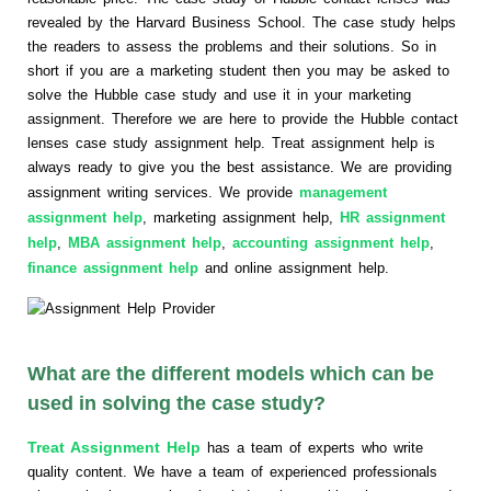
revealed by the Harvard Business School. The case study helps
the readers to assess the problems and their solutions. So in
short if you are a marketing student then you may be asked to
solve the Hubble case study and use it in your marketing
assignment. Therefore we are here to provide the Hubble contact
lenses case study assignment help. Treat assignment help is
always ready to give you the best assistance. We are providing
assignment writing services. We provide
management
assignment help
, marketing assignment help,
HR assignment
help
,
MBA assignment help
,
accounting assignment help
,
finance assignment help
and online assignment help.
What are the different models which can be
used in solving the case study?
Treat Assignment Help
has a team of experts who write
quality content. We have a team of experienced professionals