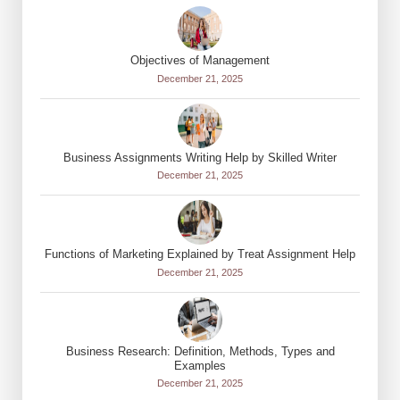
Objectives of Management
December 21, 2025
Business Assignments Writing Help by Skilled Writer
December 21, 2025
Functions of Marketing Explained by Treat Assignment Help
December 21, 2025
Business Research: Definition, Methods, Types and
Examples
December 21, 2025