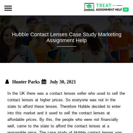
Hubble Contact Lenses Case Study Marketing
Assignment Help
Hunter Parks
July 30, 2021
In the UK there was a contact lenses seller who used to sell the
contact lenses at higher prices. So everyone was not in the
state to afford these lenses. Therefore Hubble decided to enter
into this market and it used to sell the contact lenses at
affordable prices. By this, the people who were not financially
well, came to the state to afford the contact lenses at a
reasonable price. The case study of Hubble contact lenses was