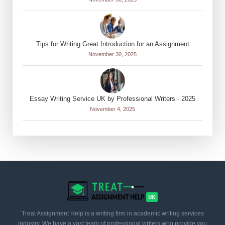
Tips for Writing Great Introduction for an Assignment
November 30, 2025
Essay Writing Service UK by Professional Writers - 2025
November 4, 2025
Treat Assignment Help is a writing firm in academic writing services
industry. We have a vast team of professional writers who provide you