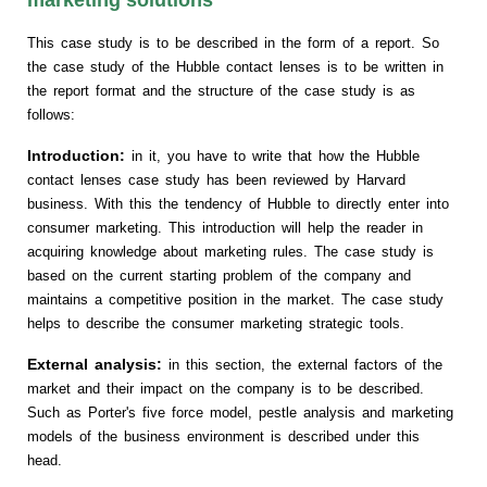
This case study is to be described in the form of a report. So
the case study of the Hubble contact lenses is to be written in
the report format and the structure of the case study is as
follows:
Introduction:
in it, you have to write that how the Hubble
contact lenses case study has been reviewed by Harvard
business. With this the tendency of Hubble to directly enter into
consumer marketing. This introduction will help the reader in
acquiring knowledge about marketing rules. The case study is
based on the current starting problem of the company and
maintains a competitive position in the market. The case study
helps to describe the consumer marketing strategic tools.
External analysis:
in this section, the external factors of the
market and their impact on the company is to be described.
Such as Porter's five force model, pestle analysis and marketing
models of the business environment is described under this
head.