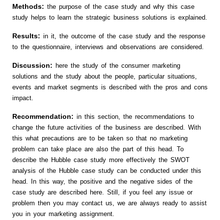
Methods:
the purpose of the case study and why this case
study helps to learn the strategic business solutions is explained.
Results:
in it, the outcome of the case study and the response
to the questionnaire, interviews and observations are considered.
Discussion:
here the study of the consumer marketing
solutions and the study about the people, particular situations,
events and market segments is described with the pros and cons
impact.
Recommendation:
in this section, the recommendations to
change the future activities of the business are described. With
this what precautions are to be taken so that no marketing
problem can take place are also the part of this head. To
describe the Hubble case study more effectively the SWOT
analysis of the Hubble case study can be conducted under this
head. In this way, the positive and the negative sides of the
case study are described here. Still, if you feel any issue or
problem then you may contact us, we are always ready to assist
you in your marketing assignment.