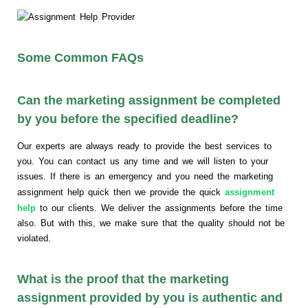
Some Common FAQs
Can the marketing assignment be completed
by you before the specified deadline?
Our experts are always ready to provide the best services to
you. You can contact us any time and we will listen to your
issues. If there is an emergency and you need the marketing
assignment help quick then we provide the quick
assignment
help
to our clients. We deliver the assignments before the time
also. But with this, we make sure that the quality should not be
violated.
What is the proof that the marketing
assignment provided by you is authentic and