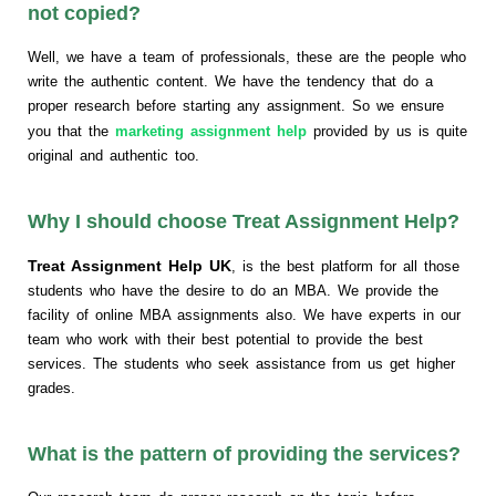
not copied?
Well, we have a team of professionals, these are the people who
write the authentic content. We have the tendency that do a
proper research before starting any assignment. So we ensure
you that the
marketing assignment help
provided by us is quite
original and authentic too.
Why I should choose Treat Assignment Help?
Treat Assignment Help UK
, is the best platform for all those
students who have the desire to do an MBA. We provide the
facility of online MBA assignments also. We have experts in our
team who work with their best potential to provide the best
services. The students who seek assistance from us get higher
grades.
What is the pattern of providing the services?