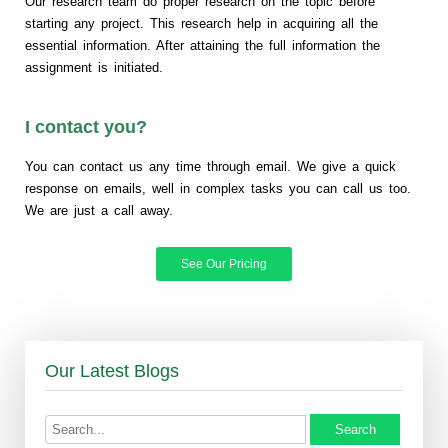
Our research team do proper research on the topic before
starting any project. This research help in acquiring all the
essential information. After attaining the full information the
assignment is initiated.
I contact you?
You can contact us any time through email. We give a quick
response on emails, well in complex tasks you can call us too.
We are just a call away.
See Our Pricing
Our Latest Blogs
Search