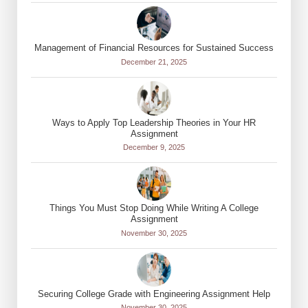
Management of Financial Resources for Sustained Success
December 21, 2025
Ways to Apply Top Leadership Theories in Your HR
Assignment
December 9, 2025
Things You Must Stop Doing While Writing A College
Assignment
November 30, 2025
Securing College Grade with Engineering Assignment Help
November 30, 2025