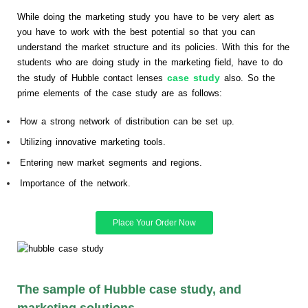
While doing the marketing study you have to be very alert as
you have to work with the best potential so that you can
understand the market structure and its policies. With this for the
students who are doing study in the marketing field, have to do
case study
the study of Hubble contact lenses
also. So the
prime elements of the case study are as follows:
How a strong network of distribution can be set up.
Utilizing innovative marketing tools.
Entering new market segments and regions.
Importance of the network.
Place Your Order Now
The sample of Hubble case study, and
marketing solutions