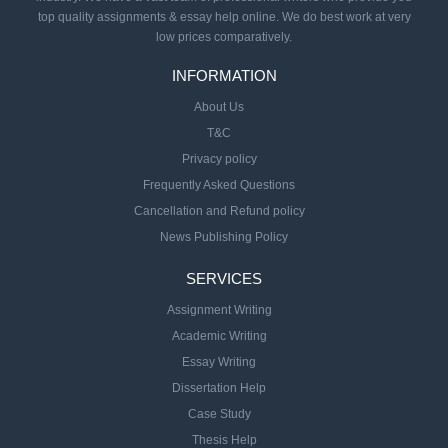
top quality assignments & essay help online. We do best work at very
low prices comparatively.
INFORMATION
About Us
T&C
Privacy policy
Frequently Asked Questions
Cancellation and Refund policy
News Publishing Policy
SERVICES
Assignment Writing
Academic Writing
Essay Writing
Dissertation Help
Case Study
Thesis Help