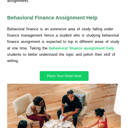
assignments.
Behavioral Finance Assignment Help
Behavioral finance is an extensive area of study falling under
finance management hence a student who is studying behavioral
finance assignment is expected to top in different areas of study
at one time. Taking the
behavioral finance assignment help
students to better understand the topic and polish their skill of
writing.
Place Your Order Now