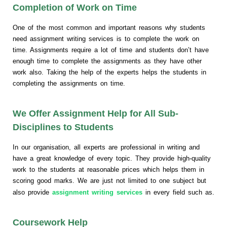
Completion of Work on Time
One of the most common and important reasons why students
need assignment writing services is to complete the work on
time. Assignments require a lot of time and students don’t have
enough time to complete the assignments as they have other
work also. Taking the help of the experts helps the students in
completing the assignments on time.
We Offer Assignment Help for All Sub-
Disciplines to Students
In our organisation, all experts are professional in writing and
have a great knowledge of every topic. They provide high-quality
work to the students at reasonable prices which helps them in
scoring good marks. We are just not limited to one subject but
also provide
assignment writing services
in every field such as.
Coursework Help