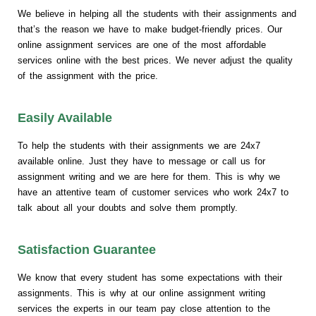
We believe in helping all the students with their assignments and
that’s the reason we have to make budget-friendly prices. Our
online assignment services are one of the most affordable
services online with the best prices. We never adjust the quality
of the assignment with the price.
Easily Available
To help the students with their assignments we are 24x7
available online. Just they have to message or call us for
assignment writing and we are here for them. This is why we
have an attentive team of customer services who work 24x7 to
talk about all your doubts and solve them promptly.
Satisfaction Guarantee
We know that every student has some expectations with their
assignments. This is why at our online assignment writing
services the experts in our team pay close attention to the