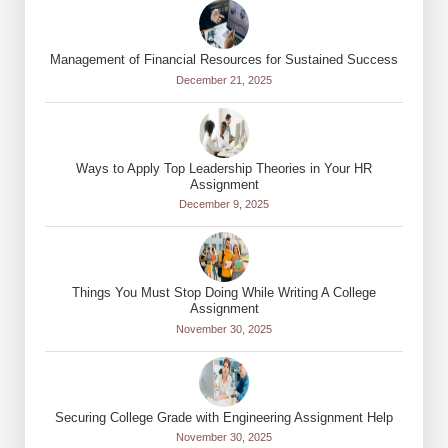
Management of Financial Resources for Sustained Success
December 21, 2025
Ways to Apply Top Leadership Theories in Your HR
Assignment
December 9, 2025
Things You Must Stop Doing While Writing A College
Assignment
November 30, 2025
Securing College Grade with Engineering Assignment Help
November 30, 2025