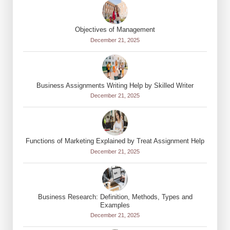
Objectives of Management
December 21, 2025
Business Assignments Writing Help by Skilled Writer
December 21, 2025
Functions of Marketing Explained by Treat Assignment Help
December 21, 2025
Business Research: Definition, Methods, Types and
Examples
December 21, 2025