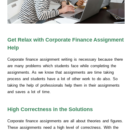
Get Relax with Corporate Finance Assignment
Help
Corporate finance assignment writing is necessary because there
are many problems which students face while completing the
assignments. As we know that assignments are time taking
process and students have a lot of other work to do also. So
taking the help of professionals help them in their assignments
and saves a lot of time.
High Correctness in the Solutions
Corporate finance assignments are all about theories and figures.
These assignments need a high level of correctness. With the