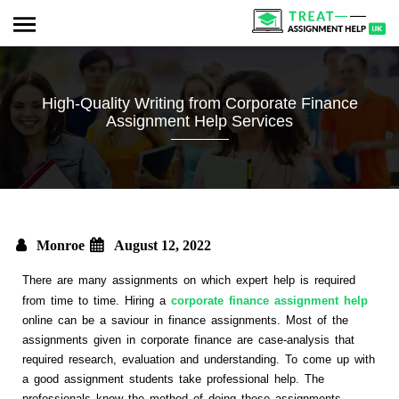
High-Quality Writing from Corporate Finance
Assignment Help Services
Monroe
August 12, 2022
There are many assignments on which expert help is required
from time to time. Hiring a
corporate finance assignment help
online can be a saviour in finance assignments. Most of the
assignments given in corporate finance are case-analysis that
required research, evaluation and understanding. To come up with
a good assignment students take professional help. The
professionals know the method of doing these assignments