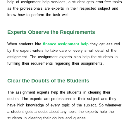
help of assignment help services, a student gets error-free tasks
as the professionals are experts in their respected subject and
know how to perform the task well.
Experts Observe the Requirements
When students hire
finance assignment help
they get assured
by the expert writers to take care of every small detail of the
assignment. The assignment experts also help the students in
fulfilling their requirements regarding their assignments.
Clear the Doubts of the Students
The assignment experts help the students in clearing their
doubts. The experts are professional in their subject and they
have high knowledge of every topic of the subject. So whenever
a student gets a doubt about any topic the experts help the
students in clearing their doubts and queries.