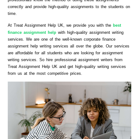
correctly and provide high-quality assignments to the students on
time.
At Treat Assignment Help UK, we provide you with the
best
finance assignment help
with high-quality assignment writing
services. We are one of the well-known corporate finance
assignment help writing services all over the globe. Our services
are affordable for all students who are looking for assignment
writing services. So hire professional assignment writers from
Treat Assignment Help UK and get high-quality writing services
from us at the most competitive prices.