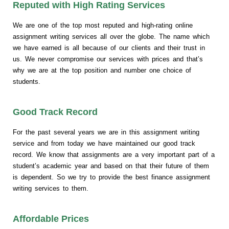
Reputed with High Rating Services
We are one of the top most reputed and high-rating online
assignment writing services all over the globe. The name which
we have earned is all because of our clients and their trust in
us. We never compromise our services with prices and that’s
why we are at the top position and number one choice of
students.
Good Track Record
For the past several years we are in this assignment writing
service and from today we have maintained our good track
record. We know that assignments are a very important part of a
student’s academic year and based on that their future of them
is dependent. So we try to provide the best finance assignment
writing services to them.
Affordable Prices