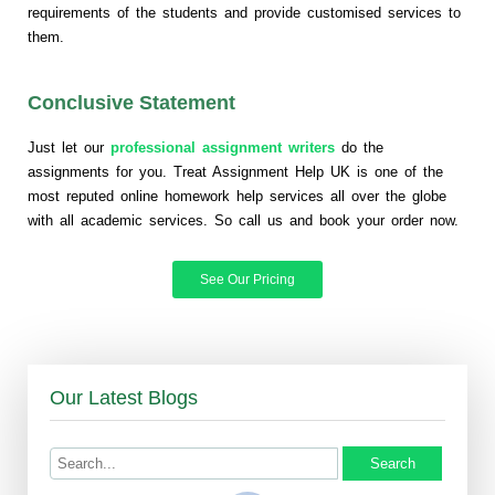
requirements of the students and provide customised services to
them.
Conclusive Statement
Just let our
professional assignment writers
do the
assignments for you. Treat Assignment Help UK is one of the
most reputed online homework help services all over the globe
with all academic services. So call us and book your order now.
See Our Pricing
Our Latest Blogs
Search