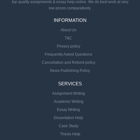
top quality assignments & essay help online. We do best work at very
low prices comparatively.
INFORMATION
About Us
T&C
Privacy policy
Frequently Asked Questions
Cancellation and Refund policy
News Publishing Policy
SERVICES
Assignment Writing
Academic Writing
Essay Writing
Dissertation Help
Case Study
Thesis Help