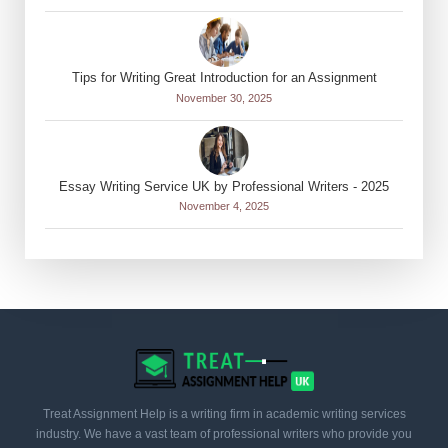
Tips for Writing Great Introduction for an Assignment
November 30, 2025
Essay Writing Service UK by Professional Writers - 2025
November 4, 2025
Treat Assignment Help is a writing firm in academic writing services
industry. We have a vast team of professional writers who provide you