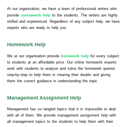
At our organisation, we have a team of professional writers who
provide
coursework help
to the students. The writers are highly
skilled and experienced. Regardless of any subject help, we have
experts who are ready to help you.
Homework Help
We at our organisation provide
homework help
for every subject
to students at an affordable price. Our online homework experts
work with students to analyse and solve the homework queries
step-by-step to help them in clearing their doubts and giving
them the correct guidance in understanding the topic.
Management Assignment Help
Management has so tangled topics that it is impossible to deal
with all of them. We provide management assignment help with
all management topics to the students to help them with their