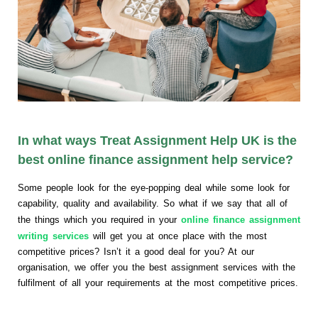
In what ways Treat Assignment Help UK is the
best online finance assignment help service?
Some people look for the eye-popping deal while some look for
capability, quality and availability. So what if we say that all of
the things which you required in your
online finance assignment
writing services
will get you at once place with the most
competitive prices? Isn’t it a good deal for you? At our
organisation, we offer you the best assignment services with the
fulfilment of all your requirements at the most competitive prices.