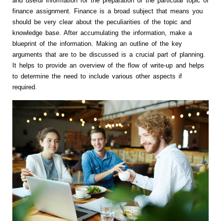
and useful information for the preparation of the particular topic of
finance assignment. Finance is a broad subject that means you
should be very clear about the peculiarities of the topic and
knowledge base. After accumulating the information, make a
blueprint of the information. Making an outline of the key
arguments that are to be discussed is a crucial part of planning.
It helps to provide an overview of the flow of write-up and helps
to determine the need to include various other aspects if
required.