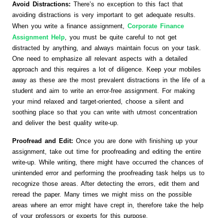
Avoid Distractions:
There’s no exception to this fact that
avoiding distractions is very important to get adequate results.
When you write a finance assignment,
Corporate Finance
Assignment Help
, you must be quite careful to not get
distracted by anything, and always maintain focus on your task.
One need to emphasize all relevant aspects with a detailed
approach and this requires a lot of diligence. Keep your mobiles
away as these are the most prevalent distractions in the life of a
student and aim to write an error-free assignment. For making
your mind relaxed and target-oriented, choose a silent and
soothing place so that you can write with utmost concentration
and deliver the best quality write-up.
Proofread and Edit:
Once you are done with finishing up your
assignment, take out time for proofreading and editing the entire
write-up. While writing, there might have occurred the chances of
unintended error and performing the proofreading task helps us to
recognize those areas. After detecting the errors, edit them and
reread the paper. Many times we might miss on the possible
areas where an error might have crept in, therefore take the help
of your professors or experts for this purpose.