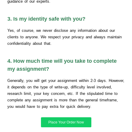
guidance of our experts.
3. Is my identity safe with you?
Yes, of course, we never disclose any information about our
clients to anyone. We respect your privacy and always maintain
confidentiality about that.
4. How much time will you take to complete
my assignment?
Generally, you will get your assignment within 2-3 days. However,
it depends on the type of write-up, difficulty level involved,
research limit, your key concern, etc. If the stipulated time to
complete any assignment is more than the general timeframe,
you would have to pay extra for quick delivery.
Place Your Order Now