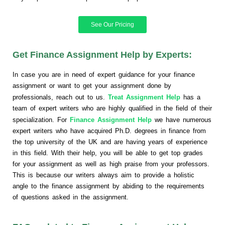
See Our Pricing
Get Finance Assignment Help by Experts:
In case you are in need of expert guidance for your finance
assignment or want to get your assignment done by
professionals, reach out to us.
Treat Assignment Help
has a
team of expert writers who are highly qualified in the field of their
specialization. For
Finance Assignment Help
we have numerous
expert writers who have acquired Ph.D. degrees in finance from
the top university of the UK and are having years of experience
in this field. With their help, you will be able to get top grades
for your assignment as well as high praise from your professors.
This is because our writers always aim to provide a holistic
angle to the finance assignment by abiding to the requirements
of questions asked in the assignment.