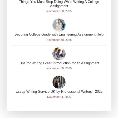
Things You Must Stop Doing While Writing A College
Assignment
November 30, 2025
Securing College Grade with Engineering Assignment Help
November 30, 2025
Tips for Writing Great Introduction for an Assignment
November 30, 2025
Essay Writing Service UK by Professional Writers - 2025
November 4, 2025