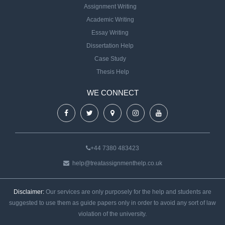
Assignment Writing
Academic Writing
Essay Writing
Dissertation Help
Case Study
Thesis Help
WE CONNECT
+44 7380 483423
help@treatassignmenthelp.co.uk
Disclaimer:
Our services are only purposely for the help and students are
suggested to use them as guide papers only in order to avoid any sort of law
violation of the university.