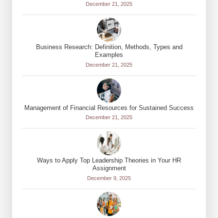
December 21, 2025
Business Research: Definition, Methods, Types and
Examples
December 21, 2025
Management of Financial Resources for Sustained Success
December 21, 2025
Ways to Apply Top Leadership Theories in Your HR
Assignment
December 9, 2025