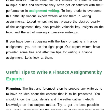
multiple duties and therefore they often get dissatisfied with their
performance in
assignment writing
. To help students overcome
this difficulty various expert writers assist them in writing
assignments. Expert writers not just prepare the desired quality
of the assignment; they also provide valuable key insights on the
topic and the art of making impressive write-ups.
If you have been struggling with the task of writing a finance
assignment, you are on the right page. Our expert writers have
provided some free and effective tips for writing a finance
assignment. Let’s look at them:
Useful Tips to Write a Finance Assignment by
Experts
:
Planning:
The first and foremost step to prepare any write-up is
to have an idea about the content that is to be presented. You
should know the topic details and thereafter gather in-depth
knowledge on that subject matter. Try to get the best possible