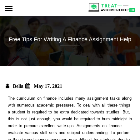
Free Tips For Writing A Finance Assignment Help
Bella
May 17, 2021
The curriculum on finance includes many assignment tasks along
with numerous academic pressures. To deal with all these things
a student is required to be extra dedicated towards studies. But,
this is not just enough, you would be required to burn midnight in
order to prepare excellent write-ups. Assignments on finance
evaluate various skill sets and subject understanding. To perform
in the desired manner becomes very difficult for students due to