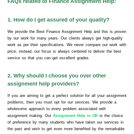
FAQs related to Finance Assignment Help:
1. How do I get assured of your quality?
We provide the Best Finance Assignment Help and this is proven
by our work for many years. Our clients always get high-quality
work as per their specifications. We never compare our work with
price; instead, our focus is always centered to deliver the best
service so that you can get excellent grades.
2. Why should I choose you over other
assignment help providers?
If you are aiming to get a perfect solution for all your assignment
problems, then you must opt for our services. We provide a
wholesome approach to every problem associated with
assignment making. Our
Assignment Help in UK
is the choice
of preference by many students who have taken our services in
the past and wish to get even more benefited by the remarkable