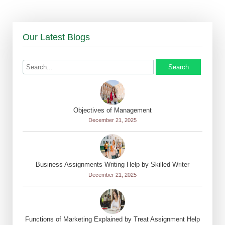
Our Latest Blogs
Search
Objectives of Management
December 21, 2025
Business Assignments Writing Help by Skilled Writer
December 21, 2025
Functions of Marketing Explained by Treat Assignment Help