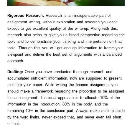
Rigorous Research:
Research is an indispensable part of
assignment writing, without exploration and research you can’t
expect to get excellent quality of the write-up. Along with this,
research also helps to give you a broad perspective regarding the
topic and to demonstrate your thinking and interpretation on that
topic. Through this you will get enough information to frame your
viewpoint and deliver the best set of arguments with a balanced
approach.
Drafting:
Once you have conducted thorough research and
accumulated sufficient information, now are supposed to present
that into your paper. While writing the finance assignment you
should make a framework regarding the proportion to be assigned
to each segment. The ideal approach is to allocate 10% of the
information in the introduction, 80% in the body, and the
remaining 10% in the conclusion part. Always make sure to abide
by the word limits, never exceed that, and never even fall short
of that.