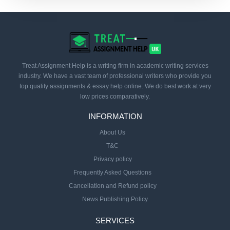
Treat Assignment Help is a writing firm in academic writing services
industry. We have a vast team of professional writers who provide you
top quality assignments & essay help online. We do best work at very
low prices comparatively.
INFORMATION
About Us
T&C
Privacy policy
Frequently Asked Questions
Cancellation and Refund policy
News Publishing Policy
SERVICES