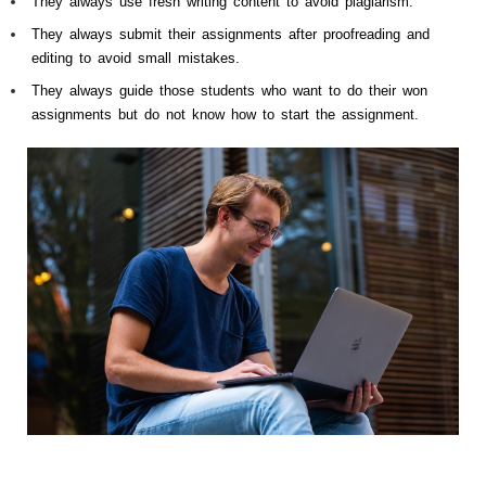
They always use fresh writing content to avoid plagiarism.
They always submit their assignments after proofreading and
editing to avoid small mistakes.
They always guide those students who want to do their won
assignments but do not know how to start the assignment.