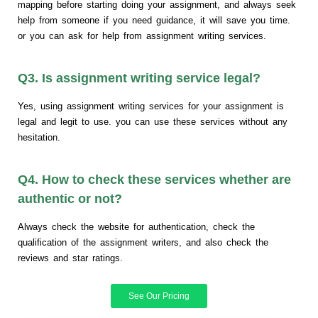
mapping before starting doing your assignment, and always seek
help from someone if you need guidance, it will save you time.
or you can ask for help from assignment writing services.
Q3. Is assignment writing service legal?
Yes, using assignment writing services for your assignment is
legal and legit to use. you can use these services without any
hesitation.
Q4. How to check these services whether are
authentic or not?
Always check the website for authentication, check the
qualification of the assignment writers, and also check the
reviews and star ratings.
See Our Pricing