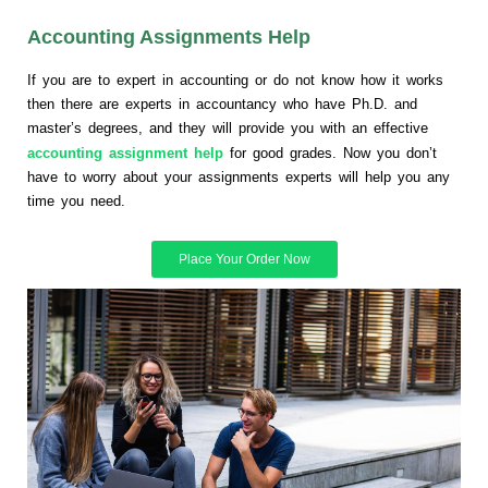
Accounting Assignments Help
If you are to expert in accounting or do not know how it works
then there are experts in accountancy who have Ph.D. and
master’s degrees, and they will provide you with an effective
accounting assignment help
for good grades. Now you don’t
have to worry about your assignments experts will help you any
time you need.
Place Your Order Now