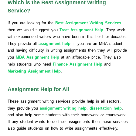
Which is the Best Assignment Writing
Service?
If you are looking for the
Best Assignment Writing Services
then we would suggest you
Treat Assignment Help
. They work
with experienced writers who have been in this field for decades.
They provide all
assignment help
, if you are an MBA student
and having difficulty in writing assignments then they will provide
you
MBA Assignment Help
at an affordable price. They also
help students who need
Finance Assignment Help
and
Marketing Assignment Help
.
Assignment Help for All
These assignment writing services provide help in all sectors,
they provide you
assignment writing help
,
dissertation help
,
and also help some students with their homework or coursework.
If any student wants to do their assignments then these services
also guide students on how to write assignments effectively.