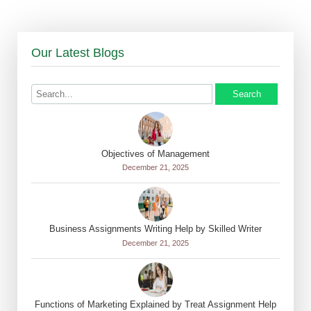
Our Latest Blogs
Search
Objectives of Management
December 21, 2025
Business Assignments Writing Help by Skilled Writer
December 21, 2025
Functions of Marketing Explained by Treat Assignment Help