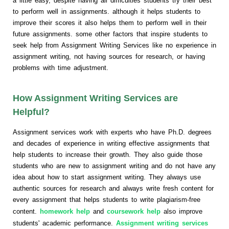
a little easy, despite having all difficulties students try their best
to perform well in assignments. although it helps students to
improve their scores it also helps them to perform well in their
future assignments. some other factors that inspire students to
seek help from Assignment Writing Services like no experience in
assignment writing, not having sources for research, or having
problems with time adjustment.
How Assignment Writing Services are
Helpful?
Assignment services work with experts who have Ph.D. degrees
and decades of experience in writing effective assignments that
help students to increase their growth. They also guide those
students who are new to assignment writing and do not have any
idea about how to start assignment writing. They always use
authentic sources for research and always write fresh content for
every assignment that helps students to write plagiarism-free
content.
homework help
and
coursework help
also improve
students' academic performance.
Assignment writing services