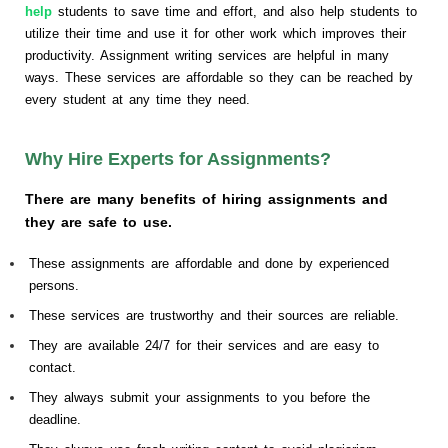
help
students to save time and effort, and also help students to
utilize their time and use it for other work which improves their
productivity. Assignment writing services are helpful in many
ways. These services are affordable so they can be reached by
every student at any time they need.
Why Hire Experts for Assignments?
There are many benefits of hiring assignments and
they are safe to use.
These assignments are affordable and done by experienced
persons.
These services are trustworthy and their sources are reliable.
They are available 24/7 for their services and are easy to
contact.
They always submit your assignments to you before the
deadline.