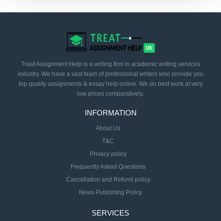
Treat Assignment Help is a writing firm in academic writing services
industry. We have a vast team of professional writers who provide you
top quality assignments & essay help online. We do best work at very
low prices comparatively.
INFORMATION
About Us
T&C
Privacy policy
Frequently Asked Questions
Cancellation and Refund policy
News Publishing Policy
SERVICES