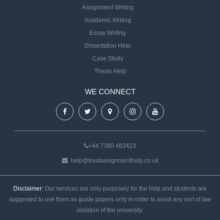
Assignment Writing
Academic Writing
Essay Writing
Dissertation Help
Case Study
Thesis Help
WE CONNECT
+44 7380 483423
help@treatassignmenthelp.co.uk
Disclaimer:
Our services are only purposely for the help and students are
suggested to use them as guide papers only in order to avoid any sort of law
violation of the university.