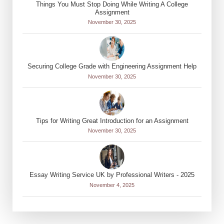
Things You Must Stop Doing While Writing A College
Assignment
November 30, 2025
Securing College Grade with Engineering Assignment Help
November 30, 2025
Tips for Writing Great Introduction for an Assignment
November 30, 2025
Essay Writing Service UK by Professional Writers - 2025
November 4, 2025