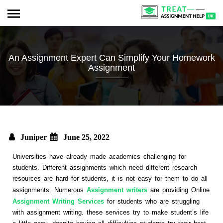
An Assignment Expert Can Simplify Your Homework
Assignment
Juniper
June 25, 2022
Universities have already made academics challenging for
students. Different assignments which need different research
resources are hard for students, it is not easy for them to do all
assignments. Numerous
Assignment writers
are providing Online
Assignment Writing Services
for students who are struggling
with assignment writing. these services try to make student’s life