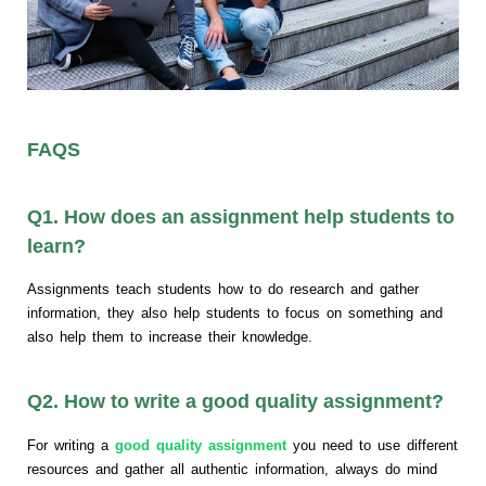
FAQS
Q1. How does an assignment help students to
learn?
Assignments teach students how to do research and gather
information, they also help students to focus on something and
also help them to increase their knowledge.
Q2. How to write a good quality assignment?
For writing a
good quality assignment
you need to use different
resources and gather all authentic information, always do mind