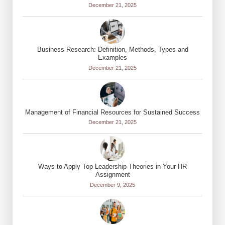
December 21, 2025
Business Research: Definition, Methods, Types and
Examples
December 21, 2025
Management of Financial Resources for Sustained Success
December 21, 2025
Ways to Apply Top Leadership Theories in Your HR
Assignment
December 9, 2025