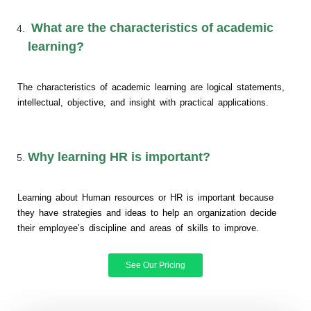
What are the characteristics of academic
learning?
The characteristics of academic learning are logical statements,
intellectual, objective, and insight with practical applications.
Why learning HR is important?
Learning about Human resources or HR is important because
they have strategies and ideas to help an organization decide
their employee’s discipline and areas of skills to improve.
See Our Pricing