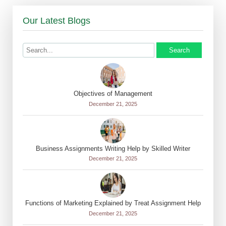
Our Latest Blogs
Search
Objectives of Management
December 21, 2025
Business Assignments Writing Help by Skilled Writer
December 21, 2025
Functions of Marketing Explained by Treat Assignment Help
December 21, 2025