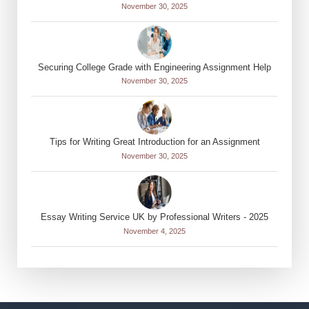
November 30, 2025
Securing College Grade with Engineering Assignment Help
November 30, 2025
Tips for Writing Great Introduction for an Assignment
November 30, 2025
Essay Writing Service UK by Professional Writers - 2025
November 4, 2025