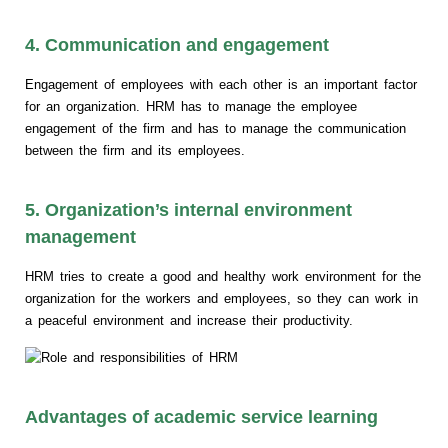
4. Communication and engagement
Engagement of employees with each other is an important factor
for an organization. HRM has to manage the employee
engagement of the firm and has to manage the communication
between the firm and its employees.
5. Organization’s internal environment
management
HRM tries to create a good and healthy work environment for the
organization for the workers and employees, so they can work in
a peaceful environment and increase their productivity.
Advantages of academic service learning