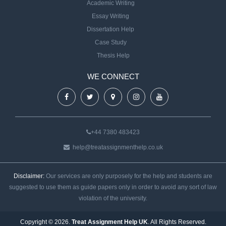
Academic Writing
Essay Writing
Dissertation Help
Case Study
Thesis Help
WE CONNECT
+44 7380 483423
help@treatassignmenthelp.co.uk
Disclaimer:
Our services are only purposely for the help and students are
suggested to use them as guide papers only in order to avoid any sort of law
violation of the university.
Copyright © 2026.
Treat Assignment Help UK
. All Rights Reserved.