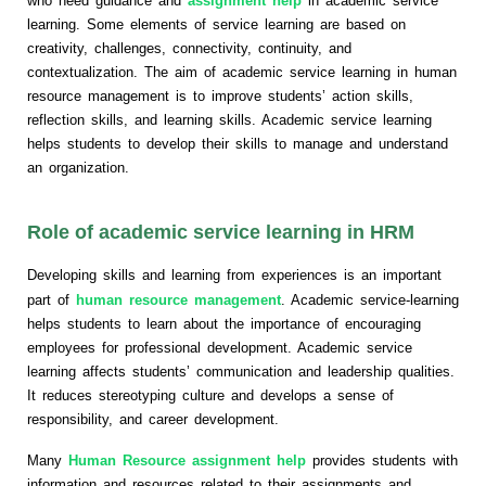
who need guidance and
assignment help
in academic service
learning. Some elements of service learning are based on
creativity, challenges, connectivity, continuity, and
contextualization. The aim of academic service learning in human
resource management is to improve students’ action skills,
reflection skills, and learning skills. Academic service learning
helps students to develop their skills to manage and understand
an organization.
Role of academic service learning in HRM
Developing skills and learning from experiences is an important
part of
human resource management
. Academic service-learning
helps students to learn about the importance of encouraging
employees for professional development. Academic service
learning affects students’ communication and leadership qualities.
It reduces stereotyping culture and develops a sense of
responsibility, and career development.
Many
Human Resource assignment help
provides students with
information and resources related to their assignments and