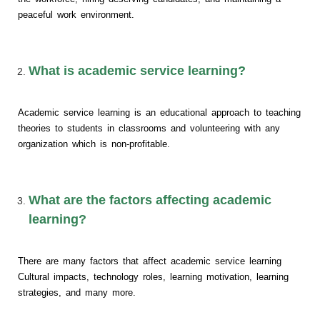
peaceful work environment.
What is academic service learning?
Academic service learning is an educational approach to teaching
theories to students in classrooms and volunteering with any
organization which is non-profitable.
What are the factors affecting academic
learning?
There are many factors that affect academic service learning
Cultural impacts, technology roles, learning motivation, learning
strategies, and many more.