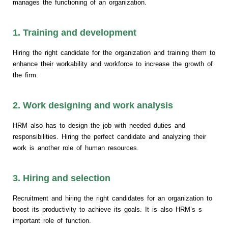
manages the functioning of an organization.
1. Training and development
Hiring the right candidate for the organization and training them to
enhance their workability and workforce to increase the growth of
the firm.
2. Work designing and work analysis
HRM also has to design the job with needed duties and
responsibilities. Hiring the perfect candidate and analyzing their
work is another role of human resources.
3. Hiring and selection
Recruitment and hiring the right candidates for an organization to
boost its productivity to achieve its goals. It is also HRM’s s
important role of function.