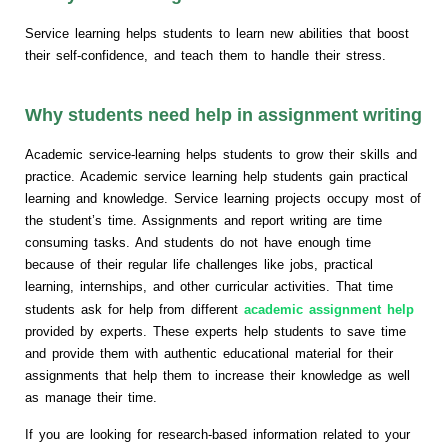
Service learning helps students to learn new abilities that boost
their self-confidence, and teach them to handle their stress.
Why students need help in assignment writing
Academic service-learning helps students to grow their skills and
practice. Academic service learning help students gain practical
learning and knowledge. Service learning projects occupy most of
the student’s time. Assignments and report writing are time
consuming tasks. And students do not have enough time
because of their regular life challenges like jobs, practical
learning, internships, and other curricular activities. That time
students ask for help from different
academic assignment help
provided by experts. These experts help students to save time
and provide them with authentic educational material for their
assignments that help them to increase their knowledge as well
as manage their time.
If you are looking for research-based information related to your