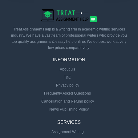
Treat Assignment Help is a writing firm in academic writing services
industry. We have a vast team of professional writers who provide you
top quality assignments & essay help online. We do best work at very
low prices comparatively.
INFORMATION
About Us
T&C
Privacy policy
Frequently Asked Questions
Cancellation and Refund policy
News Publishing Policy
SERVICES
Assignment Writing