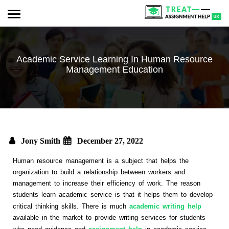
Academic Service Learning In Human Resource
Management Education
Jony Smith
December 27, 2022
Human resource management is a subject that helps the
organization to build a relationship between workers and
management to increase their efficiency of work. The reason
students learn academic service is that it helps them to develop
critical thinking skills. There is much
academic writing help
available in the market to provide writing services for students