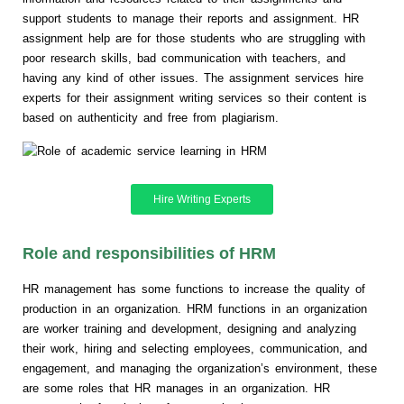
support students to manage their reports and assignment. HR
assignment help are for those students who are struggling with
poor research skills, bad communication with teachers, and
having any kind of other issues. The assignment services hire
experts for their assignment writing services so their content is
based on authenticity and free from plagiarism.
Hire Writing Experts
Role and responsibilities of HRM
HR management has some functions to increase the quality of
production in an organization. HRM functions in an organization
are worker training and development, designing and analyzing
their work, hiring and selecting employees, communication, and
engagement, and managing the organization’s environment, these
are some roles that HR manages in an organization. HR