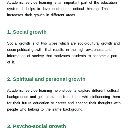
Academic service learning is an important part of the education
system. It helps to develop students’ critical thinking. That
increases their growth in different areas.
1. Social growth
Social growth is of two types which are socio-cultural growth and
socio-political growth, that results in the high awareness and
information of society that motivates students to become a part
of it.
2. Spiritual and personal growth
Academic service learning help students explore different cultural
backgrounds and get inspiration from them while influencing them
for their future education or career and sharing their thoughts with
people who belong to the same background.
3. Psycho-social growth