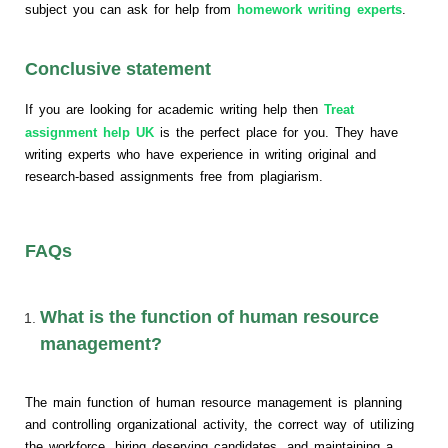
subject you can ask for help from
homework writing experts
.
Conclusive statement
If you are looking for academic writing help then
Treat
assignment help UK
is the perfect place for you. They have
writing experts who have experience in writing original and
research-based assignments free from plagiarism.
FAQs
What is the function of human resource
management?
The main function of human resource management is planning
and controlling organizational activity, the correct way of utilizing
the workforce, hiring deserving candidates, and maintaining a