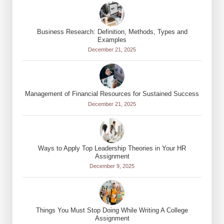
Business Research: Definition, Methods, Types and
Examples
December 21, 2025
Management of Financial Resources for Sustained Success
December 21, 2025
Ways to Apply Top Leadership Theories in Your HR
Assignment
December 9, 2025
Things You Must Stop Doing While Writing A College
Assignment